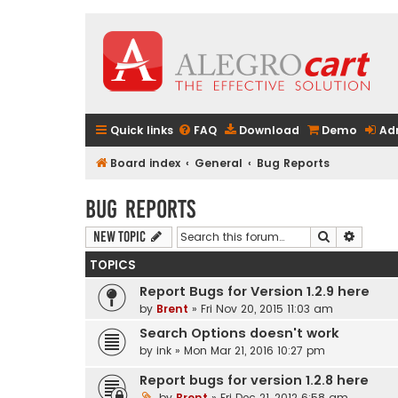
Quick links
FAQ
Download
Demo
Ad
Board index
General
Bug Reports
Bug Reports
Search
Advanc
New Topic
TOPICS
Report Bugs for Version 1.2.9 here
by
Brent
» Fri Nov 20, 2015 11:03 am
Search Options doesn't work
by
ink
» Mon Mar 21, 2016 10:27 pm
Report bugs for version 1.2.8 here
by
Brent
» Fri Dec 21, 2012 6:58 am