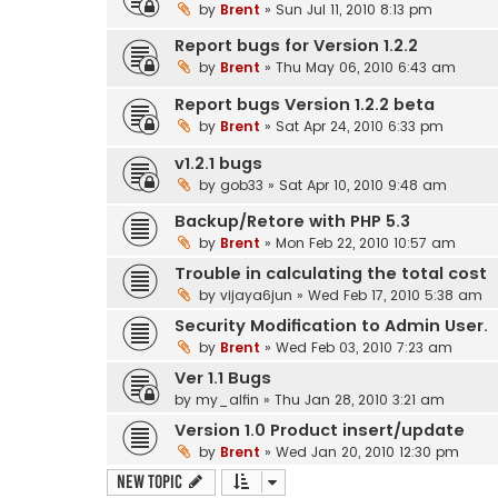
by
Brent
» Sun Jul 11, 2010 8:13 pm
Report bugs for Version 1.2.2
by
Brent
» Thu May 06, 2010 6:43 am
Report bugs Version 1.2.2 beta
by
Brent
» Sat Apr 24, 2010 6:33 pm
v1.2.1 bugs
by
gob33
» Sat Apr 10, 2010 9:48 am
Backup/Retore with PHP 5.3
by
Brent
» Mon Feb 22, 2010 10:57 am
Trouble in calculating the total cost
by
vijaya6jun
» Wed Feb 17, 2010 5:38 am
Security Modification to Admin User.
by
Brent
» Wed Feb 03, 2010 7:23 am
Ver 1.1 Bugs
by
my_alfin
» Thu Jan 28, 2010 3:21 am
Version 1.0 Product insert/update
by
Brent
» Wed Jan 20, 2010 12:30 pm
New Topic