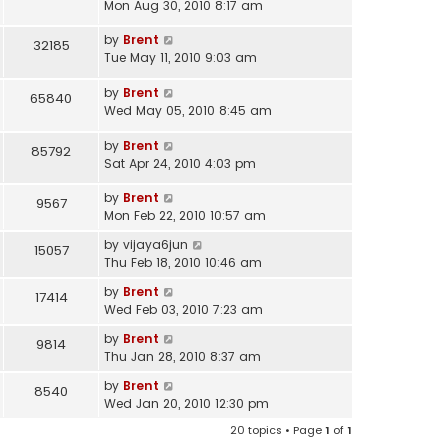
Mon Aug 30, 2010 8:17 am
by
Brent
32185
Tue May 11, 2010 9:03 am
by
Brent
65840
Wed May 05, 2010 8:45 am
by
Brent
85792
Sat Apr 24, 2010 4:03 pm
by
Brent
9567
Mon Feb 22, 2010 10:57 am
by
vijaya6jun
15057
Thu Feb 18, 2010 10:46 am
by
Brent
17414
Wed Feb 03, 2010 7:23 am
by
Brent
9814
Thu Jan 28, 2010 8:37 am
by
Brent
8540
Wed Jan 20, 2010 12:30 pm
20 topics • Page
1
of
1