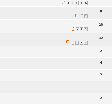
1
2
3
4
5
11
1
2
28
1
2
3
30
1
2
3
4
0
4
0
1
0