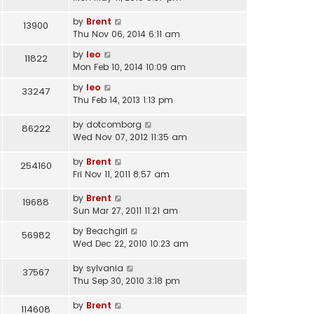
by
Brent
13900
Thu Nov 06, 2014 6:11 am
by
leo
11822
Mon Feb 10, 2014 10:09 am
by
leo
33247
Thu Feb 14, 2013 1:13 pm
by
dotcomborg
86222
Wed Nov 07, 2012 11:35 am
by
Brent
254160
Fri Nov 11, 2011 8:57 am
by
Brent
19688
Sun Mar 27, 2011 11:21 am
by
Beachgirl
56982
Wed Dec 22, 2010 10:23 am
by
sylvania
37567
Thu Sep 30, 2010 3:18 pm
by
Brent
114608