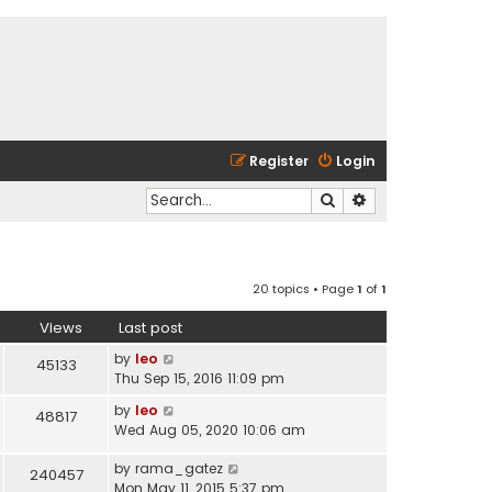
Register
Login
Search
Advanced search
20 topics • Page
1
of
1
Views
Last post
by
leo
45133
Thu Sep 15, 2016 11:09 pm
by
leo
48817
Wed Aug 05, 2020 10:06 am
by
rama_gatez
240457
Mon May 11, 2015 5:37 pm