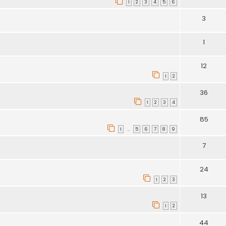
1
2
3
4
5
6
3
1
12
1
2
36
1
2
3
4
85
1
5
6
7
8
9
…
7
24
1
2
3
13
1
2
44