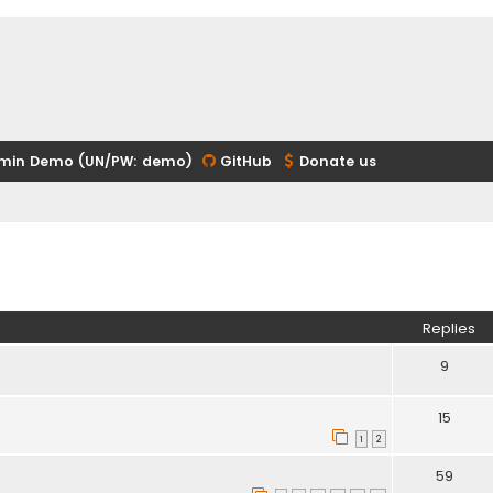
min Demo (UN/PW: demo)
GitHub
Donate us
ed search
Replies
9
15
1
2
59