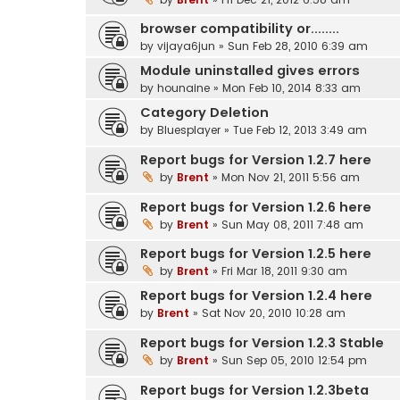
browser compatibility or........
by
vijaya6jun
» Sun Feb 28, 2010 6:39 am
Module uninstalled gives errors
by
hounaine
» Mon Feb 10, 2014 8:33 am
Category Deletion
by
Bluesplayer
» Tue Feb 12, 2013 3:49 am
Report bugs for Version 1.2.7 here
by
Brent
» Mon Nov 21, 2011 5:56 am
Report bugs for Version 1.2.6 here
by
Brent
» Sun May 08, 2011 7:48 am
Report bugs for Version 1.2.5 here
by
Brent
» Fri Mar 18, 2011 9:30 am
Report bugs for Version 1.2.4 here
by
Brent
» Sat Nov 20, 2010 10:28 am
Report bugs for Version 1.2.3 Stable
by
Brent
» Sun Sep 05, 2010 12:54 pm
Report bugs for Version 1.2.3beta