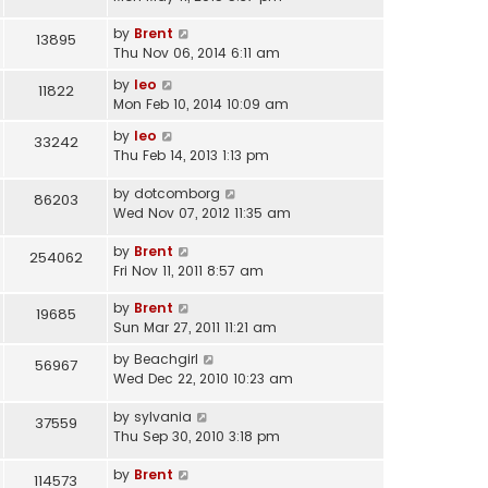
by
Brent
13895
Thu Nov 06, 2014 6:11 am
by
leo
11822
Mon Feb 10, 2014 10:09 am
by
leo
33242
Thu Feb 14, 2013 1:13 pm
by
dotcomborg
86203
Wed Nov 07, 2012 11:35 am
by
Brent
254062
Fri Nov 11, 2011 8:57 am
by
Brent
19685
Sun Mar 27, 2011 11:21 am
by
Beachgirl
56967
Wed Dec 22, 2010 10:23 am
by
sylvania
37559
Thu Sep 30, 2010 3:18 pm
by
Brent
114573