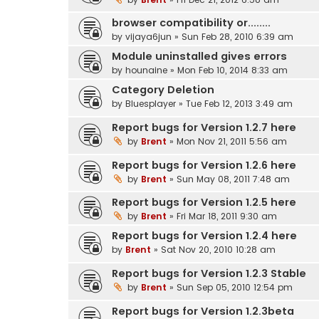
browser compatibility or........
by
vijaya6jun
» Sun Feb 28, 2010 6:39 am
Module uninstalled gives errors
by
hounaine
» Mon Feb 10, 2014 8:33 am
Category Deletion
by
Bluesplayer
» Tue Feb 12, 2013 3:49 am
Report bugs for Version 1.2.7 here
by
Brent
» Mon Nov 21, 2011 5:56 am
Report bugs for Version 1.2.6 here
by
Brent
» Sun May 08, 2011 7:48 am
Report bugs for Version 1.2.5 here
by
Brent
» Fri Mar 18, 2011 9:30 am
Report bugs for Version 1.2.4 here
by
Brent
» Sat Nov 20, 2010 10:28 am
Report bugs for Version 1.2.3 Stable
by
Brent
» Sun Sep 05, 2010 12:54 pm
Report bugs for Version 1.2.3beta