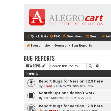
Quick links
FAQ
Download
Demo
Ad
Board index
General
Bug Reports
Bug Reports
Search
Advanc
New Topic
TOPICS
Report Bugs for Version 1.2.9 here
by
Brent
» Fri Nov 20, 2015 11:03 am
Search Options doesn't work
by
ink
» Mon Mar 21, 2016 10:27 pm
Report bugs for version 1.2.8 here
by
Brent
» Fri Dec 21, 2012 6:58 am