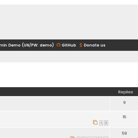
min Demo (UN/PW: demo)
GitHub
Donate us
ed search
Replies
9
15
1
2
59