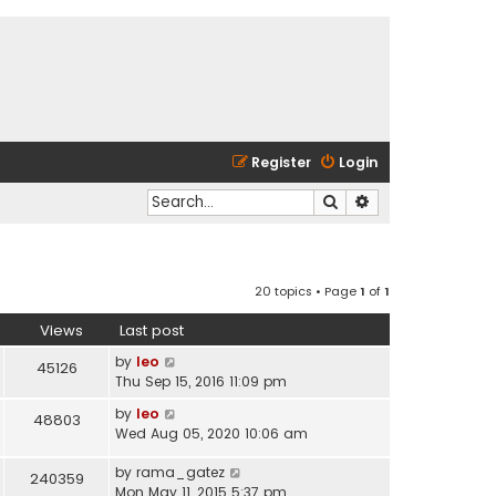
Register
Login
Search
Advanced search
20 topics • Page
1
of
1
Views
Last post
by
leo
45126
Thu Sep 15, 2016 11:09 pm
by
leo
48803
Wed Aug 05, 2020 10:06 am
by
rama_gatez
240359
Mon May 11, 2015 5:37 pm