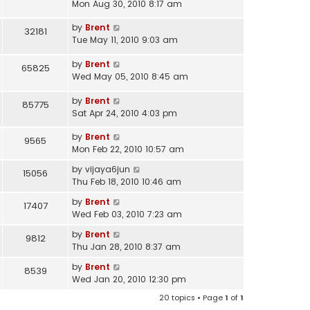
Mon Aug 30, 2010 8:17 am
by
Brent
32181
Tue May 11, 2010 9:03 am
by
Brent
65825
Wed May 05, 2010 8:45 am
by
Brent
85775
Sat Apr 24, 2010 4:03 pm
by
Brent
9565
Mon Feb 22, 2010 10:57 am
by
vijaya6jun
15056
Thu Feb 18, 2010 10:46 am
by
Brent
17407
Wed Feb 03, 2010 7:23 am
by
Brent
9812
Thu Jan 28, 2010 8:37 am
by
Brent
8539
Wed Jan 20, 2010 12:30 pm
20 topics • Page
1
of
1