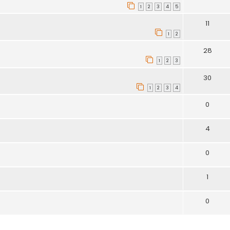
1
2
3
4
5
11
1
2
28
1
2
3
30
1
2
3
4
0
4
0
1
0