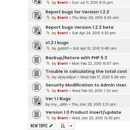
by
Brent
» Sun Jul 11, 2010 8:13 pm
Report bugs for Version 1.2.2
by
Brent
» Thu May 06, 2010 6:43 am
Report bugs Version 1.2.2 beta
by
Brent
» Sat Apr 24, 2010 6:33 pm
v1.2.1 bugs
by
gob33
» Sat Apr 10, 2010 9:48 am
Backup/Retore with PHP 5.3
by
Brent
» Mon Feb 22, 2010 10:57 am
Trouble in calculating the total cost
by
vijaya6jun
» Wed Feb 17, 2010 5:38 am
Security Modification to Admin User.
by
Brent
» Wed Feb 03, 2010 7:23 am
Ver 1.1 Bugs
by
my_alfin
» Thu Jan 28, 2010 3:21 am
Version 1.0 Product insert/update
by
Brent
» Wed Jan 20, 2010 12:30 pm
New Topic