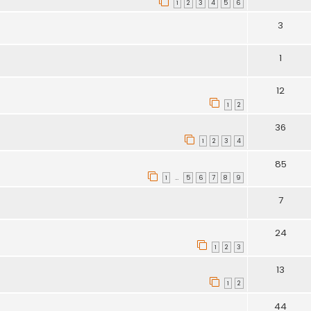
1
2
3
4
5
6
3
1
12
1
2
36
1
2
3
4
85
1
5
6
7
8
9
…
7
24
1
2
3
13
1
2
44