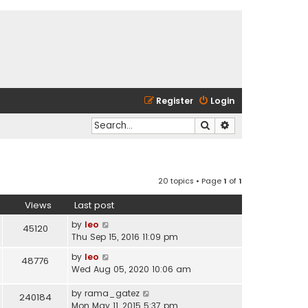
Register
Login
Search
Advanced search
20 topics • Page
1
of
1
Views
Last post
by
leo
45120
Thu Sep 15, 2016 11:09 pm
by
leo
48776
Wed Aug 05, 2020 10:06 am
by
rama_gatez
240184
Mon May 11, 2015 5:37 pm