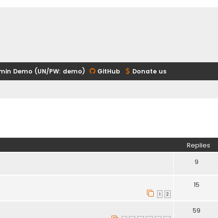
min Demo (UN/PW: demo)
GitHub
Donate us
ed search
Replies
9
15
1
2
59