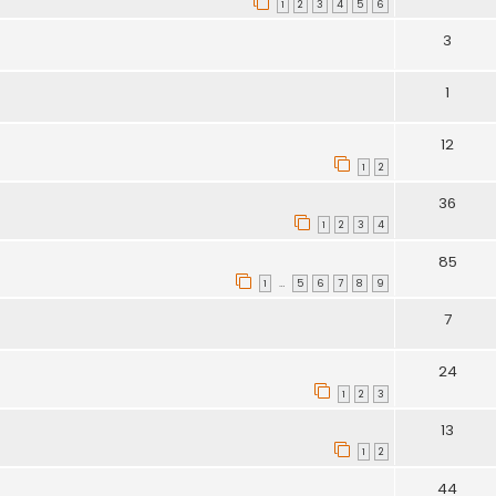
1
2
3
4
5
6
3
1
12
1
2
36
1
2
3
4
85
1
5
6
7
8
9
…
7
24
1
2
3
13
1
2
44