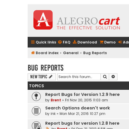
Quick links
FAQ
Download
Demo
Ad
Board index
General
Bug Reports
Bug Reports
Search
Advanc
New Topic
TOPICS
Report Bugs for Version 1.2.9 here
by
Brent
» Fri Nov 20, 2015 11:03 am
Search Options doesn't work
by
ink
» Mon Mar 21, 2016 10:27 pm
Report bugs for version 1.2.8 here
by
Brent
» Fri Dec 21, 2012 6:58 am