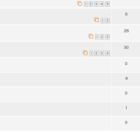
1
2
3
4
5
11
1
2
28
1
2
3
30
1
2
3
4
0
4
0
1
0