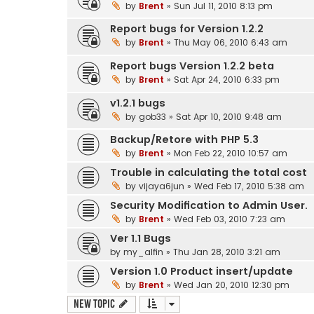
by
Brent
» Sun Jul 11, 2010 8:13 pm
Report bugs for Version 1.2.2
by
Brent
» Thu May 06, 2010 6:43 am
Report bugs Version 1.2.2 beta
by
Brent
» Sat Apr 24, 2010 6:33 pm
v1.2.1 bugs
by
gob33
» Sat Apr 10, 2010 9:48 am
Backup/Retore with PHP 5.3
by
Brent
» Mon Feb 22, 2010 10:57 am
Trouble in calculating the total cost
by
vijaya6jun
» Wed Feb 17, 2010 5:38 am
Security Modification to Admin User.
by
Brent
» Wed Feb 03, 2010 7:23 am
Ver 1.1 Bugs
by
my_alfin
» Thu Jan 28, 2010 3:21 am
Version 1.0 Product insert/update
by
Brent
» Wed Jan 20, 2010 12:30 pm
New Topic