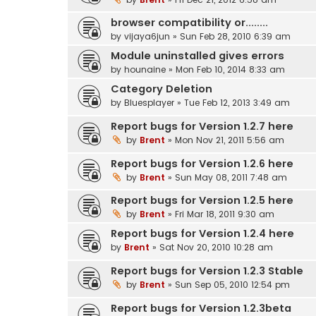
browser compatibility or........
by
vijaya6jun
» Sun Feb 28, 2010 6:39 am
Module uninstalled gives errors
by
hounaine
» Mon Feb 10, 2014 8:33 am
Category Deletion
by
Bluesplayer
» Tue Feb 12, 2013 3:49 am
Report bugs for Version 1.2.7 here
by
Brent
» Mon Nov 21, 2011 5:56 am
Report bugs for Version 1.2.6 here
by
Brent
» Sun May 08, 2011 7:48 am
Report bugs for Version 1.2.5 here
by
Brent
» Fri Mar 18, 2011 9:30 am
Report bugs for Version 1.2.4 here
by
Brent
» Sat Nov 20, 2010 10:28 am
Report bugs for Version 1.2.3 Stable
by
Brent
» Sun Sep 05, 2010 12:54 pm
Report bugs for Version 1.2.3beta