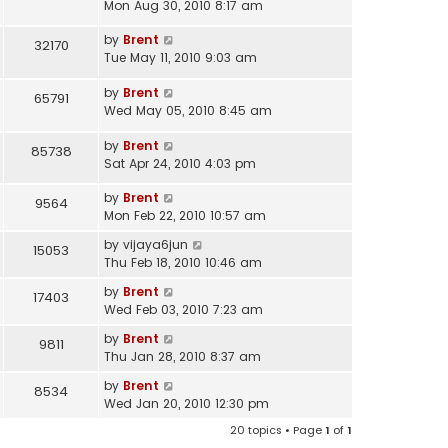
Mon Aug 30, 2010 8:17 am
by
Brent
32170
Tue May 11, 2010 9:03 am
by
Brent
65791
Wed May 05, 2010 8:45 am
by
Brent
85738
Sat Apr 24, 2010 4:03 pm
by
Brent
9564
Mon Feb 22, 2010 10:57 am
by
vijaya6jun
15053
Thu Feb 18, 2010 10:46 am
by
Brent
17403
Wed Feb 03, 2010 7:23 am
by
Brent
9811
Thu Jan 28, 2010 8:37 am
by
Brent
8534
Wed Jan 20, 2010 12:30 pm
20 topics • Page
1
of
1