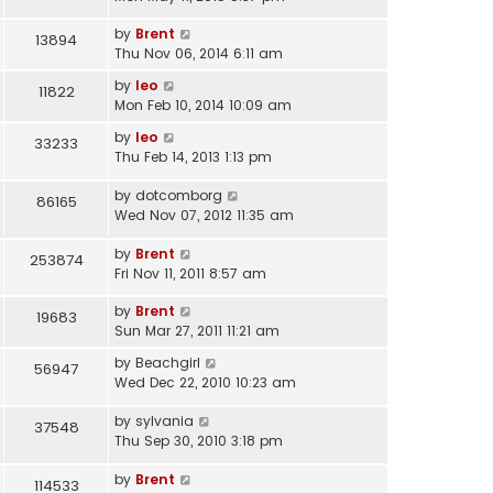
by
Brent
13894
Thu Nov 06, 2014 6:11 am
by
leo
11822
Mon Feb 10, 2014 10:09 am
by
leo
33233
Thu Feb 14, 2013 1:13 pm
by
dotcomborg
86165
Wed Nov 07, 2012 11:35 am
by
Brent
253874
Fri Nov 11, 2011 8:57 am
by
Brent
19683
Sun Mar 27, 2011 11:21 am
by
Beachgirl
56947
Wed Dec 22, 2010 10:23 am
by
sylvania
37548
Thu Sep 30, 2010 3:18 pm
by
Brent
114533