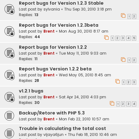
Report bugs for Version 1.2.3 Stable
Last post by
sylvania
«
Thu Sep 30, 2010 3:18 pm
Replies:
13
1
2
Report bugs for Version 1.2.3beta
Last post by
Brent
«
Mon Aug 30, 2010 8:17 am
Replies:
44
1
2
3
4
5
Report bugs for Version 1.2.2
Last post by
Brent
«
Tue May 11, 2010 9:03 am
Replies:
11
1
2
Report bugs Version 1.2.2 beta
Last post by
Brent
«
Wed May 05, 2010 8:45 am
Replies:
28
1
2
3
v1.2.1 bugs
Last post by
Brent
«
Sat Apr 24, 2010 4:03 pm
Replies:
30
1
2
3
4
Backup/Retore with PHP 5.3
Last post by
Brent
«
Mon Feb 22, 2010 10:57 am
Trouble in calculating the total cost
Last post by
vijaya6jun
«
Thu Feb 18, 2010 10:46 am