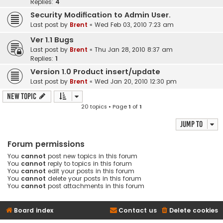
Replies:
4
Security Modification to Admin User.
Last post by
Brent
«
Wed Feb 03, 2010 7:23 am
Ver 1.1 Bugs
Last post by
Brent
«
Thu Jan 28, 2010 8:37 am
Replies:
1
Version 1.0 Product insert/update
Last post by
Brent
«
Wed Jan 20, 2010 12:30 pm
New Topic
20 topics • Page
1
of
1
Jump to
Forum permissions
You
cannot
post new topics in this forum
You
cannot
reply to topics in this forum
You
cannot
edit your posts in this forum
You
cannot
delete your posts in this forum
You
cannot
post attachments in this forum
Board index
Contact us
Delete cookies