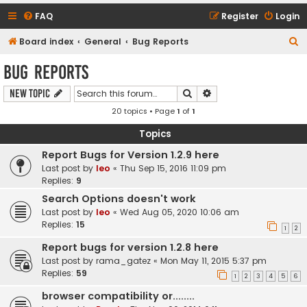
FAQ
Register
Login
S
Board index
General
Bug Reports
e
Bug Reports
a
Search
Advanced search
New Topic
r
20 topics • Page
1
of
1
c
h
Topics
Report Bugs for Version 1.2.9 here
Last post by
leo
«
Thu Sep 15, 2016 11:09 pm
Replies:
9
Search Options doesn't work
Last post by
leo
«
Wed Aug 05, 2020 10:06 am
Replies:
15
1
2
Report bugs for version 1.2.8 here
Last post by
rama_gatez
«
Mon May 11, 2015 5:37 pm
Replies:
59
1
2
3
4
5
6
browser compatibility or........