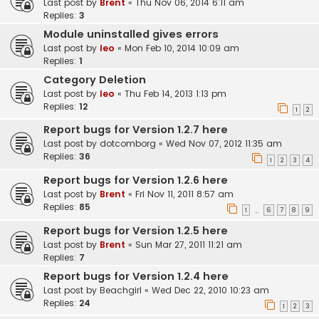
Last post by
Brent
«
Thu Nov 06, 2014 6:11 am
Replies:
3
Module uninstalled gives errors
Last post by
leo
«
Mon Feb 10, 2014 10:09 am
Replies:
1
Category Deletion
Last post by
leo
«
Thu Feb 14, 2013 1:13 pm
Replies:
12
1
2
Report bugs for Version 1.2.7 here
Last post by
dotcomborg
«
Wed Nov 07, 2012 11:35 am
Replies:
36
1
2
3
4
Report bugs for Version 1.2.6 here
Last post by
Brent
«
Fri Nov 11, 2011 8:57 am
Replies:
85
1
6
7
8
9
…
Report bugs for Version 1.2.5 here
Last post by
Brent
«
Sun Mar 27, 2011 11:21 am
Replies:
7
Report bugs for Version 1.2.4 here
Last post by
Beachgirl
«
Wed Dec 22, 2010 10:23 am
Replies:
24
1
2
3