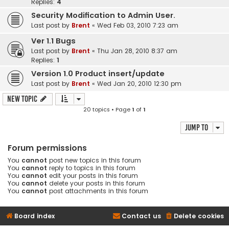
Replies:
4
Security Modification to Admin User.
Last post by
Brent
«
Wed Feb 03, 2010 7:23 am
Ver 1.1 Bugs
Last post by
Brent
«
Thu Jan 28, 2010 8:37 am
Replies:
1
Version 1.0 Product insert/update
Last post by
Brent
«
Wed Jan 20, 2010 12:30 pm
New Topic
20 topics • Page
1
of
1
Jump to
Forum permissions
You
cannot
post new topics in this forum
You
cannot
reply to topics in this forum
You
cannot
edit your posts in this forum
You
cannot
delete your posts in this forum
You
cannot
post attachments in this forum
Board index
Contact us
Delete cookies