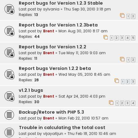
Report bugs for Version 1.2.3 Stable
Last post by
sylvania
«
Thu Sep 30, 2010 3:18 pm
Replies:
13
1
2
Report bugs for Version 1.2.3beta
Last post by
Brent
«
Mon Aug 30, 2010 8:17 am
Replies:
44
1
2
3
4
5
Report bugs for Version 1.2.2
Last post by
Brent
«
Tue May 11, 2010 9:03 am
Replies:
11
1
2
Report bugs Version 1.2.2 beta
Last post by
Brent
«
Wed May 05, 2010 8:45 am
Replies:
28
1
2
3
v1.2.1 bugs
Last post by
Brent
«
Sat Apr 24, 2010 4:03 pm
Replies:
30
1
2
3
4
Backup/Retore with PHP 5.3
Last post by
Brent
«
Mon Feb 22, 2010 10:57 am
Trouble in calculating the total cost
Last post by
vijaya6jun
«
Thu Feb 18, 2010 10:46 am