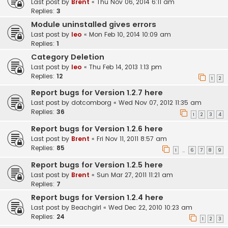
Last post by
Brent
«
Thu Nov 06, 2014 6:11 am
Replies:
3
Module uninstalled gives errors
Last post by
leo
«
Mon Feb 10, 2014 10:09 am
Replies:
1
Category Deletion
Last post by
leo
«
Thu Feb 14, 2013 1:13 pm
Replies:
12
1
2
Report bugs for Version 1.2.7 here
Last post by
dotcomborg
«
Wed Nov 07, 2012 11:35 am
Replies:
36
1
2
3
4
Report bugs for Version 1.2.6 here
Last post by
Brent
«
Fri Nov 11, 2011 8:57 am
Replies:
85
1
6
7
8
9
…
Report bugs for Version 1.2.5 here
Last post by
Brent
«
Sun Mar 27, 2011 11:21 am
Replies:
7
Report bugs for Version 1.2.4 here
Last post by
Beachgirl
«
Wed Dec 22, 2010 10:23 am
Replies:
24
1
2
3