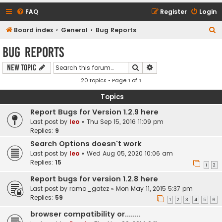
FAQ
Register
Login
S
Board index
General
Bug Reports
e
Bug Reports
a
Search
Advanced search
New Topic
r
20 topics • Page
1
of
1
c
h
Topics
Report Bugs for Version 1.2.9 here
Last post by
leo
«
Thu Sep 15, 2016 11:09 pm
Replies:
9
Search Options doesn't work
Last post by
leo
«
Wed Aug 05, 2020 10:06 am
Replies:
15
1
2
Report bugs for version 1.2.8 here
Last post by
rama_gatez
«
Mon May 11, 2015 5:37 pm
Replies:
59
1
2
3
4
5
6
browser compatibility or........