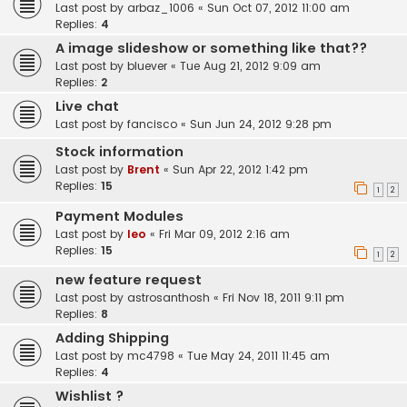
Last post by
arbaz_1006
«
Sun Oct 07, 2012 11:00 am
Replies:
4
A image slideshow or something like that??
Last post by
bluever
«
Tue Aug 21, 2012 9:09 am
Replies:
2
Live chat
Last post by
fancisco
«
Sun Jun 24, 2012 9:28 pm
Stock information
Last post by
Brent
«
Sun Apr 22, 2012 1:42 pm
Replies:
15
1
2
Payment Modules
Last post by
leo
«
Fri Mar 09, 2012 2:16 am
Replies:
15
1
2
new feature request
Last post by
astrosanthosh
«
Fri Nov 18, 2011 9:11 pm
Replies:
8
Adding Shipping
Last post by
mc4798
«
Tue May 24, 2011 11:45 am
Replies:
4
Wishlist ?