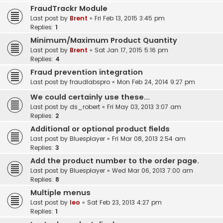
FraudTrackr Module
Last post by
Brent
«
Fri Feb 13, 2015 3:45 pm
Replies:
1
Minimum/Maximum Product Quantity
Last post by
Brent
«
Sat Jan 17, 2015 5:16 pm
Replies:
4
Fraud prevention integration
Last post by
fraudlabspro
«
Mon Feb 24, 2014 9:27 pm
We could certainly use these...
Last post by
ds_robert
«
Fri May 03, 2013 3:07 am
Replies:
2
Additional or optional product fields
Last post by
Bluesplayer
«
Fri Mar 08, 2013 2:54 am
Replies:
3
Add the product number to the order page.
Last post by
Bluesplayer
«
Wed Mar 06, 2013 7:00 am
Replies:
8
Multiple menus
Last post by
leo
«
Sat Feb 23, 2013 4:27 pm
Replies:
1