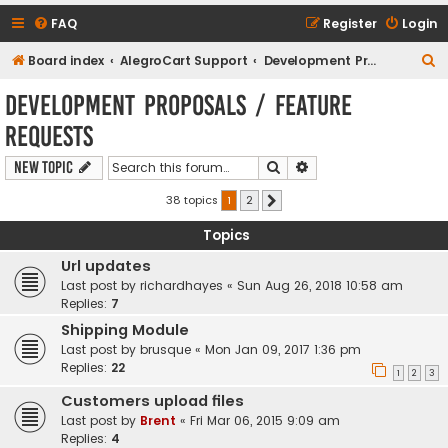
FAQ
Register
Login
S
Board index
AlegroCart Support
Development Proposals / Feature Requests
e
Development Proposals / Feature
a
Requests
r
c
Search
Advanced search
New Topic
h
38 topics
1
2
Next
Topics
Url updates
Last post by
richardhayes
«
Sun Aug 26, 2018 10:58 am
Replies:
7
Shipping Module
Last post by
brusque
«
Mon Jan 09, 2017 1:36 pm
Replies:
22
1
2
3
Customers upload files
Last post by
Brent
«
Fri Mar 06, 2015 9:09 am
Replies:
4