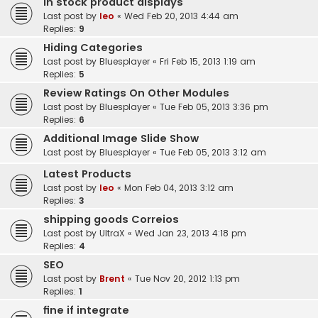
In stock product displays
Last post by
leo
«
Wed Feb 20, 2013 4:44 am
Replies:
9
Hiding Categories
Last post by
Bluesplayer
«
Fri Feb 15, 2013 1:19 am
Replies:
5
Review Ratings On Other Modules
Last post by
Bluesplayer
«
Tue Feb 05, 2013 3:36 pm
Replies:
6
Additional Image Slide Show
Last post by
Bluesplayer
«
Tue Feb 05, 2013 3:12 am
Latest Products
Last post by
leo
«
Mon Feb 04, 2013 3:12 am
Replies:
3
shipping goods Correios
Last post by
UltraX
«
Wed Jan 23, 2013 4:18 pm
Replies:
4
SEO
Last post by
Brent
«
Tue Nov 20, 2012 1:13 pm
Replies:
1
fine if integrate