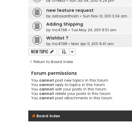
by
cmebd
» Sun Jul 04, 2010 5:29 pm
new feature request
by
astrosanthosh
» Sun Nov 13, 2011 3:34 am
Adding Shipping
by
mc4798
» Tue May 24, 2011 8:51 am
Wishlist ?
by
mc4798
» Mon Apr 11, 2011 8:41 am
New Topic
Return to Board Index
Forum permissions
You
cannot
post new topics in this forum
You
cannot
reply to topics in this forum
You
cannot
edit your posts in this forum
You
cannot
delete your posts in this forum
You
cannot
post attachments in this forum
Board index