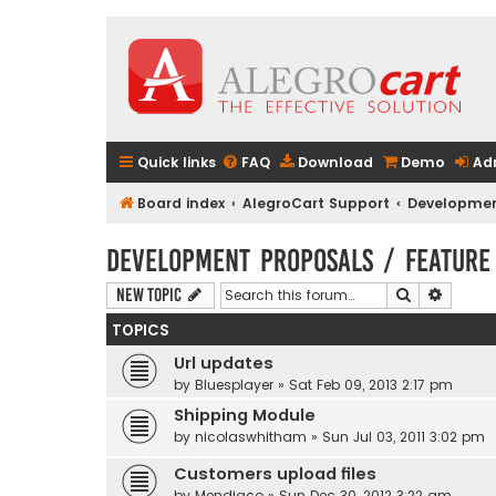
Quick links
FAQ
Download
Demo
Ad
Board index
AlegroCart Support
Developmen
Development Proposals / Feature
Search
Advanc
New Topic
TOPICS
Url updates
by
Bluesplayer
» Sat Feb 09, 2013 2:17 pm
Shipping Module
by
nicolaswhitham
» Sun Jul 03, 2011 3:02 pm
Customers upload files
by
Mendiaco
» Sun Dec 30, 2012 3:22 am