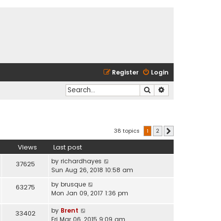
Register
Login
Search
Advanced search
38 topics
1
2
Next
Views
Last post
by
richardhayes
37625
Sun Aug 26, 2018 10:58 am
by
brusque
63275
Mon Jan 09, 2017 1:36 pm
by
Brent
33402
Fri Mar 06, 2015 9:09 am