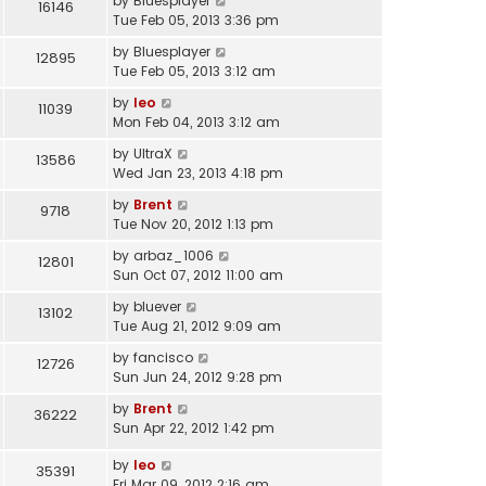
by
Bluesplayer
16146
Tue Feb 05, 2013 3:36 pm
by
Bluesplayer
12895
Tue Feb 05, 2013 3:12 am
by
leo
11039
Mon Feb 04, 2013 3:12 am
by
UltraX
13586
Wed Jan 23, 2013 4:18 pm
by
Brent
9718
Tue Nov 20, 2012 1:13 pm
by
arbaz_1006
12801
Sun Oct 07, 2012 11:00 am
by
bluever
13102
Tue Aug 21, 2012 9:09 am
by
fancisco
12726
Sun Jun 24, 2012 9:28 pm
by
Brent
36222
Sun Apr 22, 2012 1:42 pm
by
leo
35391
Fri Mar 09, 2012 2:16 am