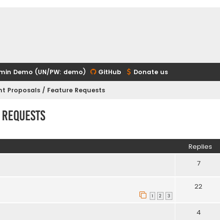
min Demo (UN/PW: demo)
GitHub
Donate us
t Proposals / Feature Requests
 Requests
ed search
Replies
7
22
1
2
3
4