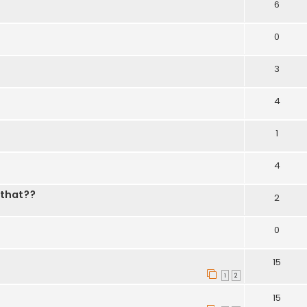
6
0
3
4
1
4
 that??
2
0
15
1
2
15