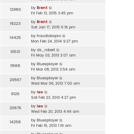
by
Brent
12980
Fri Feb 13, 2015 3:45 pm
by
Brent
19223
Sat Jan 17, 2015 5:16 pm
by
fraudlabspro
14425
Mon Feb 24, 2014 9:27 pm
by
ds_robert
10531
Fri May 03, 2013 3:07 am
by
Bluesplayer
11588
Fri Mar 08, 2013 2:54 am
by
Bluesplayer
20567
Wed Mar 06, 2013 7:00 am
by
leo
9126
Sat Feb 23, 2013 4:27 pm
by
leo
20676
Wed Feb 20, 2013 4:44 am
by
Bluesplayer
14258
Fri Feb 15, 2013 1:19 am