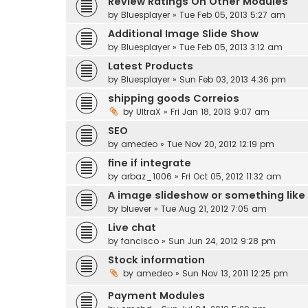
Review Ratings On Other Modules
by
Bluesplayer
» Tue Feb 05, 2013 5:27 am
Additional Image Slide Show
by
Bluesplayer
» Tue Feb 05, 2013 3:12 am
Latest Products
by
Bluesplayer
» Sun Feb 03, 2013 4:36 pm
shipping goods Correios
by
UltraX
» Fri Jan 18, 2013 9:07 am
SEO
by
amedeo
» Tue Nov 20, 2012 12:19 pm
fine if integrate
by
arbaz_1006
» Fri Oct 05, 2012 11:32 am
A image slideshow or something like
by
bluever
» Tue Aug 21, 2012 7:05 am
Live chat
by
fancisco
» Sun Jun 24, 2012 9:28 pm
Stock information
by
amedeo
» Sun Nov 13, 2011 12:25 pm
Payment Modules