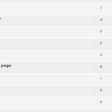
1
y
4
0
2
3
 page.
8
1
9
5