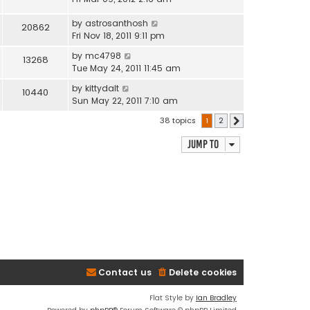
by
astrosanthosh
20862
Fri Nov 18, 2011 9:11 pm
by
mc4798
13268
Tue May 24, 2011 11:45 am
by
kittydalt
10440
Sun May 22, 2011 7:10 am
38 topics
1
2
Next
Jump to
Contact us
Delete cookies
Flat Style by
Ian Bradley