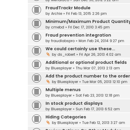
FraudTrackr Module
by
Archie
» Fri Feb 13, 2015 2:26 pm
Minimum/Maximum Product Quantit
by
cmebd
» Fri Dec 17, 2010 3:45 pm
Fraud prevention integration
by
fraudlabspro
» Mon Feb 24, 2014 9:27 pm
We could certainly use these...
by
ds_robert
» Fri Apr 26, 2013 4:02 am
Additional or optional product fields
by
Bluesplayer
» Thu Mar 07, 2013 2:13 am
Add the product number to the order
by
Bluesplayer
» Tue Mar 05, 2013 12:10 pm
Multiple menus
by
Bluesplayer
» Sat Feb 23, 2013 12:18 pm
In stock product displays
by
Bluesplayer
» Sun Feb 17, 2013 6:52 am
Hiding Categories
by
Bluesplayer
» Tue Feb 12, 2013 3:27 am