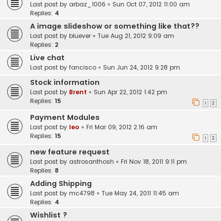
Last post by
arbaz_1006
«
Sun Oct 07, 2012 11:00 am
Replies:
4
A image slideshow or something like that??
Last post by
bluever
«
Tue Aug 21, 2012 9:09 am
Replies:
2
Live chat
Last post by
fancisco
«
Sun Jun 24, 2012 9:28 pm
Stock information
Last post by
Brent
«
Sun Apr 22, 2012 1:42 pm
Replies:
15
1
2
Payment Modules
Last post by
leo
«
Fri Mar 09, 2012 2:16 am
Replies:
15
1
2
new feature request
Last post by
astrosanthosh
«
Fri Nov 18, 2011 9:11 pm
Replies:
8
Adding Shipping
Last post by
mc4798
«
Tue May 24, 2011 11:45 am
Replies:
4
Wishlist ?