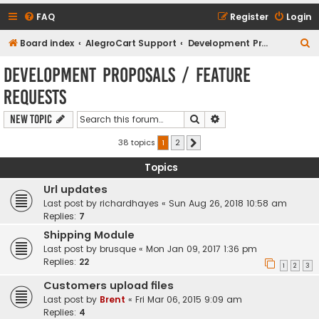
FAQ
Register
Login
S
Board index
AlegroCart Support
Development Proposals / Feature Requests
e
Development Proposals / Feature
a
Requests
r
c
Search
Advanced search
New Topic
h
38 topics
1
2
Next
Topics
Url updates
Last post by
richardhayes
«
Sun Aug 26, 2018 10:58 am
Replies:
7
Shipping Module
Last post by
brusque
«
Mon Jan 09, 2017 1:36 pm
Replies:
22
1
2
3
Customers upload files
Last post by
Brent
«
Fri Mar 06, 2015 9:09 am
Replies:
4