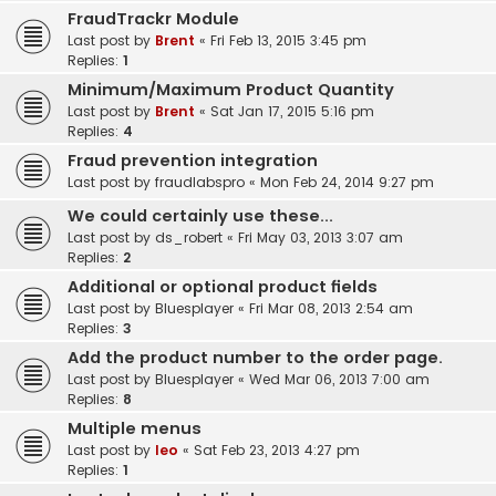
FraudTrackr Module
Last post by
Brent
«
Fri Feb 13, 2015 3:45 pm
Replies:
1
Minimum/Maximum Product Quantity
Last post by
Brent
«
Sat Jan 17, 2015 5:16 pm
Replies:
4
Fraud prevention integration
Last post by
fraudlabspro
«
Mon Feb 24, 2014 9:27 pm
We could certainly use these...
Last post by
ds_robert
«
Fri May 03, 2013 3:07 am
Replies:
2
Additional or optional product fields
Last post by
Bluesplayer
«
Fri Mar 08, 2013 2:54 am
Replies:
3
Add the product number to the order page.
Last post by
Bluesplayer
«
Wed Mar 06, 2013 7:00 am
Replies:
8
Multiple menus
Last post by
leo
«
Sat Feb 23, 2013 4:27 pm
Replies:
1