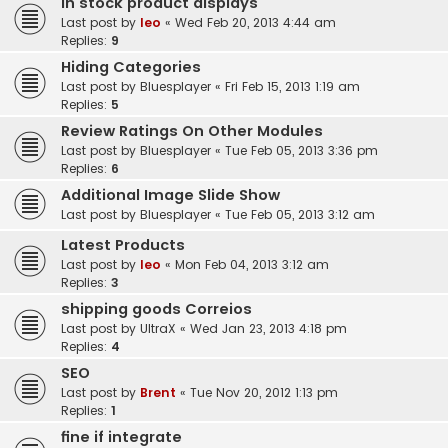
In stock product displays
Last post by
leo
«
Wed Feb 20, 2013 4:44 am
Replies:
9
Hiding Categories
Last post by
Bluesplayer
«
Fri Feb 15, 2013 1:19 am
Replies:
5
Review Ratings On Other Modules
Last post by
Bluesplayer
«
Tue Feb 05, 2013 3:36 pm
Replies:
6
Additional Image Slide Show
Last post by
Bluesplayer
«
Tue Feb 05, 2013 3:12 am
Latest Products
Last post by
leo
«
Mon Feb 04, 2013 3:12 am
Replies:
3
shipping goods Correios
Last post by
UltraX
«
Wed Jan 23, 2013 4:18 pm
Replies:
4
SEO
Last post by
Brent
«
Tue Nov 20, 2012 1:13 pm
Replies:
1
fine if integrate