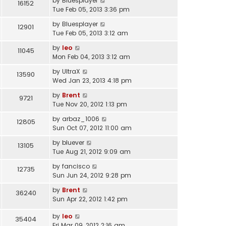
by
Bluesplayer
16152
Tue Feb 05, 2013 3:36 pm
by
Bluesplayer
12901
Tue Feb 05, 2013 3:12 am
by
leo
11045
Mon Feb 04, 2013 3:12 am
by
UltraX
13590
Wed Jan 23, 2013 4:18 pm
by
Brent
9721
Tue Nov 20, 2012 1:13 pm
by
arbaz_1006
12805
Sun Oct 07, 2012 11:00 am
by
bluever
13105
Tue Aug 21, 2012 9:09 am
by
fancisco
12735
Sun Jun 24, 2012 9:28 pm
by
Brent
36240
Sun Apr 22, 2012 1:42 pm
by
leo
35404
Fri Mar 09, 2012 2:16 am