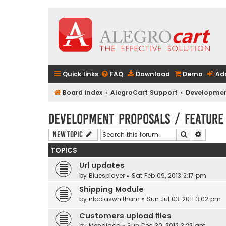
Quick links
FAQ
Download
Demo
Ad
Board index
AlegroCart Support
Developmen
Development Proposals / Feature
Search
Advanc
New Topic
TOPICS
Url updates
by
Bluesplayer
» Sat Feb 09, 2013 2:17 pm
Shipping Module
by
nicolaswhitham
» Sun Jul 03, 2011 3:02 pm
Customers upload files
by
Mendiaco
» Sun Dec 30, 2012 3:22 am