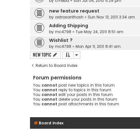
by
cmebd
» Sun Jul 04, 2010 5:29 pm
new feature request
by
astrosanthosh
» Sun Nov 13, 2011 3:34 am
Adding Shipping
by
mc4798
» Tue May 24, 2011 8:51 am
Wishlist ?
by
mc4798
» Mon Apr 11, 2011 8:41 am
New Topic
Return to Board Index
Forum permissions
You
cannot
post new topics in this forum
You
cannot
reply to topics in this forum
You
cannot
edit your posts in this forum
You
cannot
delete your posts in this forum
You
cannot
post attachments in this forum
Board index