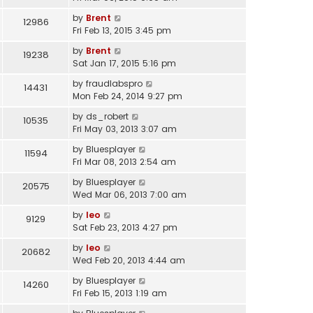
by
Brent
12986
Fri Feb 13, 2015 3:45 pm
by
Brent
19238
Sat Jan 17, 2015 5:16 pm
by
fraudlabspro
14431
Mon Feb 24, 2014 9:27 pm
by
ds_robert
10535
Fri May 03, 2013 3:07 am
by
Bluesplayer
11594
Fri Mar 08, 2013 2:54 am
by
Bluesplayer
20575
Wed Mar 06, 2013 7:00 am
by
leo
9129
Sat Feb 23, 2013 4:27 pm
by
leo
20682
Wed Feb 20, 2013 4:44 am
by
Bluesplayer
14260
Fri Feb 15, 2013 1:19 am