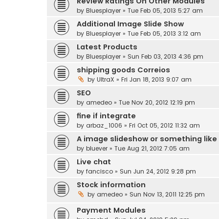
Review Ratings On Other Modules
by
Bluesplayer
» Tue Feb 05, 2013 5:27 am
Additional Image Slide Show
by
Bluesplayer
» Tue Feb 05, 2013 3:12 am
Latest Products
by
Bluesplayer
» Sun Feb 03, 2013 4:36 pm
shipping goods Correios
by
UltraX
» Fri Jan 18, 2013 9:07 am
SEO
by
amedeo
» Tue Nov 20, 2012 12:19 pm
fine if integrate
by
arbaz_1006
» Fri Oct 05, 2012 11:32 am
A image slideshow or something like
by
bluever
» Tue Aug 21, 2012 7:05 am
Live chat
by
fancisco
» Sun Jun 24, 2012 9:28 pm
Stock information
by
amedeo
» Sun Nov 13, 2011 12:25 pm
Payment Modules