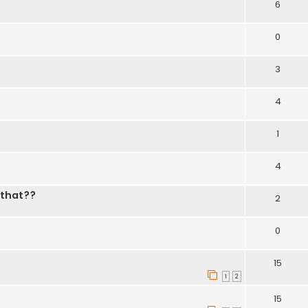
6
0
3
4
1
4
 that??
2
0
15
1
2
15