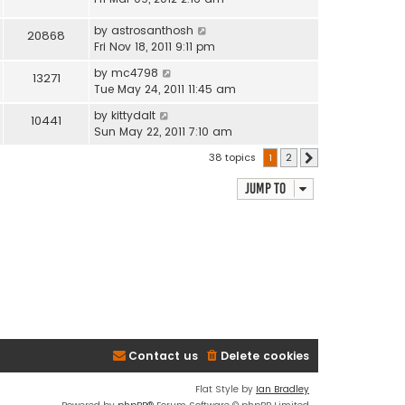
by
astrosanthosh
20868
Fri Nov 18, 2011 9:11 pm
by
mc4798
13271
Tue May 24, 2011 11:45 am
by
kittydalt
10441
Sun May 22, 2011 7:10 am
38 topics
1
2
Next
Jump to
Contact us
Delete cookies
Flat Style by
Ian Bradley