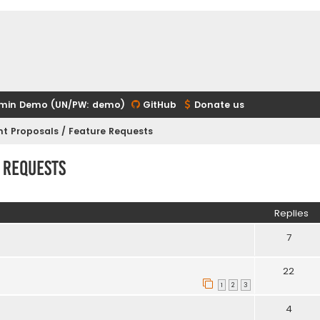
min Demo (UN/PW: demo)
GitHub
Donate us
t Proposals / Feature Requests
 Requests
ed search
Replies
7
22
1
2
3
4