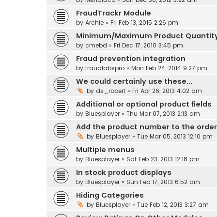
FraudTrackr Module
by
Archie
» Fri Feb 13, 2015 2:26 pm
Minimum/Maximum Product Quantit
by
cmebd
» Fri Dec 17, 2010 3:45 pm
Fraud prevention integration
by
fraudlabspro
» Mon Feb 24, 2014 9:27 pm
We could certainly use these...
by
ds_robert
» Fri Apr 26, 2013 4:02 am
Additional or optional product fields
by
Bluesplayer
» Thu Mar 07, 2013 2:13 am
Add the product number to the order
by
Bluesplayer
» Tue Mar 05, 2013 12:10 pm
Multiple menus
by
Bluesplayer
» Sat Feb 23, 2013 12:18 pm
In stock product displays
by
Bluesplayer
» Sun Feb 17, 2013 6:52 am
Hiding Categories
by
Bluesplayer
» Tue Feb 12, 2013 3:27 am