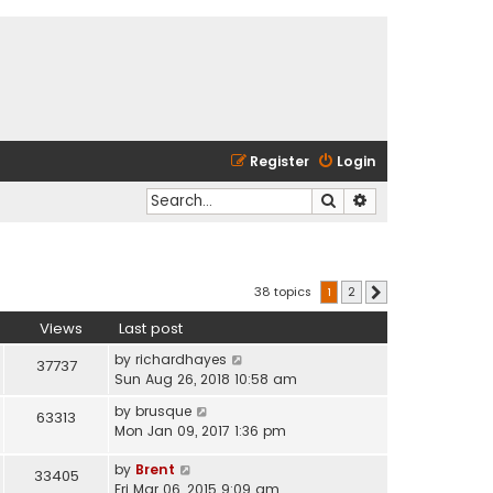
Register
Login
Search
Advanced search
38 topics
1
2
Next
Views
Last post
by
richardhayes
37737
Sun Aug 26, 2018 10:58 am
by
brusque
63313
Mon Jan 09, 2017 1:36 pm
by
Brent
33405
Fri Mar 06, 2015 9:09 am