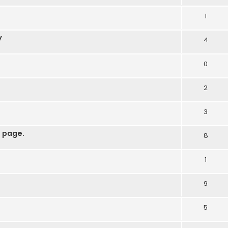
1
y
4
0
2
3
 page.
8
1
9
5