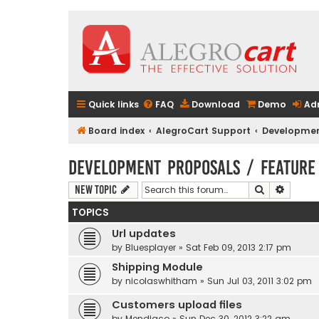
Quick links
FAQ
Download
Demo
Ad
Board index
AlegroCart Support
Developmen
Development Proposals / Feature
Search
Advanc
New Topic
TOPICS
Url updates
by
Bluesplayer
» Sat Feb 09, 2013 2:17 pm
Shipping Module
by
nicolaswhitham
» Sun Jul 03, 2011 3:02 pm
Customers upload files
by
Mendiaco
» Sun Dec 30, 2012 3:22 am