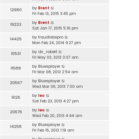
by
Brent
12980
Fri Feb 13, 2015 3:45 pm
by
Brent
19223
Sat Jan 17, 2015 5:16 pm
by
fraudlabspro
14425
Mon Feb 24, 2014 9:27 pm
by
ds_robert
10531
Fri May 03, 2013 3:07 am
by
Bluesplayer
11588
Fri Mar 08, 2013 2:54 am
by
Bluesplayer
20567
Wed Mar 06, 2013 7:00 am
by
leo
9126
Sat Feb 23, 2013 4:27 pm
by
leo
20676
Wed Feb 20, 2013 4:44 am
by
Bluesplayer
14258
Fri Feb 15, 2013 1:19 am