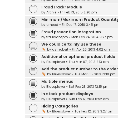
FraudTrackr Module
by
Archie
» Fri Feb 13, 2015 2:26 pm
Minimum/Maximum Product Quantit
by
cmebd
» Fri Dec 17, 2010 3:45 pm
Fraud prevention integration
by
fraudlabspro
» Mon Feb 24, 2014 9:27 pm
We could certainly use these...
by
ds_robert
» Fri Apr 26, 2013 4:02 am
Additional or optional product fields
by
Bluesplayer
» Thu Mar 07, 2013 2:13 am
Add the product number to the order
by
Bluesplayer
» Tue Mar 05, 2013 12:10 pm
Multiple menus
by
Bluesplayer
» Sat Feb 23, 2013 12:18 pm
In stock product displays
by
Bluesplayer
» Sun Feb 17, 2013 6:52 am
Hiding Categories
by
Bluesplayer
» Tue Feb 12, 2013 3:27 am