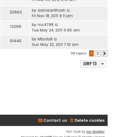
by
astrosanthosh
20862
Fri Nov 18, 2011 9:11 pm
by
mc4798
13268
Tue May 24, 2011 11:45 am
by
kittydalt
10440
Sun May 22, 2011 7:10 am
38 topics
1
2
Next
Jump to
Contact us
Delete cookies
Flat Style by
Ian Bradley