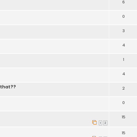
6
0
3
4
1
4
 that??
2
0
15
1
2
15