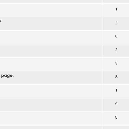
1
y
4
0
2
3
 page.
8
1
9
5