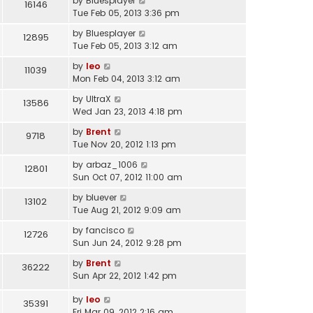
by
Bluesplayer
16146
Tue Feb 05, 2013 3:36 pm
by
Bluesplayer
12895
Tue Feb 05, 2013 3:12 am
by
leo
11039
Mon Feb 04, 2013 3:12 am
by
UltraX
13586
Wed Jan 23, 2013 4:18 pm
by
Brent
9718
Tue Nov 20, 2012 1:13 pm
by
arbaz_1006
12801
Sun Oct 07, 2012 11:00 am
by
bluever
13102
Tue Aug 21, 2012 9:09 am
by
fancisco
12726
Sun Jun 24, 2012 9:28 pm
by
Brent
36222
Sun Apr 22, 2012 1:42 pm
by
leo
35391
Fri Mar 09, 2012 2:16 am