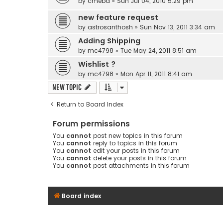
by
cmebd
» Sun Jul 04, 2010 5:29 pm
new feature request
by
astrosanthosh
» Sun Nov 13, 2011 3:34 am
Adding Shipping
by
mc4798
» Tue May 24, 2011 8:51 am
Wishlist ?
by
mc4798
» Mon Apr 11, 2011 8:41 am
New Topic
Return to Board Index
Forum permissions
You
cannot
post new topics in this forum
You
cannot
reply to topics in this forum
You
cannot
edit your posts in this forum
You
cannot
delete your posts in this forum
You
cannot
post attachments in this forum
Board index