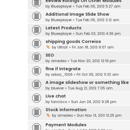
Review Ratings On Other Modules
by
Bluesplayer
» Tue Feb 05, 2013 5:27 am
Additional Image Slide Show
by
Bluesplayer
» Tue Feb 05, 2013 3:12 am
Latest Products
by
Bluesplayer
» Sun Feb 03, 2013 4:36 pm
shipping goods Correios
by
UltraX
» Fri Jan 18, 2013 9:07 am
SEO
by
amedeo
» Tue Nov 20, 2012 12:19 pm
fine if integrate
by
arbaz_1006
» Fri Oct 05, 2012 11:32 am
A image slideshow or something like
by
bluever
» Tue Aug 21, 2012 7:05 am
Live chat
by
fancisco
» Sun Jun 24, 2012 9:28 pm
Stock information
by
amedeo
» Sun Nov 13, 2011 12:25 pm
Payment Modules