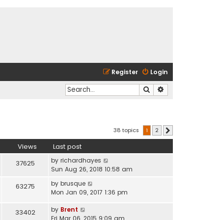
Register
Login
Search
Advanced search
38 topics
1
2
Next
Views
Last post
by
richardhayes
37625
Sun Aug 26, 2018 10:58 am
by
brusque
63275
Mon Jan 09, 2017 1:36 pm
by
Brent
33402
Fri Mar 06, 2015 9:09 am