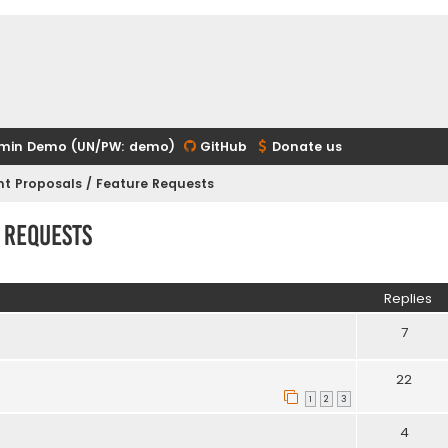
min Demo (UN/PW: demo)
GitHub
Donate us
t Proposals / Feature Requests
 Requests
ed search
Replies
7
22
1
2
3
4