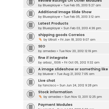
Review Ratings On Other Modules
by
Bluesplayer
» Tue Feb 05, 2013 5:27 am
Additional Image Slide Show
by
Bluesplayer
» Tue Feb 05, 2013 3:12 am
Latest Products
by
Bluesplayer
» Sun Feb 03, 2013 4:36 pm
shipping goods Correios
by
UltraX
» Fri Jan 18, 2013 9:07 am
SEO
by
amedeo
» Tue Nov 20, 2012 12:19 pm
fine if integrate
by
arbaz_1006
» Fri Oct 05, 2012 11:32 am
A image slideshow or something like
by
bluever
» Tue Aug 21, 2012 7:05 am
Live chat
by
fancisco
» Sun Jun 24, 2012 9:28 pm
Stock information
by
amedeo
» Sun Nov 13, 2011 12:25 pm
Payment Modules