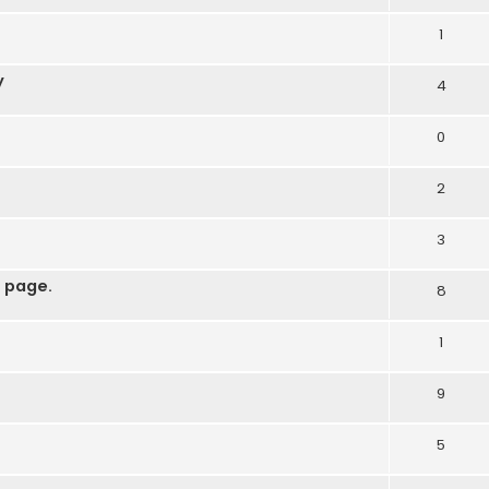
1
y
4
0
2
3
 page.
8
1
9
5