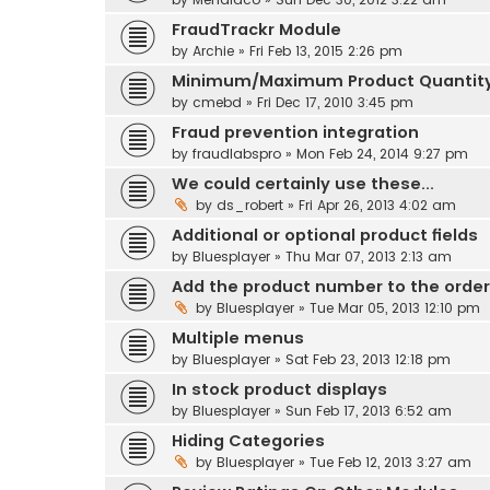
FraudTrackr Module
by
Archie
» Fri Feb 13, 2015 2:26 pm
Minimum/Maximum Product Quantit
by
cmebd
» Fri Dec 17, 2010 3:45 pm
Fraud prevention integration
by
fraudlabspro
» Mon Feb 24, 2014 9:27 pm
We could certainly use these...
by
ds_robert
» Fri Apr 26, 2013 4:02 am
Additional or optional product fields
by
Bluesplayer
» Thu Mar 07, 2013 2:13 am
Add the product number to the order
by
Bluesplayer
» Tue Mar 05, 2013 12:10 pm
Multiple menus
by
Bluesplayer
» Sat Feb 23, 2013 12:18 pm
In stock product displays
by
Bluesplayer
» Sun Feb 17, 2013 6:52 am
Hiding Categories
by
Bluesplayer
» Tue Feb 12, 2013 3:27 am