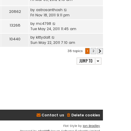
by
astrosanthosh
20862
Fri Nov 18, 2011 9:11 pm
by
mc4798
13268
Tue May 24, 2011 11:45 am
by
kittydalt
10440
Sun May 22, 2011 7:10 am
38 topics
1
2
Next
Jump to
Contact us
Delete cookies
Flat Style by
Ian Bradley