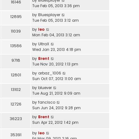
by
Bluesplayer
16146
Tue Feb 05, 2013 3:36 pm
by
Bluesplayer
12895
Tue Feb 05, 2013 3:12 am
by
leo
11039
Mon Feb 04, 2013 3:12 am
by
UltraX
13586
Wed Jan 23, 2013 4:18 pm
by
Brent
9718
Tue Nov 20, 2012 1:13 pm
by
arbaz_1006
12801
Sun Oct 07, 2012 11:00 am
by
bluever
13102
Tue Aug 21, 2012 9:09 am
by
fancisco
12726
Sun Jun 24, 2012 9:28 pm
by
Brent
36223
Sun Apr 22, 2012 1:42 pm
by
leo
35391
Fri Mar 09, 2012 2:16 am