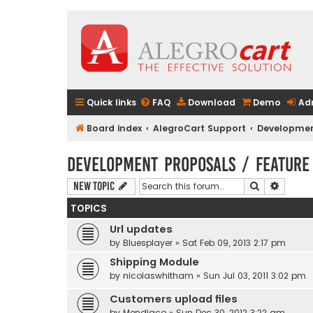
Quick links
FAQ
Download
Demo
Ad
Board index
AlegroCart Support
Developmen
Development Proposals / Feature
Search
Advanc
New Topic
TOPICS
Url updates
by
Bluesplayer
» Sat Feb 09, 2013 2:17 pm
Shipping Module
by
nicolaswhitham
» Sun Jul 03, 2011 3:02 pm
Customers upload files
by
Mendiaco
» Sun Dec 30, 2012 3:22 am