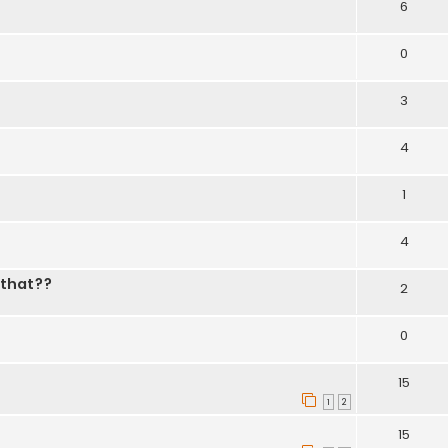
6
0
3
4
1
4
 that??
2
0
15
1
2
15