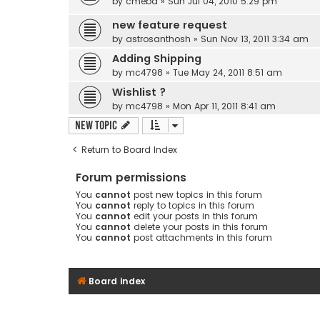
by
cmebd
» Sun Jul 04, 2010 5:29 pm
new feature request
by
astrosanthosh
» Sun Nov 13, 2011 3:34 am
Adding Shipping
by
mc4798
» Tue May 24, 2011 8:51 am
Wishlist ?
by
mc4798
» Mon Apr 11, 2011 8:41 am
New Topic
Return to Board Index
Forum permissions
You
cannot
post new topics in this forum
You
cannot
reply to topics in this forum
You
cannot
edit your posts in this forum
You
cannot
delete your posts in this forum
You
cannot
post attachments in this forum
Board index