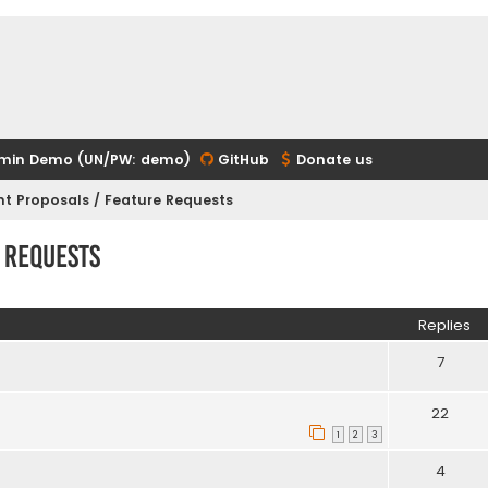
min Demo (UN/PW: demo)
GitHub
Donate us
t Proposals / Feature Requests
 Requests
ed search
Replies
7
22
1
2
3
4