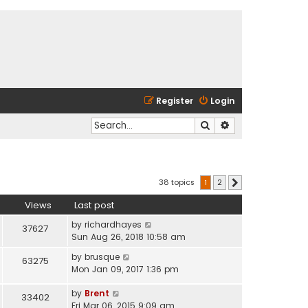
Register
Login
Search
Advanced search
38 topics
1
2
Next
Views
Last post
by
richardhayes
37627
Sun Aug 26, 2018 10:58 am
by
brusque
63275
Mon Jan 09, 2017 1:36 pm
by
Brent
33402
Fri Mar 06, 2015 9:09 am