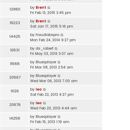
by
Brent
12980
Fri Feb 13, 2015 3:45 pm
by
Brent
19223
Sat Jan 17, 2015 5:16 pm
by
fraudlabspro
14425
Mon Feb 24, 2014 9:27 pm
by
ds_robert
10531
Fri May 03, 2013 3:07 am
by
Bluesplayer
11588
Fri Mar 08, 2013 2:54 am
by
Bluesplayer
20567
Wed Mar 06, 2013 7:00 am
by
leo
9126
Sat Feb 23, 2013 4:27 pm
by
leo
20676
Wed Feb 20, 2013 4:44 am
by
Bluesplayer
14258
Fri Feb 15, 2013 1:19 am