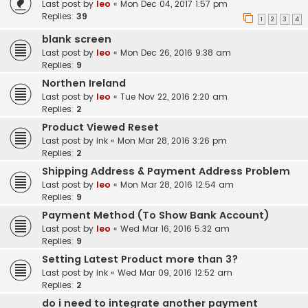
Last post by
leo
«
Mon Dec 04, 2017 1:57 pm
Replies:
39
1
2
3
4
blank screen
Last post by
leo
«
Mon Dec 26, 2016 9:38 am
Replies:
9
Northen Ireland
Last post by
leo
«
Tue Nov 22, 2016 2:20 am
Replies:
2
Product Viewed Reset
Last post by
ink
«
Mon Mar 28, 2016 3:26 pm
Replies:
2
Shipping Address & Payment Address Problem
Last post by
leo
«
Mon Mar 28, 2016 12:54 am
Replies:
9
Payment Method (To Show Bank Account)
Last post by
leo
«
Wed Mar 16, 2016 5:32 am
Replies:
9
Setting Latest Product more than 3?
Last post by
ink
«
Wed Mar 09, 2016 12:52 am
Replies:
2
do i need to integrate another payment