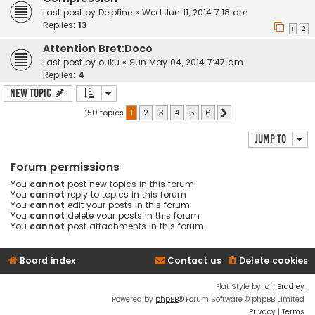
Last post by
Delpfine
«
Wed Jun 11, 2014 7:18 am
Replies:
13
1
2
Attention Bret:Doco
Last post by
ouku
«
Sun May 04, 2014 7:47 am
Replies:
4
New Topic
150 topics
1
2
3
4
5
6
Next
Jump to
Forum permissions
You
cannot
post new topics in this forum
You
cannot
reply to topics in this forum
You
cannot
edit your posts in this forum
You
cannot
delete your posts in this forum
You
cannot
post attachments in this forum
Board index
Contact us
Delete cookies
Flat Style by
Ian Bradley
Powered by
phpBB
® Forum Software © phpBB Limited
Privacy
|
Terms