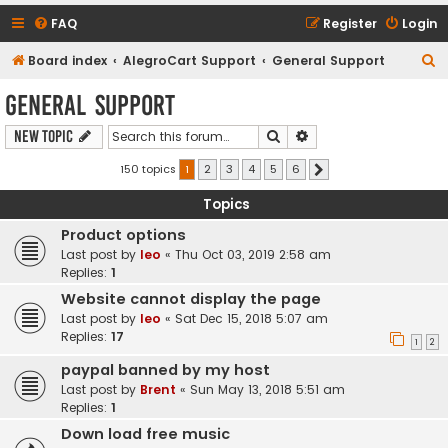
FAQ
Register
Login
S
Board index
AlegroCart Support
General Support
e
General Support
a
Search
Advanced search
New Topic
r
c
150 topics
1
2
3
4
5
6
Next
h
Topics
Product options
Last post by
leo
«
Thu Oct 03, 2019 2:58 am
Replies:
1
Website cannot display the page
Last post by
leo
«
Sat Dec 15, 2018 5:07 am
Replies:
17
1
2
paypal banned by my host
Last post by
Brent
«
Sun May 13, 2018 5:51 am
Replies:
1
Down load free music