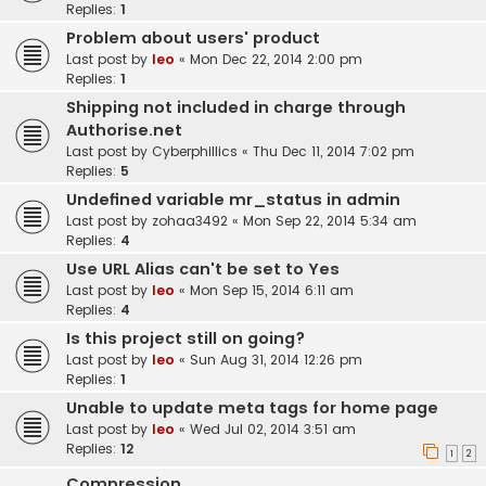
Replies:
1
Problem about users' product
Last post by
leo
«
Mon Dec 22, 2014 2:00 pm
Replies:
1
Shipping not included in charge through
Authorise.net
Last post by
Cyberphillics
«
Thu Dec 11, 2014 7:02 pm
Replies:
5
Undefined variable mr_status in admin
Last post by
zohaa3492
«
Mon Sep 22, 2014 5:34 am
Replies:
4
Use URL Alias can't be set to Yes
Last post by
leo
«
Mon Sep 15, 2014 6:11 am
Replies:
4
Is this project still on going?
Last post by
leo
«
Sun Aug 31, 2014 12:26 pm
Replies:
1
Unable to update meta tags for home page
Last post by
leo
«
Wed Jul 02, 2014 3:51 am
Replies:
12
1
2
Compression