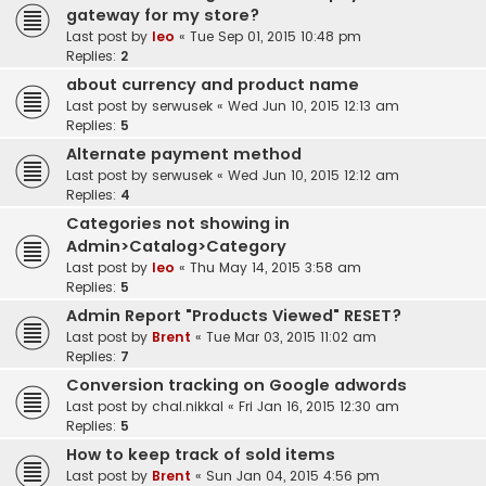
gateway for my store?
Last post by
leo
«
Tue Sep 01, 2015 10:48 pm
Replies:
2
about currency and product name
Last post by
serwusek
«
Wed Jun 10, 2015 12:13 am
Replies:
5
Alternate payment method
Last post by
serwusek
«
Wed Jun 10, 2015 12:12 am
Replies:
4
Categories not showing in
Admin>Catalog>Category
Last post by
leo
«
Thu May 14, 2015 3:58 am
Replies:
5
Admin Report "Products Viewed" RESET?
Last post by
Brent
«
Tue Mar 03, 2015 11:02 am
Replies:
7
Conversion tracking on Google adwords
Last post by
chal.nikkal
«
Fri Jan 16, 2015 12:30 am
Replies:
5
How to keep track of sold items
Last post by
Brent
«
Sun Jan 04, 2015 4:56 pm