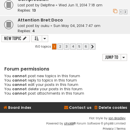
Last post by
Delpfine
«
Wed Jun 11, 2014 7:18 am
Replies:
13
1
2
Attention Bret:Doco
Last post by
ouku
«
Sun May 04, 2014 7:47 am
Replies:
4
New Topic
150 topics
1
2
3
4
5
6
Next
Jump to
Forum permissions
You
cannot
post new topics in this forum
You
cannot
reply to topics in this forum
You
cannot
edit your posts in this forum
You
cannot
delete your posts in this forum
You
cannot
post attachments in this forum
Board index
Contact us
Delete cookies
Flat Style by
Ian Bradley
Powered by
phpBB
® Forum Software © phpBB Limited
Privacy
|
Terms