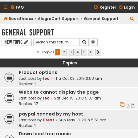
FAQ
Register
Login
S
Board index
AlegroCart Support
General Support
e
General Support
a
Search
Advanced search
New Topic
r
c
150 topics
1
2
3
4
5
6
Next
h
Topics
Product options
Last post by
leo
«
Thu Oct 03, 2019 2:58 am
Replies:
1
Website cannot display the page
Last post by
leo
«
Sat Dec 15, 2018 5:07 am
Replies:
17
1
2
paypal banned by my host
Last post by
Brent
«
Sun May 13, 2018 5:51 am
Replies:
1
Down load free music