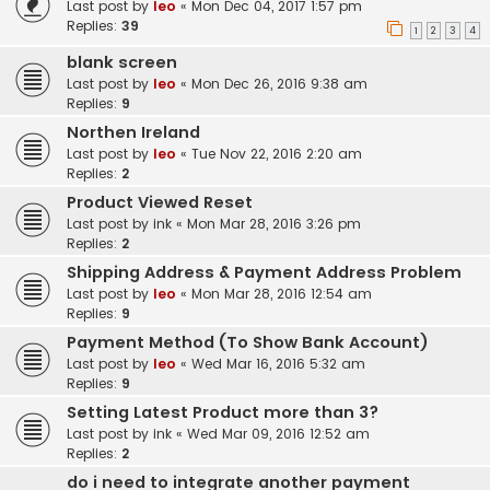
Last post by
leo
«
Mon Dec 04, 2017 1:57 pm
Replies:
39
1
2
3
4
blank screen
Last post by
leo
«
Mon Dec 26, 2016 9:38 am
Replies:
9
Northen Ireland
Last post by
leo
«
Tue Nov 22, 2016 2:20 am
Replies:
2
Product Viewed Reset
Last post by
ink
«
Mon Mar 28, 2016 3:26 pm
Replies:
2
Shipping Address & Payment Address Problem
Last post by
leo
«
Mon Mar 28, 2016 12:54 am
Replies:
9
Payment Method (To Show Bank Account)
Last post by
leo
«
Wed Mar 16, 2016 5:32 am
Replies:
9
Setting Latest Product more than 3?
Last post by
ink
«
Wed Mar 09, 2016 12:52 am
Replies:
2
do i need to integrate another payment