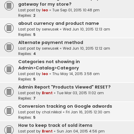
gateway for my store?
Last post by
leo
«
Tue Sep 01, 2015 10:48 pm
Replies:
2
about currency and product name
Last post by
serwusek
«
Wed Jun 10, 2015 12:13 am
Replies:
5
Alternate payment method
Last post by
serwusek
«
Wed Jun 10, 2015 12:12 am
Replies:
4
Categories not showing in
Admin>Catalog>Category
Last post by
leo
«
Thu May 14, 2015 3:58 am
Replies:
5
Admin Report "Products Viewed" RESET?
Last post by
Brent
«
Tue Mar 03, 2015 11:02 am
Replies:
7
Conversion tracking on Google adwords
Last post by
chal.nikkal
«
Fri Jan 16, 2015 12:30 am
Replies:
5
How to keep track of sold items
Last post by
Brent
«
Sun Jan 04, 2015 4:56 pm