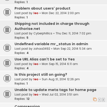
Replies:
1
Problem about users' product
Last post by
leo
«
Mon Dec 22, 2014 2:00 pm
Replies:
1
Shipping not included in charge through
Authorise.net
Last post by
Cyberphillics
«
Thu Dec 11, 2014 7:02 pm
Replies:
5
Undefined variable mr_status in admin
Last post by
zohaa3492
«
Mon Sep 22, 2014 5:34 am
Replies:
4
Use URL Alias can't be set to Yes
Last post by
leo
«
Mon Sep 15, 2014 6:11 am
Replies:
4
Is this project still on going?
Last post by
leo
«
Sun Aug 31, 2014 12:26 pm
Replies:
1
Unable to update meta tags for home page
Last post by
leo
«
Wed Jul 02, 2014 3:51 am
Replies:
12
1
2
Compression