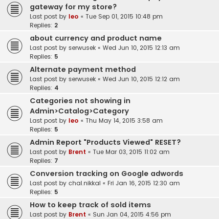
gateway for my store?
Last post by
leo
«
Tue Sep 01, 2015 10:48 pm
Replies:
2
about currency and product name
Last post by
serwusek
«
Wed Jun 10, 2015 12:13 am
Replies:
5
Alternate payment method
Last post by
serwusek
«
Wed Jun 10, 2015 12:12 am
Replies:
4
Categories not showing in
Admin>Catalog>Category
Last post by
leo
«
Thu May 14, 2015 3:58 am
Replies:
5
Admin Report "Products Viewed" RESET?
Last post by
Brent
«
Tue Mar 03, 2015 11:02 am
Replies:
7
Conversion tracking on Google adwords
Last post by
chal.nikkal
«
Fri Jan 16, 2015 12:30 am
Replies:
5
How to keep track of sold items
Last post by
Brent
«
Sun Jan 04, 2015 4:56 pm