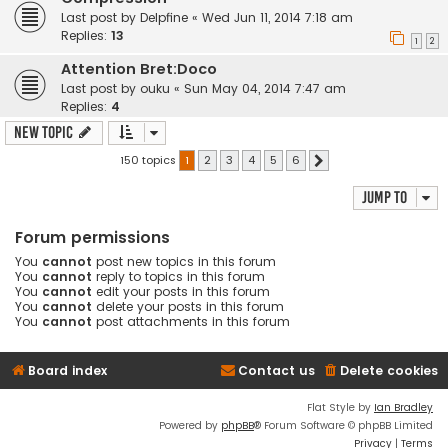
Last post by
Delpfine
«
Wed Jun 11, 2014 7:18 am
Replies:
13
1
2
Attention Bret:Doco
Last post by
ouku
«
Sun May 04, 2014 7:47 am
Replies:
4
New Topic
150 topics
1
2
3
4
5
6
Next
Jump to
Forum permissions
You
cannot
post new topics in this forum
You
cannot
reply to topics in this forum
You
cannot
edit your posts in this forum
You
cannot
delete your posts in this forum
You
cannot
post attachments in this forum
Board index
Contact us
Delete cookies
Flat Style by
Ian Bradley
Powered by
phpBB
® Forum Software © phpBB Limited
Privacy
|
Terms