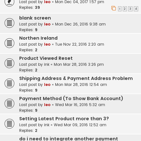
Last post by
leo
«
Mon Dec 04, 2017 1:57 pm
Replies:
39
1
2
3
4
blank screen
Last post by
leo
«
Mon Dec 26, 2016 9:38 am
Replies:
9
Northen Ireland
Last post by
leo
«
Tue Nov 22, 2016 2:20 am
Replies:
2
Product Viewed Reset
Last post by
ink
«
Mon Mar 28, 2016 3:26 pm
Replies:
2
Shipping Address & Payment Address Problem
Last post by
leo
«
Mon Mar 28, 2016 12:54 am
Replies:
9
Payment Method (To Show Bank Account)
Last post by
leo
«
Wed Mar 16, 2016 5:32 am
Replies:
9
Setting Latest Product more than 3?
Last post by
ink
«
Wed Mar 09, 2016 12:52 am
Replies:
2
do i need to integrate another payment