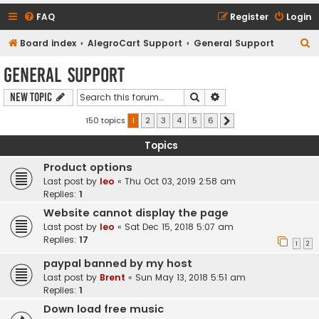
FAQ
Register
Login
S
Board index
AlegroCart Support
General Support
e
General Support
a
Search
Advanced search
New Topic
r
c
150 topics
1
2
3
4
5
6
Next
h
Topics
Product options
Last post by
leo
«
Thu Oct 03, 2019 2:58 am
Replies:
1
Website cannot display the page
Last post by
leo
«
Sat Dec 15, 2018 5:07 am
Replies:
17
1
2
paypal banned by my host
Last post by
Brent
«
Sun May 13, 2018 5:51 am
Replies:
1
Down load free music