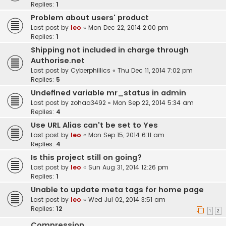
Replies:
1
Problem about users' product
Last post by
leo
«
Mon Dec 22, 2014 2:00 pm
Replies:
1
Shipping not included in charge through
Authorise.net
Last post by
Cyberphillics
«
Thu Dec 11, 2014 7:02 pm
Replies:
5
Undefined variable mr_status in admin
Last post by
zohaa3492
«
Mon Sep 22, 2014 5:34 am
Replies:
4
Use URL Alias can't be set to Yes
Last post by
leo
«
Mon Sep 15, 2014 6:11 am
Replies:
4
Is this project still on going?
Last post by
leo
«
Sun Aug 31, 2014 12:26 pm
Replies:
1
Unable to update meta tags for home page
Last post by
leo
«
Wed Jul 02, 2014 3:51 am
Replies:
12
1
2
Compression