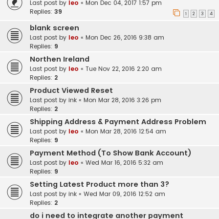
Last post by
leo
«
Mon Dec 04, 2017 1:57 pm
Replies:
39
1
2
3
4
blank screen
Last post by
leo
«
Mon Dec 26, 2016 9:38 am
Replies:
9
Northen Ireland
Last post by
leo
«
Tue Nov 22, 2016 2:20 am
Replies:
2
Product Viewed Reset
Last post by
ink
«
Mon Mar 28, 2016 3:26 pm
Replies:
2
Shipping Address & Payment Address Problem
Last post by
leo
«
Mon Mar 28, 2016 12:54 am
Replies:
9
Payment Method (To Show Bank Account)
Last post by
leo
«
Wed Mar 16, 2016 5:32 am
Replies:
9
Setting Latest Product more than 3?
Last post by
ink
«
Wed Mar 09, 2016 12:52 am
Replies:
2
do i need to integrate another payment