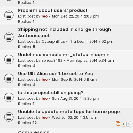
Replies:
1
Problem about users' product
Last post by
leo
«
Mon Dec 22, 2014 2:00 pm
Replies:
1
Shipping not included in charge through
Authorise.net
Last post by
Cyberphillics
«
Thu Dec 11, 2014 7:02 pm
Replies:
5
Undefined variable mr_status in admin
Last post by
zohaa3492
«
Mon Sep 22, 2014 5:34 am
Replies:
4
Use URL Alias can't be set to Yes
Last post by
leo
«
Mon Sep 15, 2014 6:11 am
Replies:
4
Is this project still on going?
Last post by
leo
«
Sun Aug 31, 2014 12:26 pm
Replies:
1
Unable to update meta tags for home page
Last post by
leo
«
Wed Jul 02, 2014 3:51 am
Replies:
12
1
2
Compression