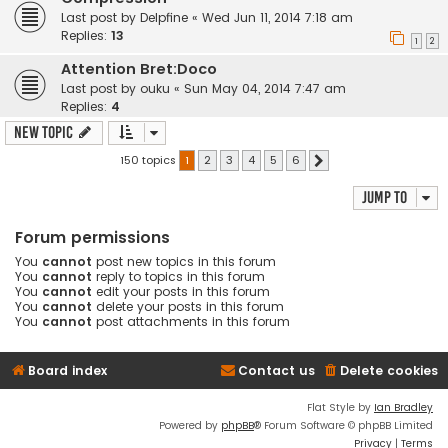
Last post by
Delpfine
«
Wed Jun 11, 2014 7:18 am
Replies:
13
1
2
Attention Bret:Doco
Last post by
ouku
«
Sun May 04, 2014 7:47 am
Replies:
4
New Topic
150 topics
1
2
3
4
5
6
Next
Jump to
Forum permissions
You
cannot
post new topics in this forum
You
cannot
reply to topics in this forum
You
cannot
edit your posts in this forum
You
cannot
delete your posts in this forum
You
cannot
post attachments in this forum
Board index
Contact us
Delete cookies
Flat Style by
Ian Bradley
Powered by
phpBB
® Forum Software © phpBB Limited
Privacy
|
Terms