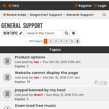
FAQ
Register
Login
S
Board index
AlegroCart Support
General Support
e
General Support
a
Search
Advanced search
New Topic
r
c
150 topics
1
2
3
4
5
6
Next
h
Topics
Product options
Last post by
leo
«
Thu Oct 03, 2019 2:58 am
Replies:
1
Website cannot display the page
Last post by
leo
«
Sat Dec 15, 2018 5:07 am
Replies:
17
1
2
paypal banned by my host
Last post by
Brent
«
Sun May 13, 2018 5:51 am
Replies:
1
Down load free music