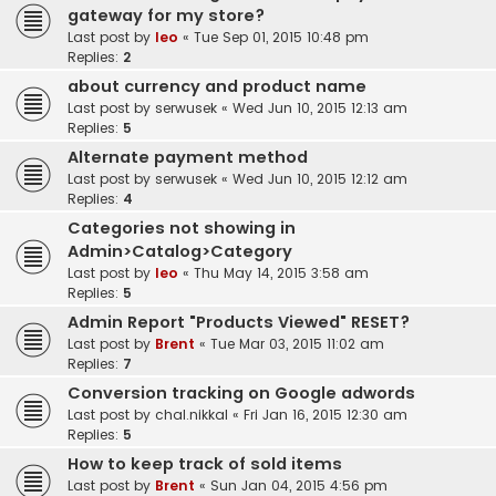
gateway for my store?
Last post by
leo
«
Tue Sep 01, 2015 10:48 pm
Replies:
2
about currency and product name
Last post by
serwusek
«
Wed Jun 10, 2015 12:13 am
Replies:
5
Alternate payment method
Last post by
serwusek
«
Wed Jun 10, 2015 12:12 am
Replies:
4
Categories not showing in
Admin>Catalog>Category
Last post by
leo
«
Thu May 14, 2015 3:58 am
Replies:
5
Admin Report "Products Viewed" RESET?
Last post by
Brent
«
Tue Mar 03, 2015 11:02 am
Replies:
7
Conversion tracking on Google adwords
Last post by
chal.nikkal
«
Fri Jan 16, 2015 12:30 am
Replies:
5
How to keep track of sold items
Last post by
Brent
«
Sun Jan 04, 2015 4:56 pm