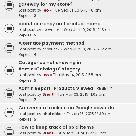
gateway for my store?
Last post by
leo
«
Tue Sep 01, 2015 10:48 pm
Replies:
2
about currency and product name
Last post by
serwusek
«
Wed Jun 10, 2015 12:13 am
Replies:
5
Alternate payment method
Last post by
serwusek
«
Wed Jun 10, 2015 12:12 am
Replies:
4
Categories not showing in
Admin>Catalog>Category
Last post by
leo
«
Thu May 14, 2015 3:58 am
Replies:
5
Admin Report "Products Viewed" RESET?
Last post by
Brent
«
Tue Mar 03, 2015 11:02 am
Replies:
7
Conversion tracking on Google adwords
Last post by
chal.nikkal
«
Fri Jan 16, 2015 12:30 am
Replies:
5
How to keep track of sold items
Last post by
Brent
«
Sun Jan 04, 2015 4:56 pm