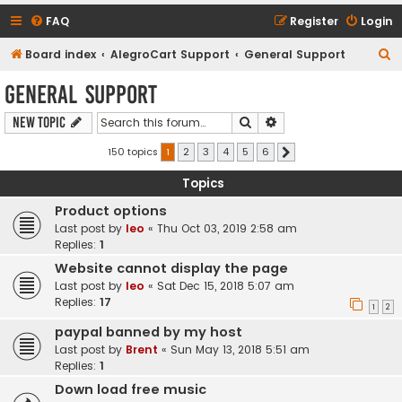
FAQ
Register
Login
S
Board index
AlegroCart Support
General Support
e
General Support
a
Search
Advanced search
New Topic
r
c
150 topics
1
2
3
4
5
6
Next
h
Topics
Product options
Last post by
leo
«
Thu Oct 03, 2019 2:58 am
Replies:
1
Website cannot display the page
Last post by
leo
«
Sat Dec 15, 2018 5:07 am
Replies:
17
1
2
paypal banned by my host
Last post by
Brent
«
Sun May 13, 2018 5:51 am
Replies:
1
Down load free music