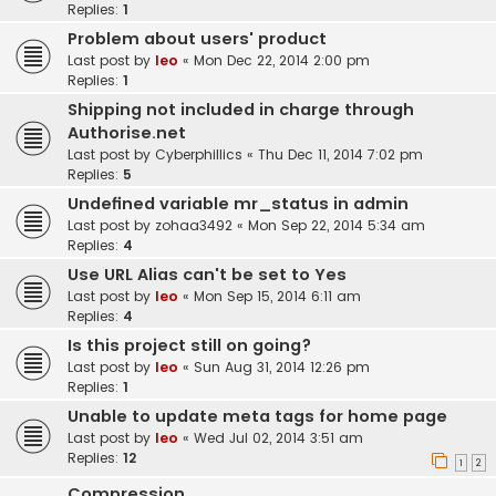
Replies:
1
Problem about users' product
Last post by
leo
«
Mon Dec 22, 2014 2:00 pm
Replies:
1
Shipping not included in charge through
Authorise.net
Last post by
Cyberphillics
«
Thu Dec 11, 2014 7:02 pm
Replies:
5
Undefined variable mr_status in admin
Last post by
zohaa3492
«
Mon Sep 22, 2014 5:34 am
Replies:
4
Use URL Alias can't be set to Yes
Last post by
leo
«
Mon Sep 15, 2014 6:11 am
Replies:
4
Is this project still on going?
Last post by
leo
«
Sun Aug 31, 2014 12:26 pm
Replies:
1
Unable to update meta tags for home page
Last post by
leo
«
Wed Jul 02, 2014 3:51 am
Replies:
12
1
2
Compression