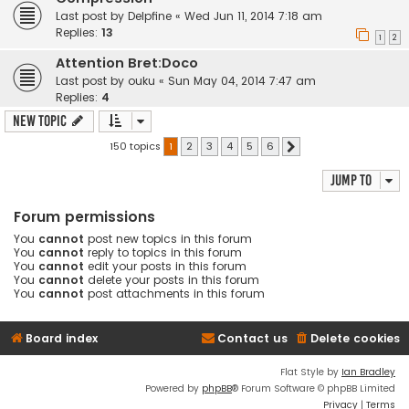
Last post by
Delpfine
«
Wed Jun 11, 2014 7:18 am
Replies:
13
1
2
Attention Bret:Doco
Last post by
ouku
«
Sun May 04, 2014 7:47 am
Replies:
4
New Topic
150 topics
1
2
3
4
5
6
Next
Jump to
Forum permissions
You
cannot
post new topics in this forum
You
cannot
reply to topics in this forum
You
cannot
edit your posts in this forum
You
cannot
delete your posts in this forum
You
cannot
post attachments in this forum
Board index
Contact us
Delete cookies
Flat Style by
Ian Bradley
Powered by
phpBB
® Forum Software © phpBB Limited
Privacy
|
Terms