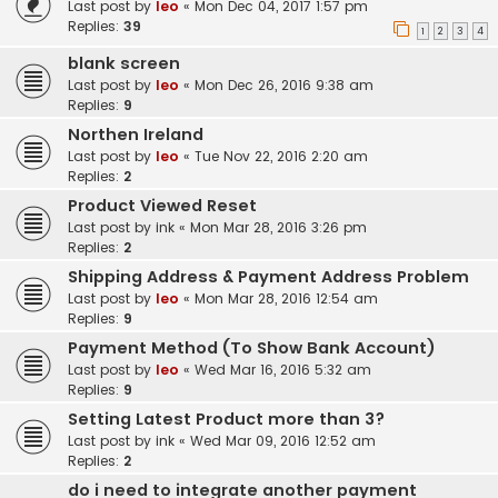
Last post by
leo
«
Mon Dec 04, 2017 1:57 pm
Replies:
39
1
2
3
4
blank screen
Last post by
leo
«
Mon Dec 26, 2016 9:38 am
Replies:
9
Northen Ireland
Last post by
leo
«
Tue Nov 22, 2016 2:20 am
Replies:
2
Product Viewed Reset
Last post by
ink
«
Mon Mar 28, 2016 3:26 pm
Replies:
2
Shipping Address & Payment Address Problem
Last post by
leo
«
Mon Mar 28, 2016 12:54 am
Replies:
9
Payment Method (To Show Bank Account)
Last post by
leo
«
Wed Mar 16, 2016 5:32 am
Replies:
9
Setting Latest Product more than 3?
Last post by
ink
«
Wed Mar 09, 2016 12:52 am
Replies:
2
do i need to integrate another payment