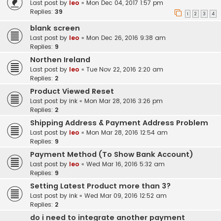
Last post by
leo
«
Mon Dec 04, 2017 1:57 pm
Replies:
39
1
2
3
4
blank screen
Last post by
leo
«
Mon Dec 26, 2016 9:38 am
Replies:
9
Northen Ireland
Last post by
leo
«
Tue Nov 22, 2016 2:20 am
Replies:
2
Product Viewed Reset
Last post by
ink
«
Mon Mar 28, 2016 3:26 pm
Replies:
2
Shipping Address & Payment Address Problem
Last post by
leo
«
Mon Mar 28, 2016 12:54 am
Replies:
9
Payment Method (To Show Bank Account)
Last post by
leo
«
Wed Mar 16, 2016 5:32 am
Replies:
9
Setting Latest Product more than 3?
Last post by
ink
«
Wed Mar 09, 2016 12:52 am
Replies:
2
do i need to integrate another payment