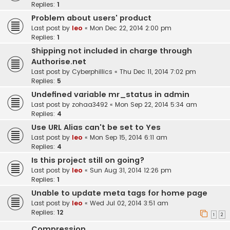
Replies:
1
Problem about users' product
Last post by
leo
«
Mon Dec 22, 2014 2:00 pm
Replies:
1
Shipping not included in charge through
Authorise.net
Last post by
Cyberphillics
«
Thu Dec 11, 2014 7:02 pm
Replies:
5
Undefined variable mr_status in admin
Last post by
zohaa3492
«
Mon Sep 22, 2014 5:34 am
Replies:
4
Use URL Alias can't be set to Yes
Last post by
leo
«
Mon Sep 15, 2014 6:11 am
Replies:
4
Is this project still on going?
Last post by
leo
«
Sun Aug 31, 2014 12:26 pm
Replies:
1
Unable to update meta tags for home page
Last post by
leo
«
Wed Jul 02, 2014 3:51 am
Replies:
12
1
2
Compression