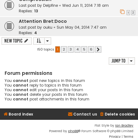
Last post by
Delpfine
«
Wed Jun 11, 2014 7:18 am
Replies:
13
1
2
Attention Bret:Doco
Last post by
ouku
«
Sun May 04, 2014 7:47 am
Replies:
4
New Topic
150 topics
1
2
3
4
5
6
Next
Jump to
Forum permissions
You
cannot
post new topics in this forum
You
cannot
reply to topics in this forum
You
cannot
edit your posts in this forum
You
cannot
delete your posts in this forum
You
cannot
post attachments in this forum
Board index
Contact us
Delete cookies
Flat Style by
Ian Bradley
Powered by
phpBB
® Forum Software © phpBB Limited
Privacy
|
Terms