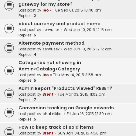
gateway for my store?
Last post by
leo
«
Tue Sep 01, 2015 10:48 pm
Replies:
2
about currency and product name
Last post by
serwusek
«
Wed Jun 10, 2015 12:13 am
Replies:
5
Alternate payment method
Last post by
serwusek
«
Wed Jun 10, 2015 12:12 am
Replies:
4
Categories not showing in
Admin>Catalog>Category
Last post by
leo
«
Thu May 14, 2015 3:58 am
Replies:
5
Admin Report "Products Viewed" RESET?
Last post by
Brent
«
Tue Mar 03, 2015 11:02 am
Replies:
7
Conversion tracking on Google adwords
Last post by
chal.nikkal
«
Fri Jan 16, 2015 12:30 am
Replies:
5
How to keep track of sold items
Last post by
Brent
«
Sun Jan 04, 2015 4:56 pm