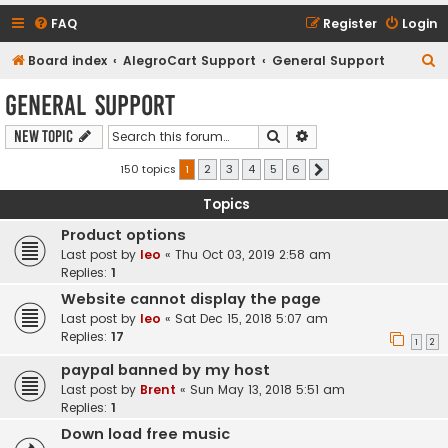
FAQ
Register
Login
S
Board index
AlegroCart Support
General Support
e
General Support
a
Search
Advanced search
New Topic
r
c
150 topics
1
2
3
4
5
6
Next
h
Topics
Product options
Last post by
leo
«
Thu Oct 03, 2019 2:58 am
Replies:
1
Website cannot display the page
Last post by
leo
«
Sat Dec 15, 2018 5:07 am
Replies:
17
1
2
paypal banned by my host
Last post by
Brent
«
Sun May 13, 2018 5:51 am
Replies:
1
Down load free music