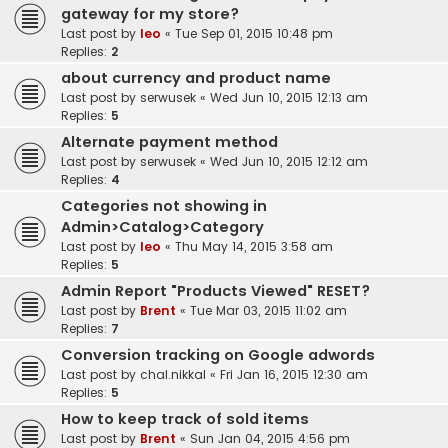
gateway for my store?
Last post by
leo
«
Tue Sep 01, 2015 10:48 pm
Replies:
2
about currency and product name
Last post by
serwusek
«
Wed Jun 10, 2015 12:13 am
Replies:
5
Alternate payment method
Last post by
serwusek
«
Wed Jun 10, 2015 12:12 am
Replies:
4
Categories not showing in
Admin>Catalog>Category
Last post by
leo
«
Thu May 14, 2015 3:58 am
Replies:
5
Admin Report "Products Viewed" RESET?
Last post by
Brent
«
Tue Mar 03, 2015 11:02 am
Replies:
7
Conversion tracking on Google adwords
Last post by
chal.nikkal
«
Fri Jan 16, 2015 12:30 am
Replies:
5
How to keep track of sold items
Last post by
Brent
«
Sun Jan 04, 2015 4:56 pm