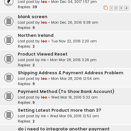
Last post by
leo
«
Mon Dec 04, 2017 1:57 pm
Replies:
39
1
2
3
4
blank screen
Last post by
leo
«
Mon Dec 26, 2016 9:38 am
Replies:
9
Northen Ireland
Last post by
leo
«
Tue Nov 22, 2016 2:20 am
Replies:
2
Product Viewed Reset
Last post by
ink
«
Mon Mar 28, 2016 3:26 pm
Replies:
2
Shipping Address & Payment Address Problem
Last post by
leo
«
Mon Mar 28, 2016 12:54 am
Replies:
9
Payment Method (To Show Bank Account)
Last post by
leo
«
Wed Mar 16, 2016 5:32 am
Replies:
9
Setting Latest Product more than 3?
Last post by
ink
«
Wed Mar 09, 2016 12:52 am
Replies:
2
do i need to integrate another payment