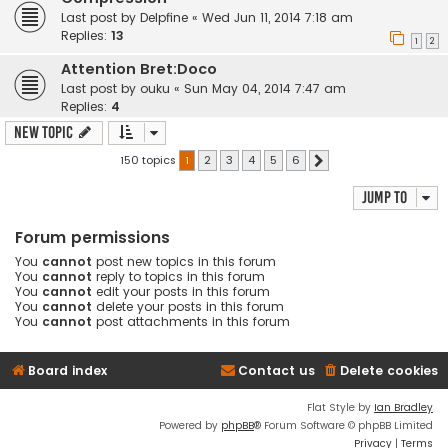
Last post by
Delpfine
«
Wed Jun 11, 2014 7:18 am
Replies:
13
1
2
Attention Bret:Doco
Last post by
ouku
«
Sun May 04, 2014 7:47 am
Replies:
4
New Topic
150 topics
1
2
3
4
5
6
Next
Jump to
Forum permissions
You
cannot
post new topics in this forum
You
cannot
reply to topics in this forum
You
cannot
edit your posts in this forum
You
cannot
delete your posts in this forum
You
cannot
post attachments in this forum
Board index
Contact us
Delete cookies
Flat Style by
Ian Bradley
Powered by
phpBB
® Forum Software © phpBB Limited
Privacy
|
Terms