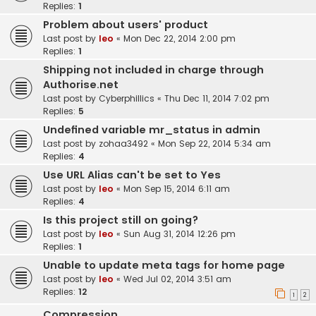
Replies:
1
Problem about users' product
Last post by
leo
«
Mon Dec 22, 2014 2:00 pm
Replies:
1
Shipping not included in charge through
Authorise.net
Last post by
Cyberphillics
«
Thu Dec 11, 2014 7:02 pm
Replies:
5
Undefined variable mr_status in admin
Last post by
zohaa3492
«
Mon Sep 22, 2014 5:34 am
Replies:
4
Use URL Alias can't be set to Yes
Last post by
leo
«
Mon Sep 15, 2014 6:11 am
Replies:
4
Is this project still on going?
Last post by
leo
«
Sun Aug 31, 2014 12:26 pm
Replies:
1
Unable to update meta tags for home page
Last post by
leo
«
Wed Jul 02, 2014 3:51 am
Replies:
12
1
2
Compression