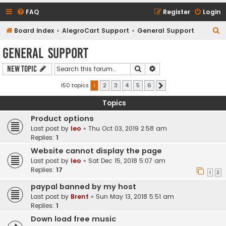
FAQ
Register
Login
S
Board index
AlegroCart Support
General Support
e
General Support
a
Search
Advanced search
New Topic
r
c
150 topics
1
2
3
4
5
6
Next
h
Topics
Product options
Last post by
leo
«
Thu Oct 03, 2019 2:58 am
Replies:
1
Website cannot display the page
Last post by
leo
«
Sat Dec 15, 2018 5:07 am
Replies:
17
1
2
paypal banned by my host
Last post by
Brent
«
Sun May 13, 2018 5:51 am
Replies:
1
Down load free music