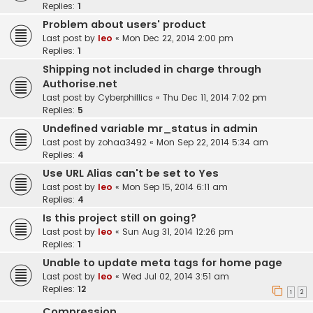
Replies:
1
Problem about users' product
Last post by
leo
«
Mon Dec 22, 2014 2:00 pm
Replies:
1
Shipping not included in charge through
Authorise.net
Last post by
Cyberphillics
«
Thu Dec 11, 2014 7:02 pm
Replies:
5
Undefined variable mr_status in admin
Last post by
zohaa3492
«
Mon Sep 22, 2014 5:34 am
Replies:
4
Use URL Alias can't be set to Yes
Last post by
leo
«
Mon Sep 15, 2014 6:11 am
Replies:
4
Is this project still on going?
Last post by
leo
«
Sun Aug 31, 2014 12:26 pm
Replies:
1
Unable to update meta tags for home page
Last post by
leo
«
Wed Jul 02, 2014 3:51 am
Replies:
12
1
2
Compression