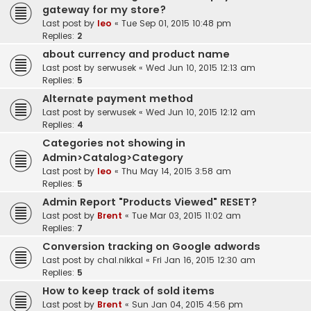
gateway for my store?
Last post by
leo
«
Tue Sep 01, 2015 10:48 pm
Replies:
2
about currency and product name
Last post by
serwusek
«
Wed Jun 10, 2015 12:13 am
Replies:
5
Alternate payment method
Last post by
serwusek
«
Wed Jun 10, 2015 12:12 am
Replies:
4
Categories not showing in
Admin>Catalog>Category
Last post by
leo
«
Thu May 14, 2015 3:58 am
Replies:
5
Admin Report "Products Viewed" RESET?
Last post by
Brent
«
Tue Mar 03, 2015 11:02 am
Replies:
7
Conversion tracking on Google adwords
Last post by
chal.nikkal
«
Fri Jan 16, 2015 12:30 am
Replies:
5
How to keep track of sold items
Last post by
Brent
«
Sun Jan 04, 2015 4:56 pm