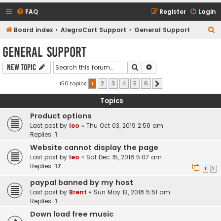
FAQ
Register
Login
S
Board index
AlegroCart Support
General Support
e
General Support
a
Search
Advanced search
New Topic
r
c
150 topics
1
2
3
4
5
6
Next
h
Topics
Product options
Last post by
leo
«
Thu Oct 03, 2019 2:58 am
Replies:
1
Website cannot display the page
Last post by
leo
«
Sat Dec 15, 2018 5:07 am
Replies:
17
1
2
paypal banned by my host
Last post by
Brent
«
Sun May 13, 2018 5:51 am
Replies:
1
Down load free music