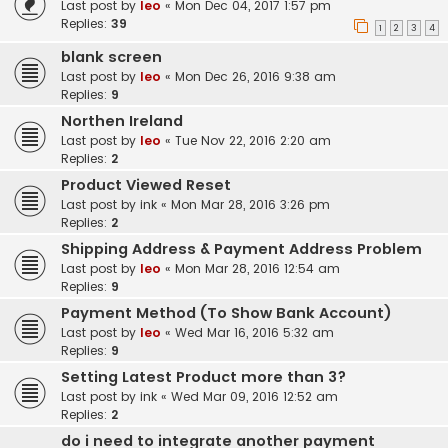
Last post by
leo
«
Mon Dec 04, 2017 1:57 pm
Replies:
39
1
2
3
4
blank screen
Last post by
leo
«
Mon Dec 26, 2016 9:38 am
Replies:
9
Northen Ireland
Last post by
leo
«
Tue Nov 22, 2016 2:20 am
Replies:
2
Product Viewed Reset
Last post by
ink
«
Mon Mar 28, 2016 3:26 pm
Replies:
2
Shipping Address & Payment Address Problem
Last post by
leo
«
Mon Mar 28, 2016 12:54 am
Replies:
9
Payment Method (To Show Bank Account)
Last post by
leo
«
Wed Mar 16, 2016 5:32 am
Replies:
9
Setting Latest Product more than 3?
Last post by
ink
«
Wed Mar 09, 2016 12:52 am
Replies:
2
do i need to integrate another payment