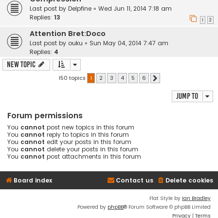
Last post by
Delpfine
«
Wed Jun 11, 2014 7:18 am
Replies:
13
1
2
Attention Bret:Doco
Last post by
ouku
«
Sun May 04, 2014 7:47 am
Replies:
4
New Topic
150 topics
1
2
3
4
5
6
Next
Jump to
Forum permissions
You
cannot
post new topics in this forum
You
cannot
reply to topics in this forum
You
cannot
edit your posts in this forum
You
cannot
delete your posts in this forum
You
cannot
post attachments in this forum
Board index
Contact us
Delete cookies
Flat Style by
Ian Bradley
Powered by
phpBB
® Forum Software © phpBB Limited
Privacy
|
Terms