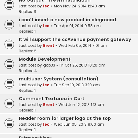
No Output - Fresh Installation
Last post by
leo
«
Mon Nov 24, 2014 12:40 am
Replies:
5
i can't insert a new product in alegrocart
Last post by
leo
«
Tue Apr 01, 2014 9:58 am
Replies:
1
It will support the ccAvenue payment gateway
Last post by
Brent
«
Wed Feb 05, 2014 7:01 am
Replies:
5
Module Development
Last post by
gob33
«
Fri Oct 25, 2013 10:20 am
Replies:
4
multiuser System (consultation)
Last post by
leo
«
Tue Sep 10, 2013 3:10 am
Replies:
1
Comment Textarea in Cart
Last post by
Brent
«
Wed Jun 12, 2013 1:13 pm
Replies:
1
Header room for larger logo at the top
Last post by
leo
«
Wed Jun 05, 2013 9:00 am
Replies:
1