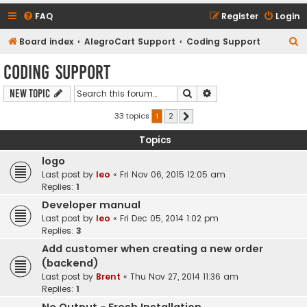
FAQ
Register
Login
S
Board index
AlegroCart Support
Coding Support
e
Coding Support
a
Search
Advanced search
New Topic
r
c
33 topics
1
2
Next
h
Topics
logo
Last post by
leo
«
Fri Nov 06, 2015 12:05 am
Replies:
1
Developer manual
Last post by
leo
«
Fri Dec 05, 2014 1:02 pm
Replies:
3
Add customer when creating a new order
(backend)
Last post by
Brent
«
Thu Nov 27, 2014 11:36 am
Replies:
1