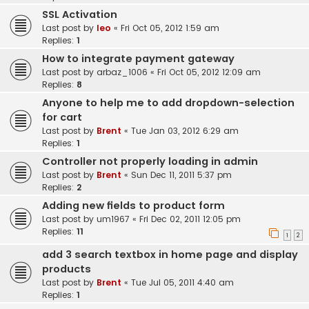
SSL Activation
Last post by
leo
«
Fri Oct 05, 2012 1:59 am
Replies:
1
How to integrate payment gateway
Last post by
arbaz_1006
«
Fri Oct 05, 2012 12:09 am
Replies:
8
Anyone to help me to add dropdown-selection
for cart
Last post by
Brent
«
Tue Jan 03, 2012 6:29 am
Replies:
1
Controller not properly loading in admin
Last post by
Brent
«
Sun Dec 11, 2011 5:37 pm
Replies:
2
Adding new fields to product form
Last post by
um1967
«
Fri Dec 02, 2011 12:05 pm
Replies:
11
1
2
add 3 search textbox in home page and display
products
Last post by
Brent
«
Tue Jul 05, 2011 4:40 am
Replies:
1