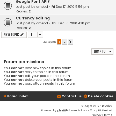
Google Font API?
Last post by
cmebd
«
Fri Dec 17, 2010 5:56 pm
Replies:
2
Currency editing
Last post by
cmebd
«
Thu Dec 16, 2010 4:18 pm
Replies:
2
New Topic
33 topics
1
2
Next
Jump to
Forum permissions
You
cannot
post new topics in this forum
You
cannot
reply to topics in this forum
You
cannot
edit your posts in this forum
You
cannot
delete your posts in this forum
You
cannot
post attachments in this forum
Board index
Contact us
Delete cookies
Flat Style by
Ian Bradley
Powered by
phpBB
® Forum Software © phpBB Limited
Privacy
|
Terms