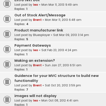
Extra text box
Last post by
leo
«
Mon Mar 11, 2013 9:49 am
Replies:
1
Out of Stock Alert/Message
Last post by
Brent
«
Mon Mar 11, 2013 6:48 am
Replies:
4
Product manufacturer link
Last post by
Bluesplayer
«
Sat Mar 09, 2013 3:14 pm
Replies:
5
Payment Gateways
Last post by
leo
«
Sat Feb 23, 2013 4:24 pm
Replies:
1
Making an extension?
Last post by
Brent
«
Sun Jan 27, 2013 6:51 am
Replies:
1
Guidence for your MVC structure to build new
functionality
Last post by
Brent
«
Sat Oct 20, 2012 3:59 pm
Replies:
7
images will not display
Last post by
leo
«
Mon Oct 08, 2012 4:41 am
Replies:
1