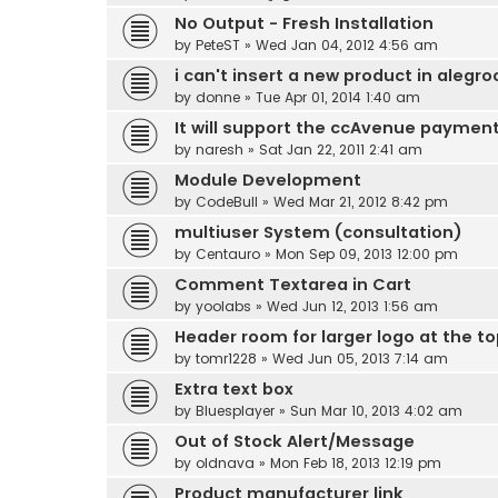
No Output - Fresh Installation
by
PeteST
» Wed Jan 04, 2012 4:56 am
i can't insert a new product in alegro
by
donne
» Tue Apr 01, 2014 1:40 am
It will support the ccAvenue paymen
by
naresh
» Sat Jan 22, 2011 2:41 am
Module Development
by
CodeBull
» Wed Mar 21, 2012 8:42 pm
multiuser System (consultation)
by
Centauro
» Mon Sep 09, 2013 12:00 pm
Comment Textarea in Cart
by
yoolabs
» Wed Jun 12, 2013 1:56 am
Header room for larger logo at the t
by
tomr1228
» Wed Jun 05, 2013 7:14 am
Extra text box
by
Bluesplayer
» Sun Mar 10, 2013 4:02 am
Out of Stock Alert/Message
by
oldnava
» Mon Feb 18, 2013 12:19 pm
Product manufacturer link