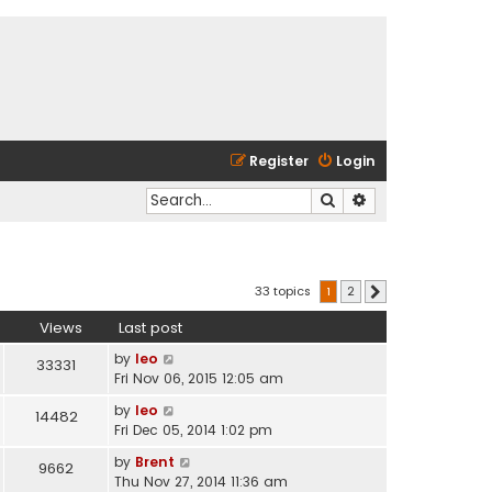
Register
Login
Search
Advanced search
33 topics
1
2
Next
Views
Last post
by
leo
33331
Fri Nov 06, 2015 12:05 am
by
leo
14482
Fri Dec 05, 2014 1:02 pm
by
Brent
9662
Thu Nov 27, 2014 11:36 am