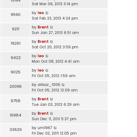
15199
Sat Mar 09, 2013 3:14 pm
by
leo
9590
Sat Feb 23, 2013 4:24 pm
by
Brent
9211
Sun Jan 27, 2013 6:51 am
by
Brent
19261
Sat Oct 20, 2012 3:59 pm
by
leo
9422
Mon Oct 08, 2012 4:41 am
by
leo
9025
Fri Oct 05, 2012 1:59 am
by
arbaz_1006
20096
Fri Oct 05, 2012 12:09 am
by
Brent
9758
Tue Jan 03, 2012 6:29 am
by
Brent
10984
Sun Dec 11, 2011 5:37 pm
by
um1967
33629
Fri Dec 02, 2011 12:05 pm