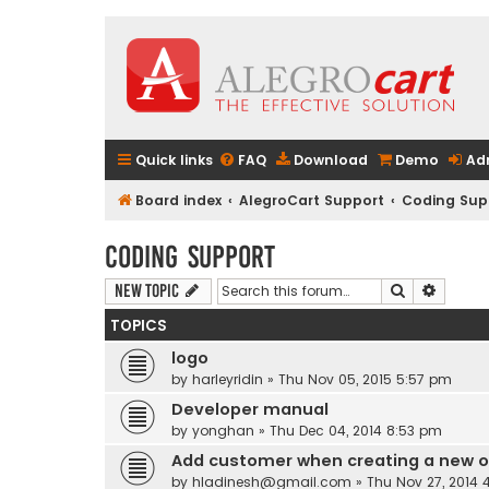
Quick links
FAQ
Download
Demo
Ad
Board index
AlegroCart Support
Coding Sup
Coding Support
Search
Advanc
New Topic
TOPICS
logo
by
harleyridin
» Thu Nov 05, 2015 5:57 pm
Developer manual
by
yonghan
» Thu Dec 04, 2014 8:53 pm
Add customer when creating a new o
by
hladinesh@gmail.com
» Thu Nov 27, 2014