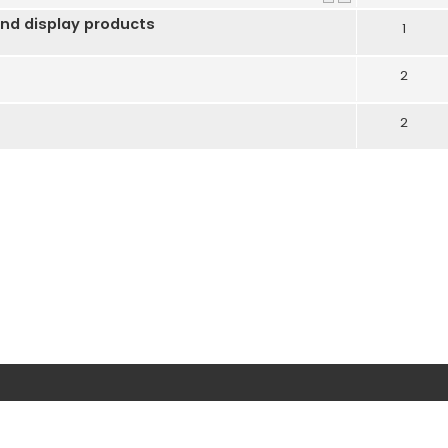
nd display products
1
2
2