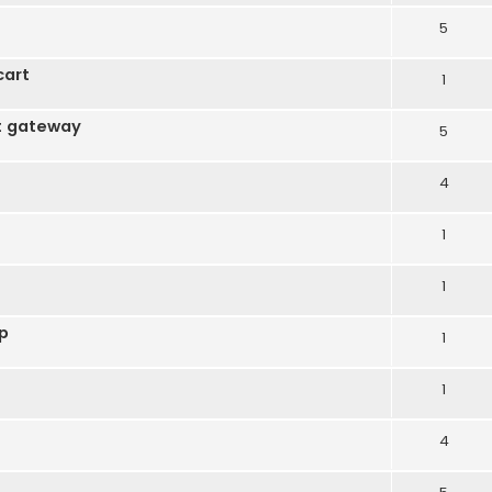
5
cart
1
t gateway
5
4
1
1
op
1
1
4