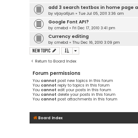
add 3 search textbox in home page a
by
vijaya6jun
» Tue Jul 05, 2011 3:36 am
Google Font API?
by
cmebd
» Fri Dec 17, 2010 3:41 pm
Currency editing
by
cmebd
» Thu Dec 16, 2010 3:09 pm
New Topic
Return to Board Index
Forum permissions
You
cannot
post new topics in this forum
You
cannot
reply to topics in this forum
You
cannot
edit your posts in this forum
You
cannot
delete your posts in this forum
You
cannot
post attachments in this forum
Board index