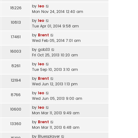
by
leo
18226
Mon Nov 24, 2014 12:40 am
by
leo
10813
Tue Apr 01, 2014 9:58 am
by
Brent
17461
Wed Feb 05, 2014 7:01 am
by
gob33
16003
Fri Oct 25, 2013 10:20 am
by
leo
8261
Tue Sep 10, 2013 3:10 am
by
Brent
12194
Wed Jun 12, 2013 1:13 pm
by
leo
8766
Wed Jun 05, 2013 9:00 am
by
leo
10600
Mon Mar 11, 2013 9:49 am
by
Brent
13360
Mon Mar 11, 2013 6:48 am
by
Bluesplayer