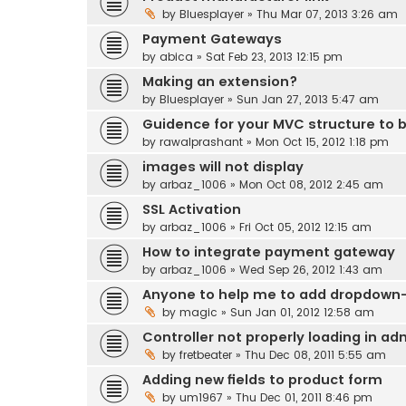
by
Bluesplayer
» Thu Mar 07, 2013 3:26 am
Payment Gateways
by
abica
» Sat Feb 23, 2013 12:15 pm
Making an extension?
by
Bluesplayer
» Sun Jan 27, 2013 5:47 am
Guidence for your MVC structure to b
by
rawalprashant
» Mon Oct 15, 2012 1:18 pm
images will not display
by
arbaz_1006
» Mon Oct 08, 2012 2:45 am
SSL Activation
by
arbaz_1006
» Fri Oct 05, 2012 12:15 am
How to integrate payment gateway
by
arbaz_1006
» Wed Sep 26, 2012 1:43 am
Anyone to help me to add dropdown-s
by
magic
» Sun Jan 01, 2012 12:58 am
Controller not properly loading in ad
by
fretbeater
» Thu Dec 08, 2011 5:55 am
Adding new fields to product form
by
um1967
» Thu Dec 01, 2011 8:46 pm