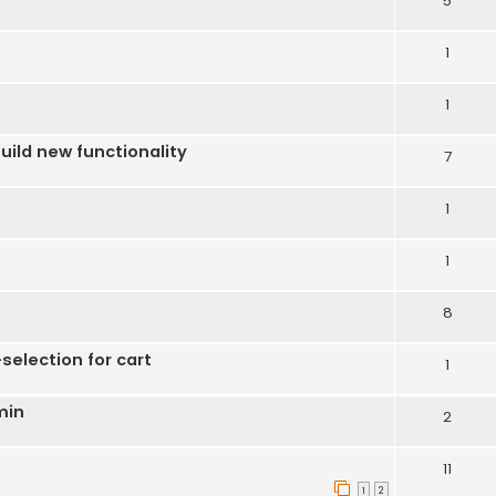
5
1
1
uild new functionality
7
1
1
8
election for cart
1
min
2
11
1
2