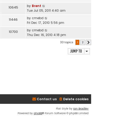
by
Brent
10645
Tue Jul 05, 2011 4:40 am
by
cmebd
11446
Fri Dec 17, 2010 5:56 pm
by
cmebd
10700
Thu Dec 16, 2010 4:18 pm
33 topics
1
2
Next
Jump to
Contact us
Delete cookies
Flat Style by
Ian Bradley
Powered by
phpBB
® Forum Software © phpBB Limited