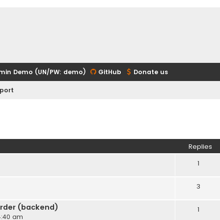
min Demo (UN/PW: demo)
GitHub
Donate us
port
ed search
Replies
1
3
rder (backend)
1
 4:40 am