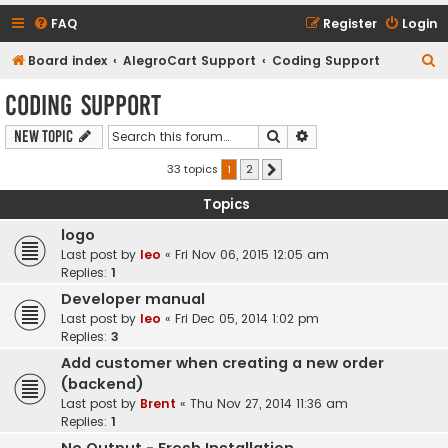
FAQ
Register
Login
S
Board index
AlegroCart Support
Coding Support
e
Coding Support
a
Search
Advanced search
New Topic
r
c
33 topics
1
2
Next
h
Topics
logo
Last post by
leo
«
Fri Nov 06, 2015 12:05 am
Replies:
1
Developer manual
Last post by
leo
«
Fri Dec 05, 2014 1:02 pm
Replies:
3
Add customer when creating a new order
(backend)
Last post by
Brent
«
Thu Nov 27, 2014 11:36 am
Replies:
1