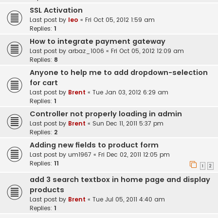
SSL Activation
Last post by
leo
«
Fri Oct 05, 2012 1:59 am
Replies:
1
How to integrate payment gateway
Last post by
arbaz_1006
«
Fri Oct 05, 2012 12:09 am
Replies:
8
Anyone to help me to add dropdown-selection
for cart
Last post by
Brent
«
Tue Jan 03, 2012 6:29 am
Replies:
1
Controller not properly loading in admin
Last post by
Brent
«
Sun Dec 11, 2011 5:37 pm
Replies:
2
Adding new fields to product form
Last post by
um1967
«
Fri Dec 02, 2011 12:05 pm
Replies:
11
1
2
add 3 search textbox in home page and display
products
Last post by
Brent
«
Tue Jul 05, 2011 4:40 am
Replies:
1