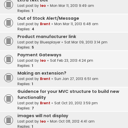
Extra text box
Last post by
leo
«
Mon Mar 11, 2013 9:49 am
Replies:
1
Out of Stock Alert/Message
Last post by
Brent
«
Mon Mar 11, 2013 6:48 am
Replies:
4
Product manufacturer link
Last post by
Bluesplayer
«
Sat Mar 09, 2013 3:14 pm
Replies:
5
Payment Gateways
Last post by
leo
«
Sat Feb 23, 2013 4:24 pm
Replies:
1
Making an extension?
Last post by
Brent
«
Sun Jan 27, 2013 6:51 am
Replies:
1
Guidence for your MVC structure to build new
functionality
Last post by
Brent
«
Sat Oct 20, 2012 3:59 pm
Replies:
7
images will not display
Last post by
leo
«
Mon Oct 08, 2012 4:41 am
Replies:
1