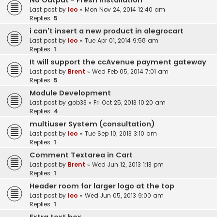
No Output - Fresh Installation
Last post by
leo
«
Mon Nov 24, 2014 12:40 am
Replies:
5
i can't insert a new product in alegrocart
Last post by
leo
«
Tue Apr 01, 2014 9:58 am
Replies:
1
It will support the ccAvenue payment gateway
Last post by
Brent
«
Wed Feb 05, 2014 7:01 am
Replies:
5
Module Development
Last post by
gob33
«
Fri Oct 25, 2013 10:20 am
Replies:
4
multiuser System (consultation)
Last post by
leo
«
Tue Sep 10, 2013 3:10 am
Replies:
1
Comment Textarea in Cart
Last post by
Brent
«
Wed Jun 12, 2013 1:13 pm
Replies:
1
Header room for larger logo at the top
Last post by
leo
«
Wed Jun 05, 2013 9:00 am
Replies:
1