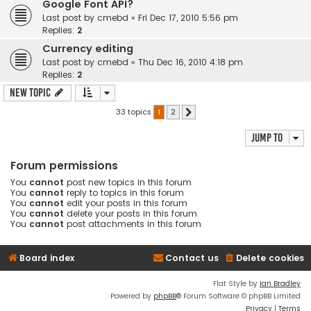
Google Font API?
Last post by
cmebd
«
Fri Dec 17, 2010 5:56 pm
Replies:
2
Currency editing
Last post by
cmebd
«
Thu Dec 16, 2010 4:18 pm
Replies:
2
New Topic
33 topics
1
2
Next
Jump to
Forum permissions
You
cannot
post new topics in this forum
You
cannot
reply to topics in this forum
You
cannot
edit your posts in this forum
You
cannot
delete your posts in this forum
You
cannot
post attachments in this forum
Board index
Contact us
Delete cookies
Flat Style by
Ian Bradley
Powered by
phpBB
® Forum Software © phpBB Limited
Privacy
|
Terms