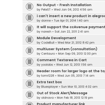
No Output - Fresh Installation
by
PeteST
» Wed Jan 04, 2012 4:56 am
i can't insert a new product in alegro
by
donne
» Tue Apr 01, 2014 1:40 am
It will support the ccAvenue paymen
by
naresh
» Sat Jan 22, 2011 2:41 am
Module Development
by
CodeBull
» Wed Mar 21, 2012 8:42 pm
multiuser System (consultation)
by
Centauro
» Mon Sep 09, 2013 12:00 pm
Comment Textarea in Cart
by
yoolabs
» Wed Jun 12, 2013 1:56 am
Header room for larger logo at the t
by
tomr1228
» Wed Jun 05, 2013 7:14 am
Extra text box
by
Bluesplayer
» Sun Mar 10, 2013 4:02 am
Out of Stock Alert/Message
by
oldnava
» Mon Feb 18, 2013 12:19 pm
Product manufacturer link