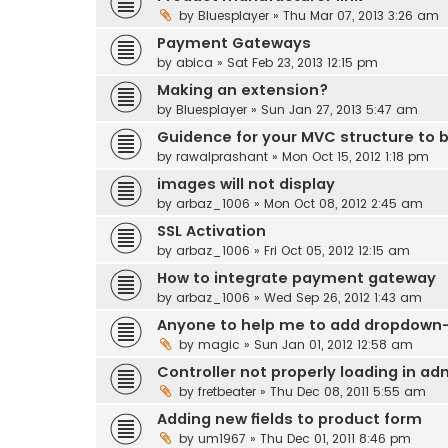
by
Bluesplayer
» Thu Mar 07, 2013 3:26 am
Payment Gateways
by
abica
» Sat Feb 23, 2013 12:15 pm
Making an extension?
by
Bluesplayer
» Sun Jan 27, 2013 5:47 am
Guidence for your MVC structure to b
by
rawalprashant
» Mon Oct 15, 2012 1:18 pm
images will not display
by
arbaz_1006
» Mon Oct 08, 2012 2:45 am
SSL Activation
by
arbaz_1006
» Fri Oct 05, 2012 12:15 am
How to integrate payment gateway
by
arbaz_1006
» Wed Sep 26, 2012 1:43 am
Anyone to help me to add dropdown-s
by
magic
» Sun Jan 01, 2012 12:58 am
Controller not properly loading in ad
by
fretbeater
» Thu Dec 08, 2011 5:55 am
Adding new fields to product form
by
um1967
» Thu Dec 01, 2011 8:46 pm