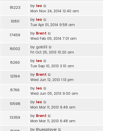
by
leo
18223
Mon Nov 24, 2014 12:40 am
by
leo
10811
Tue Apr 01, 2014 9:58 am
by
Brent
17459
Wed Feb 05, 2014 7:01 am
by
gob33
16002
Fri Oct 25, 2013 10:20 am
by
leo
8260
Tue Sep 10, 2013 3:10 am
by
Brent
12194
Wed Jun 12, 2013 1:13 pm
by
leo
8766
Wed Jun 05, 2013 9:00 am
by
leo
10598
Mon Mar 11, 2013 9:49 am
by
Brent
13359
Mon Mar 11, 2013 6:48 am
by
Bluesplayer