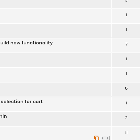
5
1
1
uild new functionality
7
1
1
8
election for cart
1
min
2
11
1
2