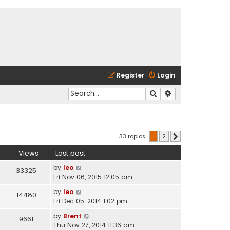
Register
Login
Search
Advanced search
33 topics
1
2
Next
Views
Last post
by
leo
33325
Fri Nov 06, 2015 12:05 am
by
leo
14480
Fri Dec 05, 2014 1:02 pm
by
Brent
9661
Thu Nov 27, 2014 11:36 am