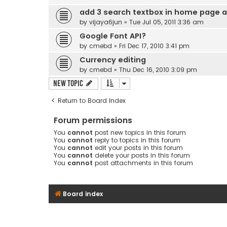
add 3 search textbox in home page a
by
vijaya6jun
» Tue Jul 05, 2011 3:36 am
Google Font API?
by
cmebd
» Fri Dec 17, 2010 3:41 pm
Currency editing
by
cmebd
» Thu Dec 16, 2010 3:09 pm
New Topic
Return to Board Index
Forum permissions
You
cannot
post new topics in this forum
You
cannot
reply to topics in this forum
You
cannot
edit your posts in this forum
You
cannot
delete your posts in this forum
You
cannot
post attachments in this forum
Board index