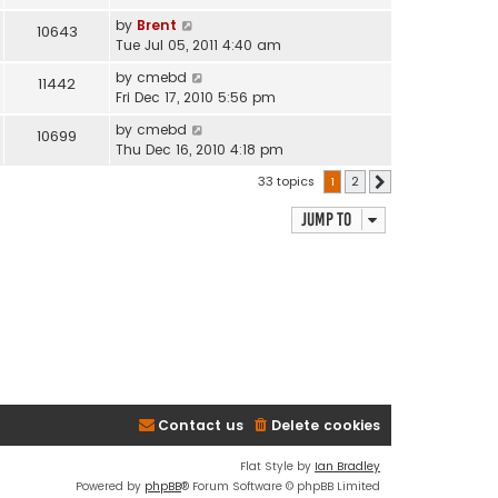
by
Brent
10643
Tue Jul 05, 2011 4:40 am
by
cmebd
11442
Fri Dec 17, 2010 5:56 pm
by
cmebd
10699
Thu Dec 16, 2010 4:18 pm
33 topics
1
2
Next
Jump to
Contact us
Delete cookies
Flat Style by
Ian Bradley
Powered by
phpBB
® Forum Software © phpBB Limited