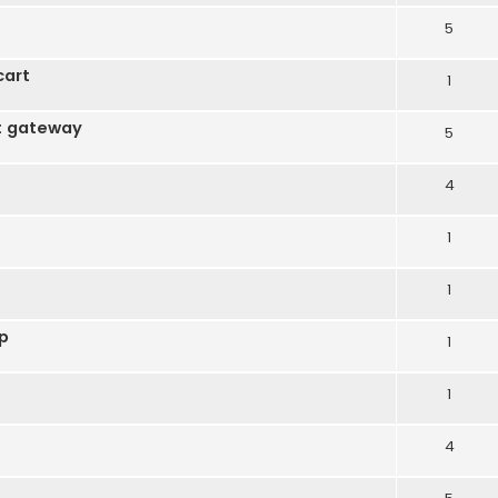
5
cart
1
t gateway
5
4
1
1
op
1
1
4