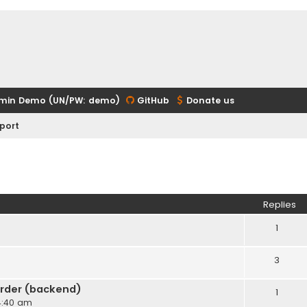
min Demo (UN/PW: demo)
GitHub
Donate us
port
ed search
Replies
1
3
rder (backend)
1
 4:40 am