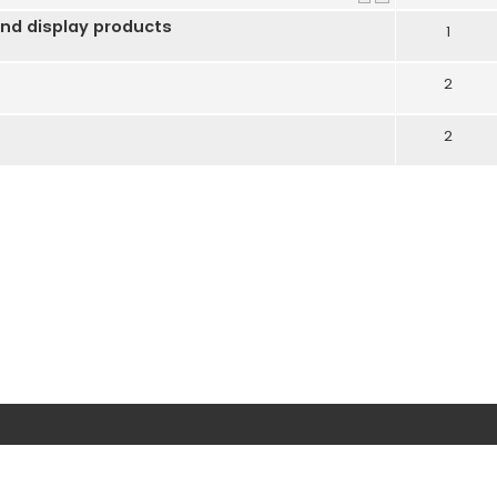
nd display products
1
2
2