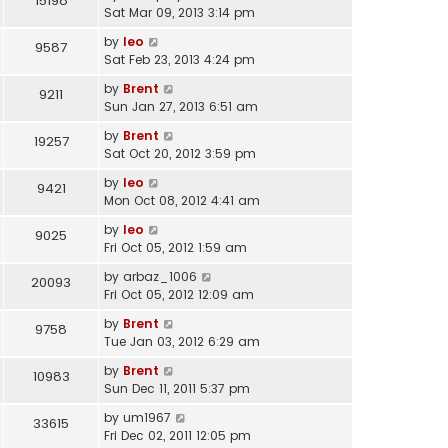
15198
Sat Mar 09, 2013 3:14 pm
by
leo
9587
Sat Feb 23, 2013 4:24 pm
by
Brent
9211
Sun Jan 27, 2013 6:51 am
by
Brent
19257
Sat Oct 20, 2012 3:59 pm
by
leo
9421
Mon Oct 08, 2012 4:41 am
by
leo
9025
Fri Oct 05, 2012 1:59 am
by
arbaz_1006
20093
Fri Oct 05, 2012 12:09 am
by
Brent
9758
Tue Jan 03, 2012 6:29 am
by
Brent
10983
Sun Dec 11, 2011 5:37 pm
by
um1967
33615
Fri Dec 02, 2011 12:05 pm