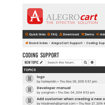
Quick links
FAQ
Download
Demo
Ad
Board index
AlegroCart Support
Coding Sup
Coding Support
Search
Advanc
New Topic
TOPICS
logo
by
harleyridin
» Thu Nov 05, 2015 5:57 pm
Developer manual
by
yonghan
» Thu Dec 04, 2014 8:53 pm
Add customer when creating a new o
by
hladinesh@gmail.com
» Thu Nov 27, 2014