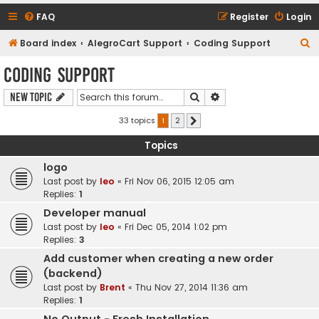
FAQ
Register
Login
S
Board index
AlegroCart Support
Coding Support
e
Coding Support
a
Search
Advanced search
New Topic
r
c
33 topics
1
2
Next
h
Topics
logo
Last post by
leo
«
Fri Nov 06, 2015 12:05 am
Replies:
1
Developer manual
Last post by
leo
«
Fri Dec 05, 2014 1:02 pm
Replies:
3
Add customer when creating a new order
(backend)
Last post by
Brent
«
Thu Nov 27, 2014 11:36 am
Replies:
1