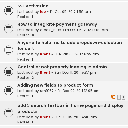
SSL Activation
Last post by
leo
«
Fri Oct 05, 2012 1:59 am
Replies:
1
How to integrate payment gateway
Last post by
arbaz_1006
«
Fri Oct 05, 2012 12:09 am
Replies:
8
Anyone to help me to add dropdown-selection
for cart
Last post by
Brent
«
Tue Jan 03, 2012 6:29 am
Replies:
1
Controller not properly loading in admin
Last post by
Brent
«
Sun Dec 11, 2011 5:37 pm
Replies:
2
Adding new fields to product form
Last post by
um1967
«
Fri Dec 02, 2011 12:05 pm
Replies:
11
1
2
add 3 search textbox in home page and display
products
Last post by
Brent
«
Tue Jul 05, 2011 4:40 am
Replies:
1