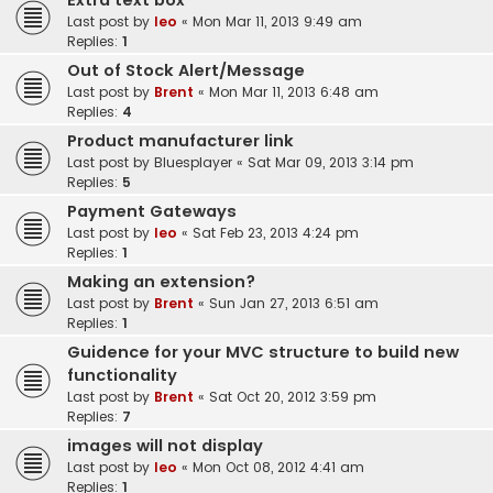
Extra text box
Last post by
leo
«
Mon Mar 11, 2013 9:49 am
Replies:
1
Out of Stock Alert/Message
Last post by
Brent
«
Mon Mar 11, 2013 6:48 am
Replies:
4
Product manufacturer link
Last post by
Bluesplayer
«
Sat Mar 09, 2013 3:14 pm
Replies:
5
Payment Gateways
Last post by
leo
«
Sat Feb 23, 2013 4:24 pm
Replies:
1
Making an extension?
Last post by
Brent
«
Sun Jan 27, 2013 6:51 am
Replies:
1
Guidence for your MVC structure to build new
functionality
Last post by
Brent
«
Sat Oct 20, 2012 3:59 pm
Replies:
7
images will not display
Last post by
leo
«
Mon Oct 08, 2012 4:41 am
Replies:
1