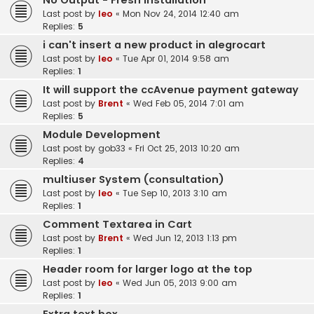
No Output - Fresh Installation
Last post by
leo
«
Mon Nov 24, 2014 12:40 am
Replies:
5
i can't insert a new product in alegrocart
Last post by
leo
«
Tue Apr 01, 2014 9:58 am
Replies:
1
It will support the ccAvenue payment gateway
Last post by
Brent
«
Wed Feb 05, 2014 7:01 am
Replies:
5
Module Development
Last post by
gob33
«
Fri Oct 25, 2013 10:20 am
Replies:
4
multiuser System (consultation)
Last post by
leo
«
Tue Sep 10, 2013 3:10 am
Replies:
1
Comment Textarea in Cart
Last post by
Brent
«
Wed Jun 12, 2013 1:13 pm
Replies:
1
Header room for larger logo at the top
Last post by
leo
«
Wed Jun 05, 2013 9:00 am
Replies:
1