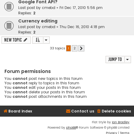
Google Font API?
Last post by
cmebd
«
Fri Dec 17, 2010 5:56 pm
Replies:
2
Currency editing
Last post by
cmebd
«
Thu Dec 16, 2010 4:18 pm
Replies:
2
New Topic
33 topics
1
2
Next
Jump to
Forum permissions
You
cannot
post new topics in this forum
You
cannot
reply to topics in this forum
You
cannot
edit your posts in this forum
You
cannot
delete your posts in this forum
You
cannot
post attachments in this forum
Board index
Contact us
Delete cookies
Flat Style by
Ian Bradley
Powered by
phpBB
® Forum Software © phpBB Limited
Privacy
|
Terms