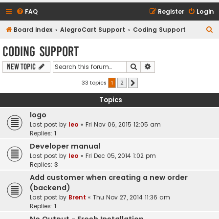
FAQ
Register
Login
S
Board index
AlegroCart Support
Coding Support
e
Coding Support
a
Search
Advanced search
New Topic
r
c
33 topics
1
2
Next
h
Topics
logo
Last post by
leo
«
Fri Nov 06, 2015 12:05 am
Replies:
1
Developer manual
Last post by
leo
«
Fri Dec 05, 2014 1:02 pm
Replies:
3
Add customer when creating a new order
(backend)
Last post by
Brent
«
Thu Nov 27, 2014 11:36 am
Replies:
1