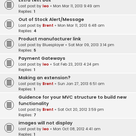
Extra text box
Last post by
leo
«
Mon Mar 11, 2013 9:49 am
Replies:
1
Out of Stock Alert/Message
Last post by
Brent
«
Mon Mar 11, 2013 6:48 am
Replies:
4
Product manufacturer link
Last post by
Bluesplayer
«
Sat Mar 09, 2013 3:14 pm
Replies:
5
Payment Gateways
Last post by
leo
«
Sat Feb 23, 2013 4:24 pm
Replies:
1
Making an extension?
Last post by
Brent
«
Sun Jan 27, 2013 6:51 am
Replies:
1
Guidence for your MVC structure to build new
functionality
Last post by
Brent
«
Sat Oct 20, 2012 3:59 pm
Replies:
7
images will not display
Last post by
leo
«
Mon Oct 08, 2012 4:41 am
Replies:
1