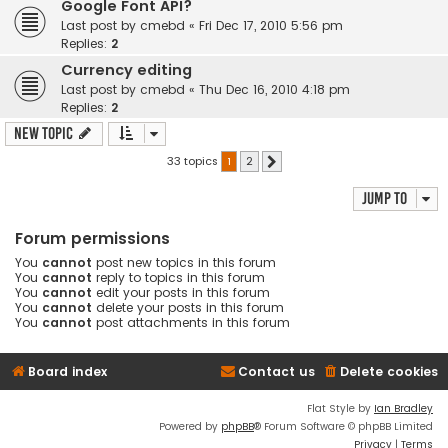
Google Font API?
Last post by
cmebd
«
Fri Dec 17, 2010 5:56 pm
Replies:
2
Currency editing
Last post by
cmebd
«
Thu Dec 16, 2010 4:18 pm
Replies:
2
New Topic
33 topics
1
2
Next
Jump to
Forum permissions
You
cannot
post new topics in this forum
You
cannot
reply to topics in this forum
You
cannot
edit your posts in this forum
You
cannot
delete your posts in this forum
You
cannot
post attachments in this forum
Board index
Contact us
Delete cookies
Flat Style by
Ian Bradley
Powered by
phpBB
® Forum Software © phpBB Limited
Privacy
|
Terms