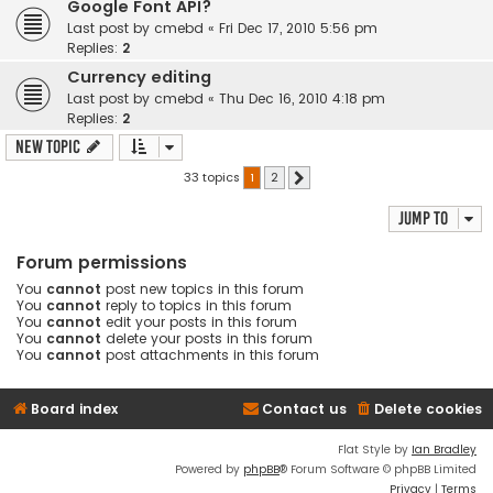
Google Font API?
Last post by
cmebd
«
Fri Dec 17, 2010 5:56 pm
Replies:
2
Currency editing
Last post by
cmebd
«
Thu Dec 16, 2010 4:18 pm
Replies:
2
New Topic
33 topics
1
2
Next
Jump to
Forum permissions
You
cannot
post new topics in this forum
You
cannot
reply to topics in this forum
You
cannot
edit your posts in this forum
You
cannot
delete your posts in this forum
You
cannot
post attachments in this forum
Board index
Contact us
Delete cookies
Flat Style by
Ian Bradley
Powered by
phpBB
® Forum Software © phpBB Limited
Privacy
|
Terms