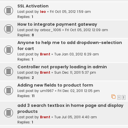
SSL Activation
Last post by
leo
«
Fri Oct 05, 2012 1:59 am
Replies:
1
How to integrate payment gateway
Last post by
arbaz_1006
«
Fri Oct 05, 2012 12:09 am
Replies:
8
Anyone to help me to add dropdown-selection
for cart
Last post by
Brent
«
Tue Jan 03, 2012 6:29 am
Replies:
1
Controller not properly loading in admin
Last post by
Brent
«
Sun Dec 11, 2011 5:37 pm
Replies:
2
Adding new fields to product form
Last post by
um1967
«
Fri Dec 02, 2011 12:05 pm
Replies:
11
1
2
add 3 search textbox in home page and display
products
Last post by
Brent
«
Tue Jul 05, 2011 4:40 am
Replies:
1