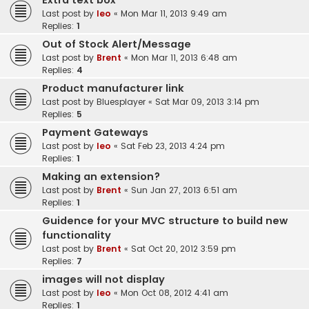
Extra text box
Last post by
leo
«
Mon Mar 11, 2013 9:49 am
Replies:
1
Out of Stock Alert/Message
Last post by
Brent
«
Mon Mar 11, 2013 6:48 am
Replies:
4
Product manufacturer link
Last post by
Bluesplayer
«
Sat Mar 09, 2013 3:14 pm
Replies:
5
Payment Gateways
Last post by
leo
«
Sat Feb 23, 2013 4:24 pm
Replies:
1
Making an extension?
Last post by
Brent
«
Sun Jan 27, 2013 6:51 am
Replies:
1
Guidence for your MVC structure to build new
functionality
Last post by
Brent
«
Sat Oct 20, 2012 3:59 pm
Replies:
7
images will not display
Last post by
leo
«
Mon Oct 08, 2012 4:41 am
Replies:
1