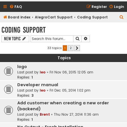
FAQ
Register
Login
S
Board index
AlegroCart Support
Coding Support
e
Coding Support
a
Search
Advanced search
New Topic
r
c
33 topics
1
2
Next
h
Topics
logo
Last post by
leo
«
Fri Nov 06, 2015 12:05 am
Replies:
1
Developer manual
Last post by
leo
«
Fri Dec 05, 2014 1:02 pm
Replies:
3
Add customer when creating a new order
(backend)
Last post by
Brent
«
Thu Nov 27, 2014 11:36 am
Replies:
1