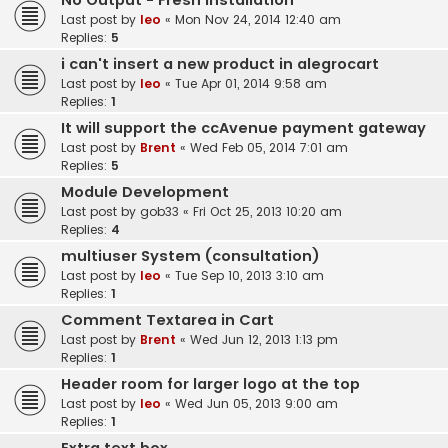
No Output - Fresh Installation
Last post by
leo
«
Mon Nov 24, 2014 12:40 am
Replies:
5
i can't insert a new product in alegrocart
Last post by
leo
«
Tue Apr 01, 2014 9:58 am
Replies:
1
It will support the ccAvenue payment gateway
Last post by
Brent
«
Wed Feb 05, 2014 7:01 am
Replies:
5
Module Development
Last post by
gob33
«
Fri Oct 25, 2013 10:20 am
Replies:
4
multiuser System (consultation)
Last post by
leo
«
Tue Sep 10, 2013 3:10 am
Replies:
1
Comment Textarea in Cart
Last post by
Brent
«
Wed Jun 12, 2013 1:13 pm
Replies:
1
Header room for larger logo at the top
Last post by
leo
«
Wed Jun 05, 2013 9:00 am
Replies:
1