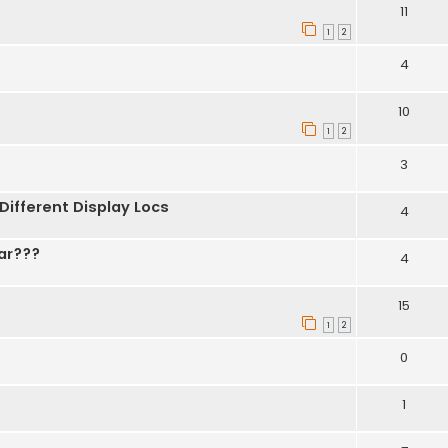
11
1
2
4
10
1
2
3
 Different Display Locs
4
ar???
4
15
1
2
0
1