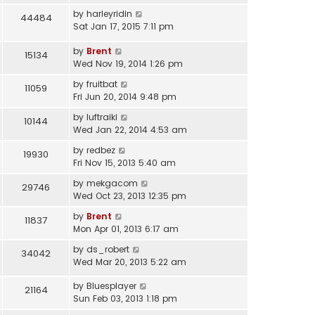
by
harleyridin
44484
Sat Jan 17, 2015 7:11 pm
by
Brent
15134
Wed Nov 19, 2014 1:26 pm
by
fruitbat
11059
Fri Jun 20, 2014 9:48 pm
by
luftraiki
10144
Wed Jan 22, 2014 4:53 am
by
redbez
19930
Fri Nov 15, 2013 5:40 am
by
mekgacom
29746
Wed Oct 23, 2013 12:35 pm
by
Brent
11837
Mon Apr 01, 2013 6:17 am
by
ds_robert
34042
Wed Mar 20, 2013 5:22 am
by
Bluesplayer
21164
Sun Feb 03, 2013 1:18 pm