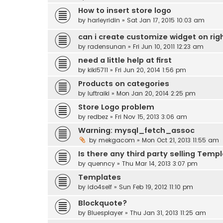
How to insert store logo
by
harleyridin
» Sat Jan 17, 2015 10:03 am
can i create customize widget on righ
by
radensunan
» Fri Jun 10, 2011 12:23 am
need a little help at first
by
kiki5711
» Fri Jun 20, 2014 1:56 pm
Products on categories
by
luftraiki
» Mon Jan 20, 2014 2:25 pm
Store Logo problem
by
redbez
» Fri Nov 15, 2013 3:06 am
Warning: mysql_fetch_assoc
by
mekgacom
» Mon Oct 21, 2013 11:55 am
Is there any third party selling Templ
by
quenncy
» Thu Mar 14, 2013 3:07 pm
Templates
by
ido4self
» Sun Feb 19, 2012 11:10 pm
Blockquote?
by
Bluesplayer
» Thu Jan 31, 2013 11:25 am