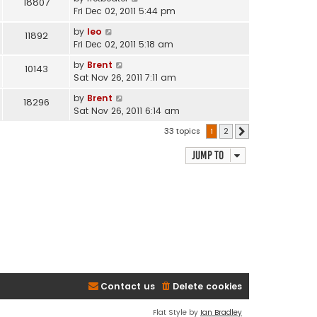
18807
Fri Dec 02, 2011 5:44 pm
by
leo
11892
Fri Dec 02, 2011 5:18 am
by
Brent
10143
Sat Nov 26, 2011 7:11 am
by
Brent
18296
Sat Nov 26, 2011 6:14 am
33 topics
1
2
Next
Jump to
Contact us
Delete cookies
Flat Style by
Ian Bradley