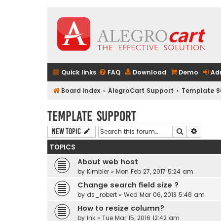
Quick links
FAQ
Download
Demo
Ad
Board index
AlegroCart Support
Template S
Template Support
Search
Advanc
New Topic
TOPICS
About web host
by
Kimbler
» Mon Feb 27, 2017 5:24 am
Change search field size ?
by
ds_robert
» Wed Mar 06, 2013 5:48 am
How to resize column?
by
ink
» Tue Mar 15, 2016 12:42 am