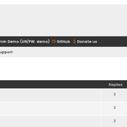
min Demo (UN/PW: demo)
GitHub
Donate us
upport
ed search
Replies
3
3
3