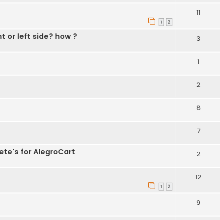
11
1
2
t or left side? how ?
3
1
2
8
7
ete's for AlegroCart
2
12
1
2
9