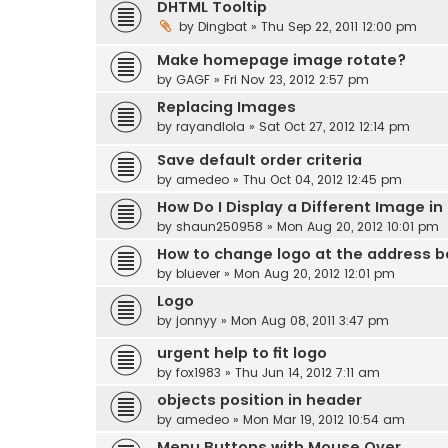
DHTML Tooltip
by
Dingbat
» Thu Sep 22, 2011 12:00 pm
Make homepage image rotate?
by
GAGF
» Fri Nov 23, 2012 2:57 pm
Replacing Images
by
rayandlola
» Sat Oct 27, 2012 12:14 pm
Save default order criteria
by
amedeo
» Thu Oct 04, 2012 12:45 pm
How Do I Display a Different Image in
by
shaun250958
» Mon Aug 20, 2012 10:01 pm
How to change logo at the address b
by
bluever
» Mon Aug 20, 2012 12:01 pm
Logo
by
jonnyy
» Mon Aug 08, 2011 3:47 pm
urgent help to fit logo
by
fox1983
» Thu Jun 14, 2012 7:11 am
objects position in header
by
amedeo
» Mon Mar 19, 2012 10:54 am
Menu Buttons with Mouse Over