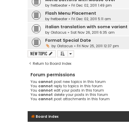
by
fretbeater
» Fri Dec 02, 2011 1:49 pm
Flash Menu Placement
by
fretbeater
» Fri Dec 02, 2011 5:11 am
italian translation with some variant
by
Oistacus
» Sat Nov 26, 2011 6:35 am
Format Special Date
by
Oistacus
» Fri Nov 25, 2011 12:37 pm
New Topic
Return to Board Index
Forum permissions
You
cannot
post new topics in this forum
You
cannot
reply to topics in this forum
You
cannot
edit your posts in this forum
You
cannot
delete your posts in this forum
You
cannot
post attachments in this forum
Board index