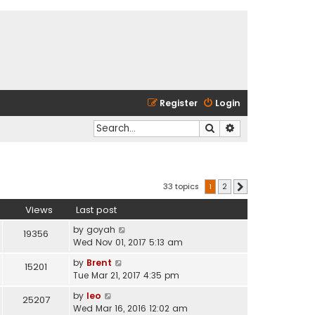
Register
Login
Search
Advanced search
33 topics
1
2
Next
Views
Last post
by
goyah
19356
Wed Nov 01, 2017 5:13 am
by
Brent
15201
Tue Mar 21, 2017 4:35 pm
by
leo
25207
Wed Mar 16, 2016 12:02 am