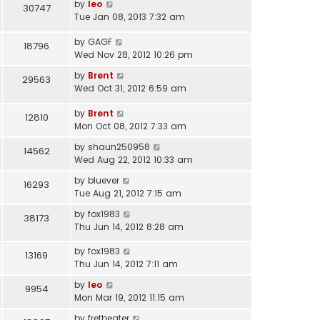
by
leo
30747
Tue Jan 08, 2013 7:32 am
by
GAGF
18796
Wed Nov 28, 2012 10:26 pm
by
Brent
29563
Wed Oct 31, 2012 6:59 am
by
Brent
12810
Mon Oct 08, 2012 7:33 am
by
shaun250958
14562
Wed Aug 22, 2012 10:33 am
by
bluever
16293
Tue Aug 21, 2012 7:15 am
by
fox1983
38173
Thu Jun 14, 2012 8:28 am
by
fox1983
13169
Thu Jun 14, 2012 7:11 am
by
leo
9954
Mon Mar 19, 2012 11:15 am
by
fretbeater