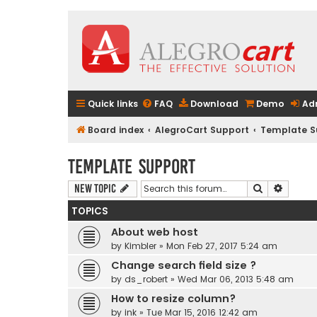
Quick links
FAQ
Download
Demo
Ad
Board index
AlegroCart Support
Template S
Template Support
Search
Advanc
New Topic
TOPICS
About web host
by
Kimbler
» Mon Feb 27, 2017 5:24 am
Change search field size ?
by
ds_robert
» Wed Mar 06, 2013 5:48 am
How to resize column?
by
ink
» Tue Mar 15, 2016 12:42 am