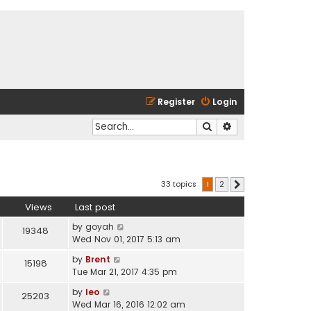
Register
Login
Search
Advanced search
33 topics
1
2
Next
Views
Last post
by
goyah
19348
Wed Nov 01, 2017 5:13 am
by
Brent
15198
Tue Mar 21, 2017 4:35 pm
by
leo
25203
Wed Mar 16, 2016 12:02 am