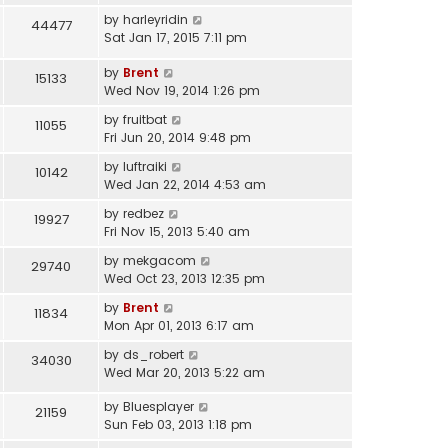
by
harleyridin
44477
Sat Jan 17, 2015 7:11 pm
by
Brent
15133
Wed Nov 19, 2014 1:26 pm
by
fruitbat
11055
Fri Jun 20, 2014 9:48 pm
by
luftraiki
10142
Wed Jan 22, 2014 4:53 am
by
redbez
19927
Fri Nov 15, 2013 5:40 am
by
mekgacom
29740
Wed Oct 23, 2013 12:35 pm
by
Brent
11834
Mon Apr 01, 2013 6:17 am
by
ds_robert
34030
Wed Mar 20, 2013 5:22 am
by
Bluesplayer
21159
Sun Feb 03, 2013 1:18 pm