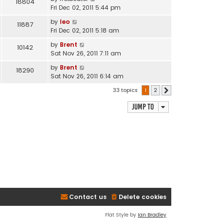
18804
Fri Dec 02, 2011 5:44 pm
by
leo
11887
Fri Dec 02, 2011 5:18 am
by
Brent
10142
Sat Nov 26, 2011 7:11 am
by
Brent
18290
Sat Nov 26, 2011 6:14 am
33 topics
1
2
Next
Jump to
Contact us
Delete cookies
Flat Style by
Ian Bradley