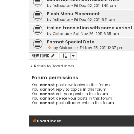
by
fretbeater
» Fri Dec 02, 2011 1:49 pm
Flash Menu Placement
by
fretbeater
» Fri Dec 02, 2011 5:11 am
italian translation with some variant
by
Oistacus
» Sat Nov 26, 2011 6:35 am
Format Special Date
by
Oistacus
» Fri Nov 25, 2011 12:37 pm
New Topic
Return to Board Index
Forum permissions
You
cannot
post new topics in this forum
You
cannot
reply to topics in this forum
You
cannot
edit your posts in this forum
You
cannot
delete your posts in this forum
You
cannot
post attachments in this forum
Board index