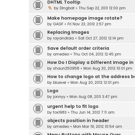
DHTML Tooltip
by
Dingbat
» Thu Sep 22, 2011 12:00 pm
Make homepage image rotate?
by
GAGF
» Fri Nov 23, 2012 2:57 pm
Replacing Images
by
rayandlola
» Sat Oct 27, 2012 12:14 pm
Save default order criteria
by
amedeo
» Thu Oct 04, 2012 12:45 pm
How Do I Display a Different Image in
by
shaun250958
» Mon Aug 20, 2012 10:01 pm
How to change logo at the address b
by
bluever
» Mon Aug 20, 2012 12:01 pm
Logo
by
jonnyy
» Mon Aug 08, 2011 3:47 pm
urgent help to fit logo
by
fox1983
» Thu Jun 14, 2012 7:11 am
objects position in header
by
amedeo
» Mon Mar 19, 2012 10:54 am
Menu Buttons with Mouse Over