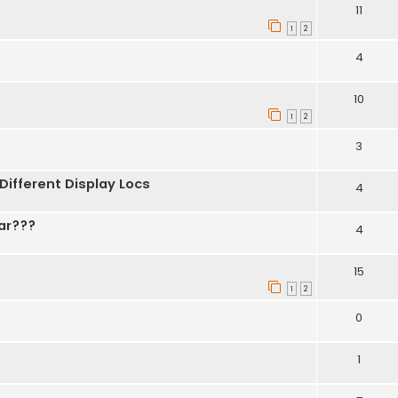
11
1
2
4
10
1
2
3
 Different Display Locs
4
ar???
4
15
1
2
0
1