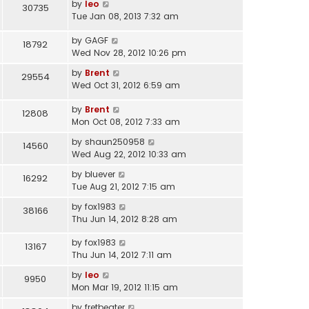
by
leo
30735
Tue Jan 08, 2013 7:32 am
by
GAGF
18792
Wed Nov 28, 2012 10:26 pm
by
Brent
29554
Wed Oct 31, 2012 6:59 am
by
Brent
12808
Mon Oct 08, 2012 7:33 am
by
shaun250958
14560
Wed Aug 22, 2012 10:33 am
by
bluever
16292
Tue Aug 21, 2012 7:15 am
by
fox1983
38166
Thu Jun 14, 2012 8:28 am
by
fox1983
13167
Thu Jun 14, 2012 7:11 am
by
leo
9950
Mon Mar 19, 2012 11:15 am
by
fretbeater