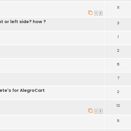
11
1
2
t or left side? how ?
3
1
2
8
7
ete's for AlegroCart
2
12
1
2
9