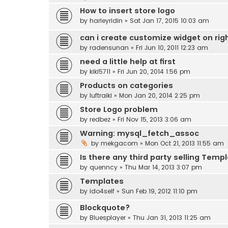
How to insert store logo
by
harleyridin
» Sat Jan 17, 2015 10:03 am
can i create customize widget on righ
by
radensunan
» Fri Jun 10, 2011 12:23 am
need a little help at first
by
kiki5711
» Fri Jun 20, 2014 1:56 pm
Products on categories
by
luftraiki
» Mon Jan 20, 2014 2:25 pm
Store Logo problem
by
redbez
» Fri Nov 15, 2013 3:06 am
Warning: mysql_fetch_assoc
by
mekgacom
» Mon Oct 21, 2013 11:55 am
Is there any third party selling Templ
by
quenncy
» Thu Mar 14, 2013 3:07 pm
Templates
by
ido4self
» Sun Feb 19, 2012 11:10 pm
Blockquote?
by
Bluesplayer
» Thu Jan 31, 2013 11:25 am