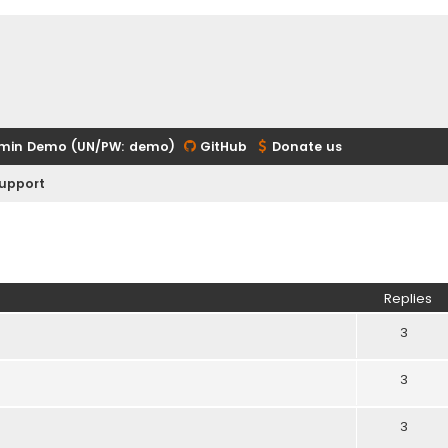
min Demo (UN/PW: demo)
GitHub
Donate us
upport
ed search
Replies
3
3
3