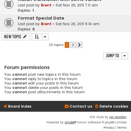
Last post by
Brent
«
Sat Nov 26, 2011 7:11 am
Replies:
1
Format Special Date
Last post by
Brent
«
Sat Nov 26, 2011 6:14 am
Replies:
6
New Topic
33 topics
1
2
Next
Jump to
Forum permissions
You
cannot
post new topics in this forum
You
cannot
reply to topics in this forum
You
cannot
edit your posts in this forum
You
cannot
delete your posts in this forum
You
cannot
post attachments in this forum
Board index
Contact us
Delete cookies
Flat Style by
Ian Bradley
Powered by
phpBB
® Forum Software © phpBB Limited
Privacy
|
Terms