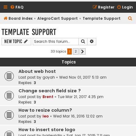
FAQ
Register
Login
S
Board index
AlegroCart Support
Template Support
e
Template Support
a
Search
Advanced search
New Topic
r
c
33 topics
1
2
Next
h
Topics
About web host
Last post by
goyah
«
Wed Nov 01, 2017 5:13 am
Replies:
3
Change search field size ?
Last post by
Brent
«
Tue Mar 21, 2017 4:35 pm
Replies:
3
How to resize column?
Last post by
leo
«
Wed Mar 16, 2016 12:02 am
Replies:
3
How to insert store logo
Last post by
harleyridin
«
Sat Jan 17, 2015 7:11 pm