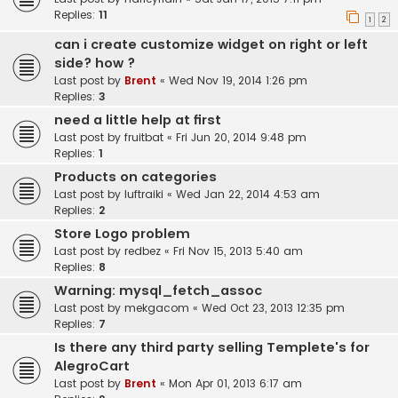
Replies:
11
1
2
can i create customize widget on right or left
side? how ?
Last post by
Brent
«
Wed Nov 19, 2014 1:26 pm
Replies:
3
need a little help at first
Last post by
fruitbat
«
Fri Jun 20, 2014 9:48 pm
Replies:
1
Products on categories
Last post by
luftraiki
«
Wed Jan 22, 2014 4:53 am
Replies:
2
Store Logo problem
Last post by
redbez
«
Fri Nov 15, 2013 5:40 am
Replies:
8
Warning: mysql_fetch_assoc
Last post by
mekgacom
«
Wed Oct 23, 2013 12:35 pm
Replies:
7
Is there any third party selling Templete's for
AlegroCart
Last post by
Brent
«
Mon Apr 01, 2013 6:17 am