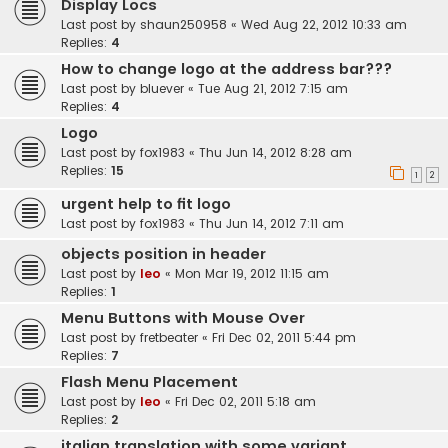
Display Locs
Last post by
shaun250958
«
Wed Aug 22, 2012 10:33 am
Replies:
4
How to change logo at the address bar???
Last post by
bluever
«
Tue Aug 21, 2012 7:15 am
Replies:
4
Logo
Last post by
fox1983
«
Thu Jun 14, 2012 8:28 am
Replies:
15
1
2
urgent help to fit logo
Last post by
fox1983
«
Thu Jun 14, 2012 7:11 am
objects position in header
Last post by
leo
«
Mon Mar 19, 2012 11:15 am
Replies:
1
Menu Buttons with Mouse Over
Last post by
fretbeater
«
Fri Dec 02, 2011 5:44 pm
Replies:
7
Flash Menu Placement
Last post by
leo
«
Fri Dec 02, 2011 5:18 am
Replies:
2
italian translation with some variant