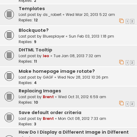
Replies:
2
Templates
Last post by
ds_robert
«
Wed Mar 20, 2013 5:22 am
Replies:
12
1
2
Blockquote?
Last post by
Bluesplayer
«
Sun Feb 03, 2013 1:18 pm
Replies:
9
DHTML Tooltip
Last post by
leo
«
Tue Jan 08, 2013 7:32 am
Replies:
11
1
2
Make homepage image rotate?
Last post by
GAGF
«
Wed Nov 28, 2012 10:26 pm
Replies:
4
Replacing Images
Last post by
Brent
«
Wed Oct 31, 2012 6:59 am
Replies:
10
1
2
Save default order criteria
Last post by
Brent
«
Mon Oct 08, 2012 7:33 am
Replies:
3
How Do I Display a Different Image in Different