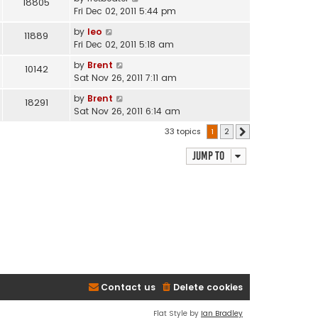
18805
Fri Dec 02, 2011 5:44 pm
by
leo
11889
Fri Dec 02, 2011 5:18 am
by
Brent
10142
Sat Nov 26, 2011 7:11 am
by
Brent
18291
Sat Nov 26, 2011 6:14 am
33 topics
1
2
Next
Jump to
Contact us
Delete cookies
Flat Style by
Ian Bradley