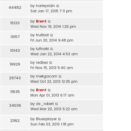
by
harleyridin
44482
Sat Jan 17, 2015 7:11 pm
by
Brent
15133
Wed Nov 19, 2014 1:26 pm
by
fruitbat
11057
Fri Jun 20, 2014 9:48 pm
by
luftraiki
10143
Wed Jan 22, 2014 4:53 am
by
redbez
19929
Fri Nov 15, 2013 5:40 am
by
mekgacom
29743
Wed Oct 23, 2013 12:35 pm
by
Brent
11835
Mon Apr 01, 2013 6:17 am
by
ds_robert
34036
Wed Mar 20, 2013 5:22 am
by
Bluesplayer
21162
Sun Feb 03, 2013 1:18 pm