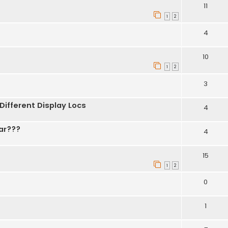
11
1
2
4
10
1
2
3
 Different Display Locs
4
ar???
4
15
1
2
0
1