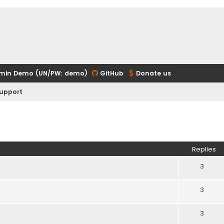
min Demo (UN/PW: demo)
GitHub
Donate us
upport
ed search
Replies
3
3
3