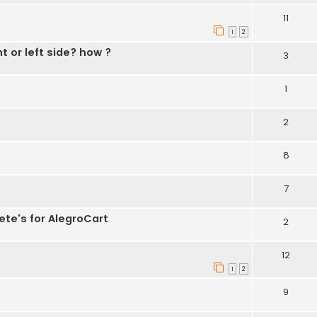
11
1
2
t or left side? how ?
3
1
2
8
7
ete's for AlegroCart
2
12
1
2
9