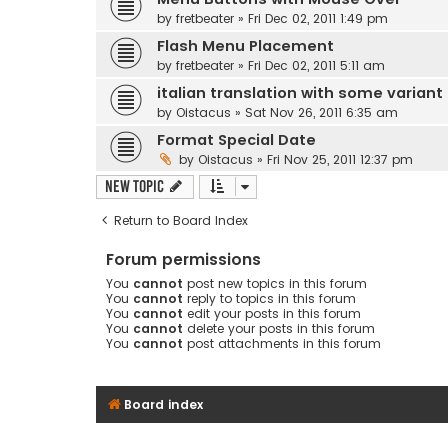
by
fretbeater
» Fri Dec 02, 2011 1:49 pm
Flash Menu Placement
by
fretbeater
» Fri Dec 02, 2011 5:11 am
italian translation with some variant
by
Oistacus
» Sat Nov 26, 2011 6:35 am
Format Special Date
by
Oistacus
» Fri Nov 25, 2011 12:37 pm
New Topic
Return to Board Index
Forum permissions
You
cannot
post new topics in this forum
You
cannot
reply to topics in this forum
You
cannot
edit your posts in this forum
You
cannot
delete your posts in this forum
You
cannot
post attachments in this forum
Board index