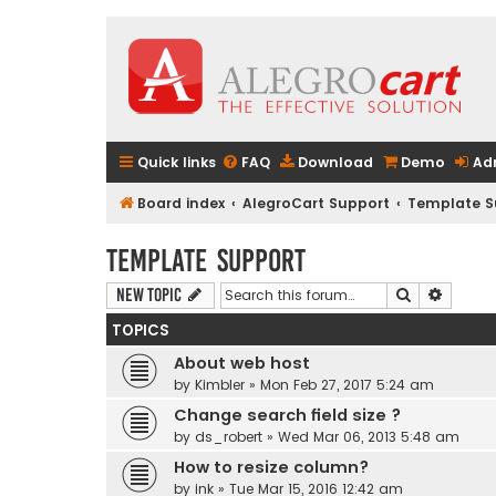
Quick links
FAQ
Download
Demo
Ad
Board index
AlegroCart Support
Template S
Template Support
Search
Advanc
New Topic
TOPICS
About web host
by
Kimbler
» Mon Feb 27, 2017 5:24 am
Change search field size ?
by
ds_robert
» Wed Mar 06, 2013 5:48 am
How to resize column?
by
ink
» Tue Mar 15, 2016 12:42 am