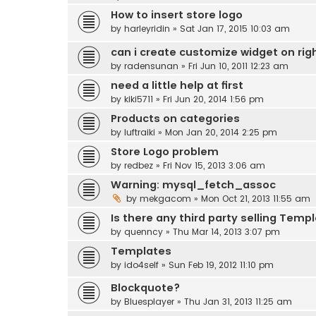
How to insert store logo
by
harleyridin
» Sat Jan 17, 2015 10:03 am
can i create customize widget on righ
by
radensunan
» Fri Jun 10, 2011 12:23 am
need a little help at first
by
kiki5711
» Fri Jun 20, 2014 1:56 pm
Products on categories
by
luftraiki
» Mon Jan 20, 2014 2:25 pm
Store Logo problem
by
redbez
» Fri Nov 15, 2013 3:06 am
Warning: mysql_fetch_assoc
by
mekgacom
» Mon Oct 21, 2013 11:55 am
Is there any third party selling Templ
by
quenncy
» Thu Mar 14, 2013 3:07 pm
Templates
by
ido4self
» Sun Feb 19, 2012 11:10 pm
Blockquote?
by
Bluesplayer
» Thu Jan 31, 2013 11:25 am