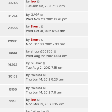
by
leo
30745
Tue Jan 08, 2013 7:32 am
by
GAGF
18794
Wed Nov 28, 2012 10:26 pm
by
Brent
29556
Wed Oct 31, 2012 6:59 am
by
Brent
12808
Mon Oct 08, 2012 7:33 am
by
shaun250958
14561
Wed Aug 22, 2012 10:33 am
by
bluever
16292
Tue Aug 21, 2012 7:15 am
by
fox1983
38169
Thu Jun 14, 2012 8:28 am
by
fox1983
13168
Thu Jun 14, 2012 7:11 am
by
leo
9951
Mon Mar 19, 2012 11:15 am
by
fretbeater