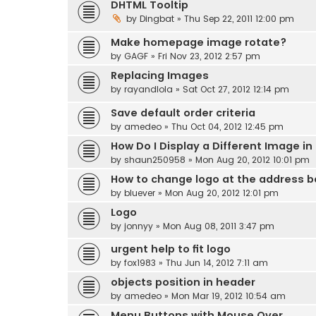
DHTML Tooltip
by
Dingbat
» Thu Sep 22, 2011 12:00 pm
Make homepage image rotate?
by
GAGF
» Fri Nov 23, 2012 2:57 pm
Replacing Images
by
rayandlola
» Sat Oct 27, 2012 12:14 pm
Save default order criteria
by
amedeo
» Thu Oct 04, 2012 12:45 pm
How Do I Display a Different Image in
by
shaun250958
» Mon Aug 20, 2012 10:01 pm
How to change logo at the address b
by
bluever
» Mon Aug 20, 2012 12:01 pm
Logo
by
jonnyy
» Mon Aug 08, 2011 3:47 pm
urgent help to fit logo
by
fox1983
» Thu Jun 14, 2012 7:11 am
objects position in header
by
amedeo
» Mon Mar 19, 2012 10:54 am
Menu Buttons with Mouse Over