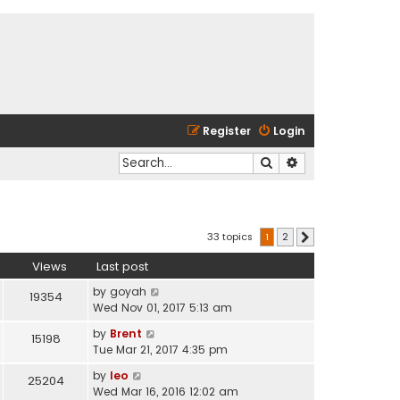
Register
Login
Search
Advanced search
33 topics
1
2
Next
Views
Last post
by
goyah
19354
Wed Nov 01, 2017 5:13 am
by
Brent
15198
Tue Mar 21, 2017 4:35 pm
by
leo
25204
Wed Mar 16, 2016 12:02 am