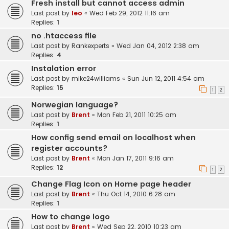
Fresh install but cannot access admin
Last post by
leo
«
Wed Feb 29, 2012 11:16 am
Replies:
1
no .htaccess file
Last post by
Rankexperts
«
Wed Jan 04, 2012 2:38 am
Replies:
4
Instalation error
Last post by
mike24williams
«
Sun Jun 12, 2011 4:54 am
Replies:
15
1
2
Norwegian language?
Last post by
Brent
«
Mon Feb 21, 2011 10:25 am
Replies:
1
How config send email on localhost when
register accounts?
Last post by
Brent
«
Mon Jan 17, 2011 9:16 am
Replies:
12
1
2
Change Flag Icon on Home page header
Last post by
Brent
«
Thu Oct 14, 2010 6:28 am
Replies:
1
How to change logo
Last post by
Brent
«
Wed Sep 22, 2010 10:23 am