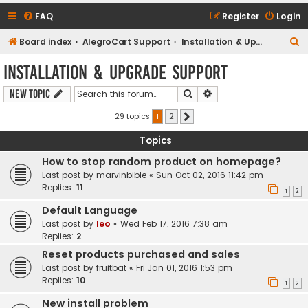
FAQ
Register
Login
S
Board index
AlegroCart Support
Installation & Upgrade Support
e
Installation & Upgrade Support
a
Search
Advanced search
New Topic
r
c
29 topics
1
2
Next
h
Topics
How to stop random product on homepage?
Last post by
marvinbible
«
Sun Oct 02, 2016 11:42 pm
Replies:
11
1
2
Default Language
Last post by
leo
«
Wed Feb 17, 2016 7:38 am
Replies:
2
Reset products purchased and sales
Last post by
fruitbat
«
Fri Jan 01, 2016 1:53 pm
Replies:
10
1
2
New install problem