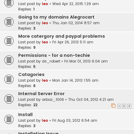
Last post by
leo
«
Wed Apr 22, 2015 1:29 am
Replies:
1
Going to my domains Alegrocart
Last post by
leo
«
Thu Jan 02, 2014 8:57 am
Replies:
3
More catergory and paypal problems
Last post by
leo
«
Fri Apr 26, 2013 5:11 am
Replies:
9
Permissions - for a non-techie
Last post by
ds_robert
«
Fri Mar 01, 2013 6:04 am
Replies:
5
Catagories
Last post by
leo
«
Mon Jan 14, 2013 1:55 am
Replies:
6
Internal Server Error
Last post by
arbaz_1006
«
Thu Oct 04, 2012 4:21 am
Replies:
22
1
2
3
Install
Last post by
leo
«
Fri Aug 03, 2012 6:54 am
Replies:
3
Installation Issue