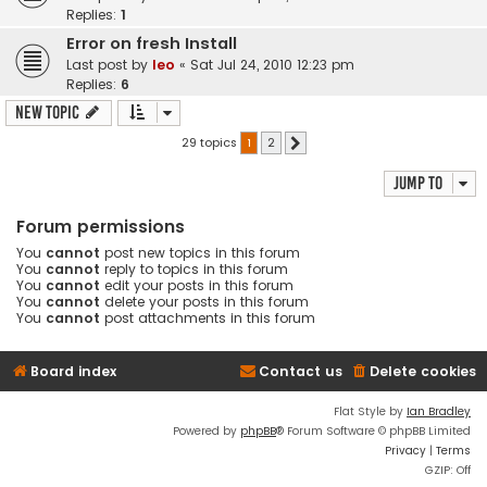
Replies:
1
Error on fresh Install
Last post by
leo
«
Sat Jul 24, 2010 12:23 pm
Replies:
6
New Topic
29 topics
1
2
Next
Jump to
Forum permissions
You
cannot
post new topics in this forum
You
cannot
reply to topics in this forum
You
cannot
edit your posts in this forum
You
cannot
delete your posts in this forum
You
cannot
post attachments in this forum
Board index
Contact us
Delete cookies
Flat Style by
Ian Bradley
Powered by
phpBB
® Forum Software © phpBB Limited
Privacy
|
Terms
GZIP: Off