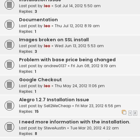
Last post by
leo
«
Sat Jul 14, 2012 5:50 am
Replies:
3
Documentation
Last post by
leo
«
Thu Jul 12, 2012 8:19 am
Replies:
1
Images broken on SSL install
Last post by
leo
«
Wed Jun 13, 2012 5:53 am
Replies:
3
Problem with base price being changed
Last post by
andrew0137
«
Fri Jun 08, 2012 9:19 am
Replies:
1
Google Checkout
Last post by
leo
«
Thu May 24, 2012 11:06 pm
Replies:
1
Alegro 1.2.7 Installation Issue
Last post by
Sell2MeCheap
«
Fri Mar 23, 2012 6:56 pm
Replies:
15
1
2
I need more information with the installation.
Last post by
SteveAustin
«
Tue Mar 20, 2012 4:22 am
Replies:
8