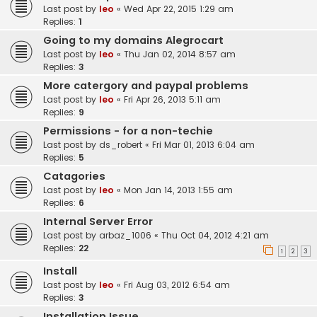
Last post by
leo
«
Wed Apr 22, 2015 1:29 am
Replies:
1
Going to my domains Alegrocart
Last post by
leo
«
Thu Jan 02, 2014 8:57 am
Replies:
3
More catergory and paypal problems
Last post by
leo
«
Fri Apr 26, 2013 5:11 am
Replies:
9
Permissions - for a non-techie
Last post by
ds_robert
«
Fri Mar 01, 2013 6:04 am
Replies:
5
Catagories
Last post by
leo
«
Mon Jan 14, 2013 1:55 am
Replies:
6
Internal Server Error
Last post by
arbaz_1006
«
Thu Oct 04, 2012 4:21 am
Replies:
22
1
2
3
Install
Last post by
leo
«
Fri Aug 03, 2012 6:54 am
Replies:
3
Installation Issue