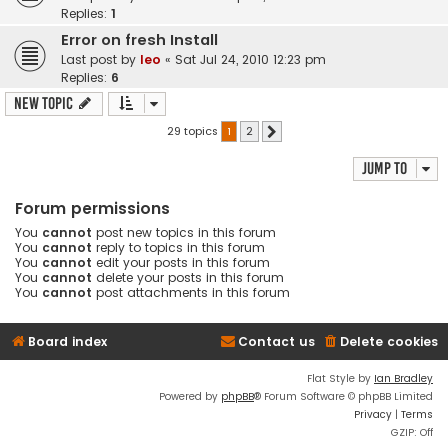
Replies:
1
Error on fresh Install
Last post by
leo
«
Sat Jul 24, 2010 12:23 pm
Replies:
6
New Topic
29 topics
1
2
Next
Jump to
Forum permissions
You
cannot
post new topics in this forum
You
cannot
reply to topics in this forum
You
cannot
edit your posts in this forum
You
cannot
delete your posts in this forum
You
cannot
post attachments in this forum
Board index
Contact us
Delete cookies
Flat Style by
Ian Bradley
Powered by
phpBB
® Forum Software © phpBB Limited
Privacy
|
Terms
GZIP: Off