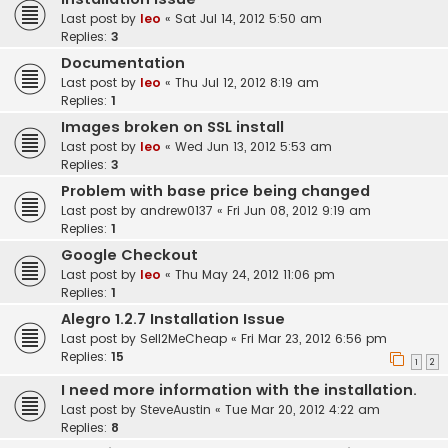
Last post by
leo
«
Sat Jul 14, 2012 5:50 am
Replies:
3
Documentation
Last post by
leo
«
Thu Jul 12, 2012 8:19 am
Replies:
1
Images broken on SSL install
Last post by
leo
«
Wed Jun 13, 2012 5:53 am
Replies:
3
Problem with base price being changed
Last post by
andrew0137
«
Fri Jun 08, 2012 9:19 am
Replies:
1
Google Checkout
Last post by
leo
«
Thu May 24, 2012 11:06 pm
Replies:
1
Alegro 1.2.7 Installation Issue
Last post by
Sell2MeCheap
«
Fri Mar 23, 2012 6:56 pm
Replies:
15
1
2
I need more information with the installation.
Last post by
SteveAustin
«
Tue Mar 20, 2012 4:22 am
Replies:
8