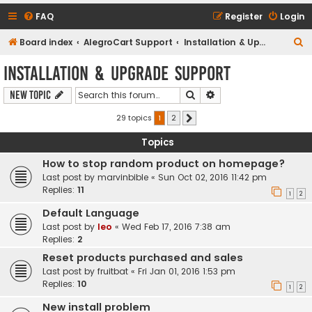
FAQ
Register
Login
S
Board index
AlegroCart Support
Installation & Upgrade Support
e
Installation & Upgrade Support
a
Search
Advanced search
New Topic
r
c
29 topics
1
2
Next
h
Topics
How to stop random product on homepage?
Last post by
marvinbible
«
Sun Oct 02, 2016 11:42 pm
Replies:
11
1
2
Default Language
Last post by
leo
«
Wed Feb 17, 2016 7:38 am
Replies:
2
Reset products purchased and sales
Last post by
fruitbat
«
Fri Jan 01, 2016 1:53 pm
Replies:
10
1
2
New install problem