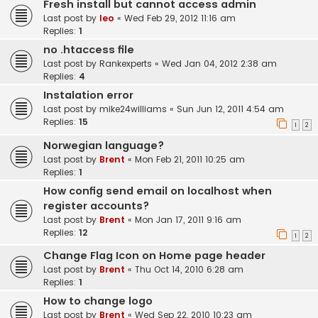
Fresh install but cannot access admin
Last post by
leo
«
Wed Feb 29, 2012 11:16 am
Replies:
1
no .htaccess file
Last post by
Rankexperts
«
Wed Jan 04, 2012 2:38 am
Replies:
4
Instalation error
Last post by
mike24williams
«
Sun Jun 12, 2011 4:54 am
Replies:
15
1
2
Norwegian language?
Last post by
Brent
«
Mon Feb 21, 2011 10:25 am
Replies:
1
How config send email on localhost when
register accounts?
Last post by
Brent
«
Mon Jan 17, 2011 9:16 am
Replies:
12
1
2
Change Flag Icon on Home page header
Last post by
Brent
«
Thu Oct 14, 2010 6:28 am
Replies:
1
How to change logo
Last post by
Brent
«
Wed Sep 22, 2010 10:23 am