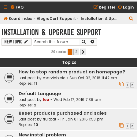
FAQ
Register
Login
S
Board index
AlegroCart Support
Installation & Upgrade Support
e
Installation & Upgrade Support
a
Search
Advanced search
New Topic
r
c
29 topics
1
2
Next
h
Topics
How to stop random product on homepage?
Last post by
marvinbible
«
Sun Oct 02, 2016 11:42 pm
Replies:
11
1
2
Default Language
Last post by
leo
«
Wed Feb 17, 2016 7:38 am
Replies:
2
Reset products purchased and sales
Last post by
fruitbat
«
Fri Jan 01, 2016 1:53 pm
Replies:
10
1
2
New install problem