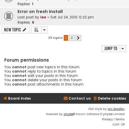
Replies:
1
Error on fresh Install
Last post by
leo
«
Sat Jul 24, 2010 12:23 pm
Replies:
6
New Topic
29 topics
1
2
Next
Jump to
Forum permissions
You
cannot
post new topics in this forum
You
cannot
reply to topics in this forum
You
cannot
edit your posts in this forum
You
cannot
delete your posts in this forum
You
cannot
post attachments in this forum
Board index
Contact us
Delete cookies
Flat Style by
Ian Bradley
Powered by
phpBB
® Forum Software © phpBB Limited
Privacy
|
Terms
GZIP: Off