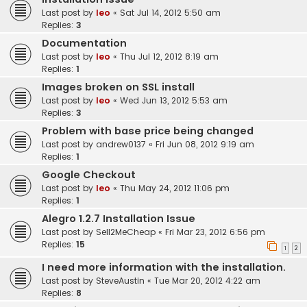
Last post by
leo
«
Sat Jul 14, 2012 5:50 am
Replies:
3
Documentation
Last post by
leo
«
Thu Jul 12, 2012 8:19 am
Replies:
1
Images broken on SSL install
Last post by
leo
«
Wed Jun 13, 2012 5:53 am
Replies:
3
Problem with base price being changed
Last post by
andrew0137
«
Fri Jun 08, 2012 9:19 am
Replies:
1
Google Checkout
Last post by
leo
«
Thu May 24, 2012 11:06 pm
Replies:
1
Alegro 1.2.7 Installation Issue
Last post by
Sell2MeCheap
«
Fri Mar 23, 2012 6:56 pm
Replies:
15
1
2
I need more information with the installation.
Last post by
SteveAustin
«
Tue Mar 20, 2012 4:22 am
Replies:
8