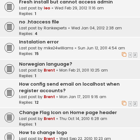
Fresh install but cannot access admin
Last post by
leo
«
Wed Feb 29, 2012 11:16 am
Replies:
1
no .htaccess file
Last post by
Rankexperts
«
Wed Jan 04, 2012 2:38 am
Replies:
4
Instalation error
Last post by
mike24williams
«
Sun Jun 12, 2011 4:54 am
Replies:
15
1
2
Norwegian language?
Last post by
Brent
«
Mon Feb 21, 2011 10:25 am
Replies:
1
How config send email on localhost when
register accounts?
Last post by
Brent
«
Mon Jan 17, 2011 9:16 am
Replies:
12
1
2
Change Flag Icon on Home page header
Last post by
Brent
«
Thu Oct 14, 2010 6:28 am
Replies:
1
How to change logo
Last post by
Brent
«
Wed Sep 22, 2010 10:23 am