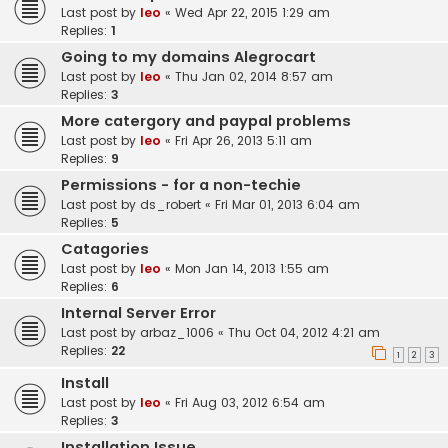
Last post by
leo
«
Wed Apr 22, 2015 1:29 am
Replies:
1
Going to my domains Alegrocart
Last post by
leo
«
Thu Jan 02, 2014 8:57 am
Replies:
3
More catergory and paypal problems
Last post by
leo
«
Fri Apr 26, 2013 5:11 am
Replies:
9
Permissions - for a non-techie
Last post by
ds_robert
«
Fri Mar 01, 2013 6:04 am
Replies:
5
Catagories
Last post by
leo
«
Mon Jan 14, 2013 1:55 am
Replies:
6
Internal Server Error
Last post by
arbaz_1006
«
Thu Oct 04, 2012 4:21 am
Replies:
22
1
2
3
Install
Last post by
leo
«
Fri Aug 03, 2012 6:54 am
Replies:
3
Installation Issue