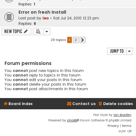
Replies:
1
Error on fresh Install
Last post by
leo
«
Sat Jul 24, 2010 12:23 pm
Replies:
6
New Topic
29 topics
1
2
Next
Jump to
Forum permissions
You
cannot
post new topics in this forum
You
cannot
reply to topics in this forum
You
cannot
edit your posts in this forum
You
cannot
delete your posts in this forum
You
cannot
post attachments in this forum
Board index
Contact us
Delete cookies
Flat Style by
Ian Bradley
Powered by
phpBB
® Forum Software © phpBB Limited
Privacy
|
Terms
GZIP: Off