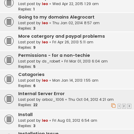
Last post by
leo
«
Wed Apr 22, 2015 1:29 am
Replies:
1
Going to my domains Alegrocart
Last post by
leo
«
Thu Jan 02, 2014 8:57 am
Replies:
3
More catergory and paypal problems
Last post by
leo
«
Fri Apr 26, 2013 5:11 am
Replies:
9
Permissions - for a non-techie
Last post by
ds_robert
«
Fri Mar 01, 2013 6:04 am
Replies:
5
Catagories
Last post by
leo
«
Mon Jan 14, 2013 1:55 am
Replies:
6
Internal Server Error
Last post by
arbaz_1006
«
Thu Oct 04, 2012 4:21 am
Replies:
22
1
2
3
Install
Last post by
leo
«
Fri Aug 03, 2012 6:54 am
Replies:
3
Installation Issue