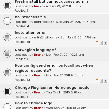
Fresh install but cannot access admin
Last post by
leo
«
Wed Feb 29, 2012 11:16 am
Replies:
1
no .htaccess file
Last post by
Rankexperts
«
Wed Jan 04, 2012 2:38 am
Replies:
4
Instalation error
Last post by
mike24williams
«
Sun Jun 12, 2011 4:54 am
Replies:
15
1
2
Norwegian language?
Last post by
Brent
«
Mon Feb 21, 2011 10:25 am
Replies:
1
How config send email on localhost when
register accounts?
Last post by
Brent
«
Mon Jan 17, 2011 9:16 am
Replies:
12
1
2
Change Flag Icon on Home page header
Last post by
Brent
«
Thu Oct 14, 2010 6:28 am
Replies:
1
How to change logo
Last post by
Brent
«
Wed Sep 22, 2010 10:23 am