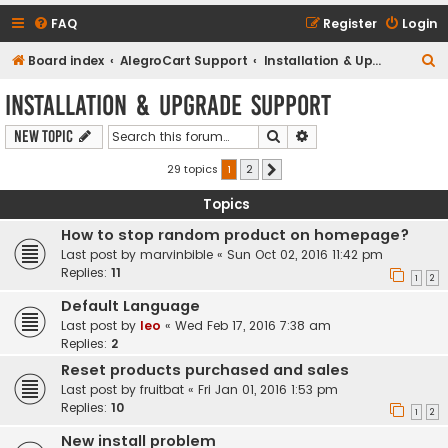
FAQ
Register
Login
S
Board index
AlegroCart Support
Installation & Upgrade Support
e
Installation & Upgrade Support
a
Search
Advanced search
New Topic
r
c
29 topics
1
2
Next
h
Topics
How to stop random product on homepage?
Last post by
marvinbible
«
Sun Oct 02, 2016 11:42 pm
Replies:
11
1
2
Default Language
Last post by
leo
«
Wed Feb 17, 2016 7:38 am
Replies:
2
Reset products purchased and sales
Last post by
fruitbat
«
Fri Jan 01, 2016 1:53 pm
Replies:
10
1
2
New install problem