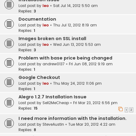
Last post by
leo
«
Sat Jul 14, 2012 5:50 am
Replies:
3
Documentation
Last post by
leo
«
Thu Jul 12, 2012 8:19 am
Replies:
1
Images broken on SSL install
Last post by
leo
«
Wed Jun 13, 2012 5:53 am
Replies:
3
Problem with base price being changed
Last post by
andrew0137
«
Fri Jun 08, 2012 9:19 am
Replies:
1
Google Checkout
Last post by
leo
«
Thu May 24, 2012 11:06 pm
Replies:
1
Alegro 1.2.7 Installation Issue
Last post by
Sell2MeCheap
«
Fri Mar 23, 2012 6:56 pm
Replies:
15
1
2
I need more information with the installation.
Last post by
SteveAustin
«
Tue Mar 20, 2012 4:22 am
Replies:
8