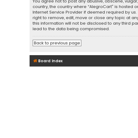
You agree not to post any abusive, obscene, vulgar, 
country, the country where “AlegroCart” is hosted o
Internet Service Provider if deemed required by us.
right to remove, edit, move or close any topic at a
this information will not be disclosed to any third 
lead to the data being compromised.
Back to previous page
Board index