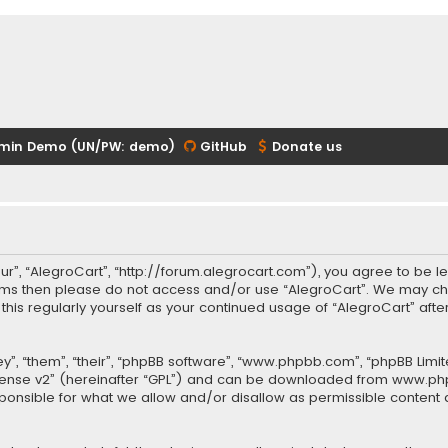
min Demo (UN/PW: demo)
GitHub
Donate us
our”, “AlegroCart”, “http://forum.alegrocart.com”), you agree to be le
terms then please do not access and/or use “AlegroCart”. We may ch
w this regularly yourself as your continued usage of “AlegroCart” a
.
”, “them”, “their”, “phpBB software”, “www.phpbb.com”, “phpBB Limit
cense v2
” (hereinafter “GPL”) and can be downloaded from
www.ph
sponsible for what we allow and/or disallow as permissible content 