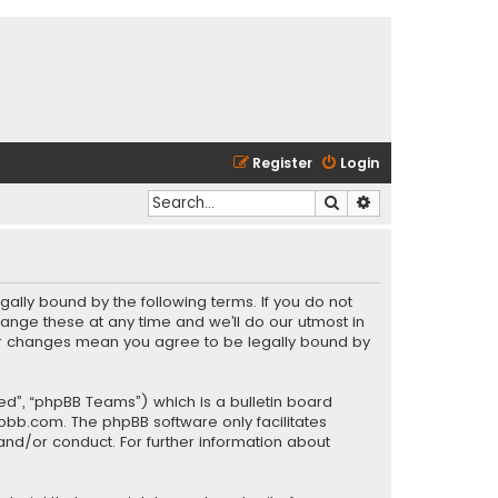
Register
Login
Search
Advanced search
gally bound by the following terms. If you do not
ange these at any time and we’ll do our utmost in
fter changes mean you agree to be legally bound by
ed”, “phpBB Teams”) which is a bulletin board
pbb.com
. The phpBB software only facilitates
and/or conduct. For further information about