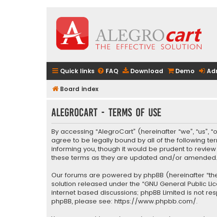
Quick links
FAQ
Download
Demo
Ad
Board index
AlegroCart - Terms of use
By accessing “AlegroCart” (hereinafter “we”, “us”, “
agree to be legally bound by all of the following 
informing you, though it would be prudent to revie
these terms as they are updated and/or amended
Our forums are powered by phpBB (hereinafter “they
solution released under the “
GNU General Public Li
internet based discussions; phpBB Limited is not re
phpBB, please see:
https://www.phpbb.com/
.