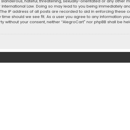
slanderous, hateful, threatening, sexually-orientated or any other ma
r International Law. Doing so may lead to you being immediately and
 The IP address of all posts are recorded to aid in enforcing these 
ny time should we see fit. As a user you agree to any information y
party without your consent, neither “AlegroCart” nor phpBB shall be h