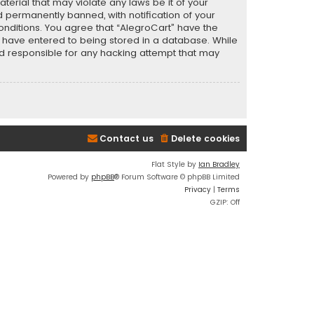
terial that may violate any laws be it of your
 permanently banned, with notification of your
conditions. You agree that “AlegroCart” have the
ou have entered to being stored in a database. While
eld responsible for any hacking attempt that may
Contact us
Delete cookies
Flat Style by
Ian Bradley
Powered by
phpBB
® Forum Software © phpBB Limited
Privacy
|
Terms
GZIP: Off