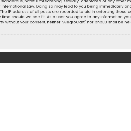
slanderous, hateful, threatening, sexually-orientated or any other ma
r International Law. Doing so may lead to you being immediately and
 The IP address of all posts are recorded to aid in enforcing these 
ny time should we see fit. As a user you agree to any information y
party without your consent, neither “AlegroCart” nor phpBB shall be h