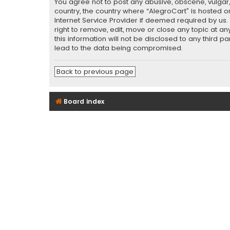
You agree not to post any abusive, obscene, vulgar, 
country, the country where “AlegroCart” is hosted o
Internet Service Provider if deemed required by us.
right to remove, edit, move or close any topic at a
this information will not be disclosed to any third 
lead to the data being compromised.
Back to previous page
Board index