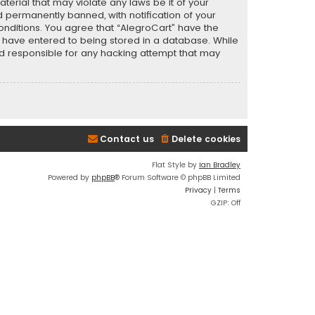
terial that may violate any laws be it of your
 permanently banned, with notification of your
conditions. You agree that “AlegroCart” have the
ou have entered to being stored in a database. While
eld responsible for any hacking attempt that may
Contact us
Delete cookies
Flat Style by
Ian Bradley
Powered by
phpBB
® Forum Software © phpBB Limited
Privacy
|
Terms
GZIP: Off