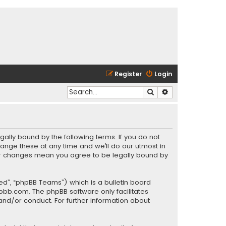
Register
Login
Search
Advanced search
gally bound by the following terms. If you do not
ange these at any time and we’ll do our utmost in
fter changes mean you agree to be legally bound by
ed”, “phpBB Teams”) which is a bulletin board
pbb.com
. The phpBB software only facilitates
and/or conduct. For further information about