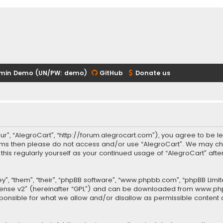
min Demo (UN/PW: demo)
GitHub
Donate us
our”, “AlegroCart”, “http://forum.alegrocart.com”), you agree to be le
terms then please do not access and/or use “AlegroCart”. We may ch
w this regularly yourself as your continued usage of “AlegroCart” a
.
”, “them”, “their”, “phpBB software”, “www.phpbb.com”, “phpBB Limit
cense v2
” (hereinafter “GPL”) and can be downloaded from
www.ph
sponsible for what we allow and/or disallow as permissible content 