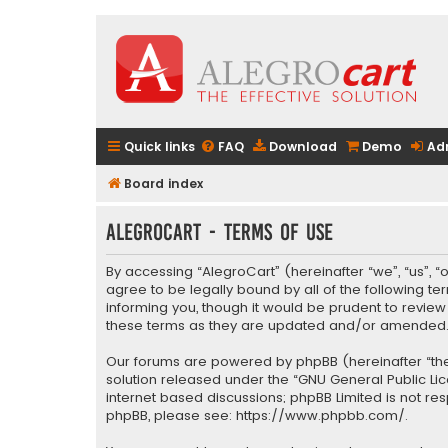
Quick links
FAQ
Download
Demo
Ad
Board index
AlegroCart - Terms of use
By accessing “AlegroCart” (hereinafter “we”, “us”, “
agree to be legally bound by all of the following 
informing you, though it would be prudent to revie
these terms as they are updated and/or amended
Our forums are powered by phpBB (hereinafter “they
solution released under the “
GNU General Public Li
internet based discussions; phpBB Limited is not re
phpBB, please see:
https://www.phpbb.com/
.