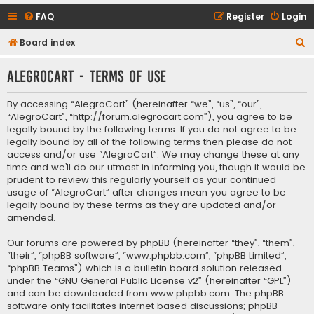
FAQ
Register
Login
S
Board index
e
AlegroCart - Terms of use
a
r
By accessing “AlegroCart” (hereinafter “we”, “us”, “our”,
c
“AlegroCart”, “http://forum.alegrocart.com”), you agree to be
legally bound by the following terms. If you do not agree to be
h
legally bound by all of the following terms then please do not
access and/or use “AlegroCart”. We may change these at any
time and we’ll do our utmost in informing you, though it would be
prudent to review this regularly yourself as your continued
usage of “AlegroCart” after changes mean you agree to be
legally bound by these terms as they are updated and/or
amended.
Our forums are powered by phpBB (hereinafter “they”, “them”,
“their”, “phpBB software”, “www.phpbb.com”, “phpBB Limited”,
“phpBB Teams”) which is a bulletin board solution released
under the “
GNU General Public License v2
” (hereinafter “GPL”)
and can be downloaded from
www.phpbb.com
. The phpBB
software only facilitates internet based discussions; phpBB