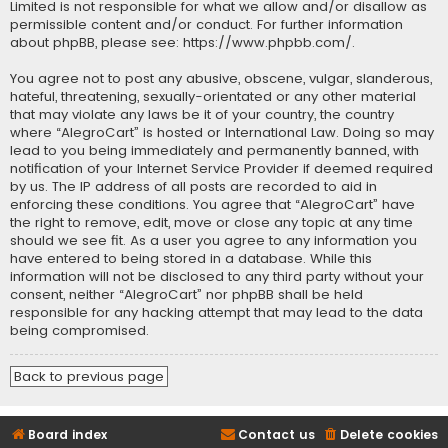
Limited is not responsible for what we allow and/or disallow as
permissible content and/or conduct. For further information
about phpBB, please see:
https://www.phpbb.com/
.
You agree not to post any abusive, obscene, vulgar, slanderous,
hateful, threatening, sexually-orientated or any other material
that may violate any laws be it of your country, the country
where “AlegroCart” is hosted or International Law. Doing so may
lead to you being immediately and permanently banned, with
notification of your Internet Service Provider if deemed required
by us. The IP address of all posts are recorded to aid in
enforcing these conditions. You agree that “AlegroCart” have
the right to remove, edit, move or close any topic at any time
should we see fit. As a user you agree to any information you
have entered to being stored in a database. While this
information will not be disclosed to any third party without your
consent, neither “AlegroCart” nor phpBB shall be held
responsible for any hacking attempt that may lead to the data
being compromised.
Back to previous page
Board index
Contact us
Delete cookies