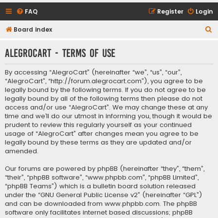
FAQ
Register
Login
S
Board index
e
AlegroCart - Terms of use
a
r
By accessing “AlegroCart” (hereinafter “we”, “us”, “our”,
c
“AlegroCart”, “http://forum.alegrocart.com”), you agree to be
legally bound by the following terms. If you do not agree to be
h
legally bound by all of the following terms then please do not
access and/or use “AlegroCart”. We may change these at any
time and we’ll do our utmost in informing you, though it would be
prudent to review this regularly yourself as your continued
usage of “AlegroCart” after changes mean you agree to be
legally bound by these terms as they are updated and/or
amended.
Our forums are powered by phpBB (hereinafter “they”, “them”,
“their”, “phpBB software”, “www.phpbb.com”, “phpBB Limited”,
“phpBB Teams”) which is a bulletin board solution released
under the “
GNU General Public License v2
” (hereinafter “GPL”)
and can be downloaded from
www.phpbb.com
. The phpBB
software only facilitates internet based discussions; phpBB