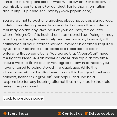
Limited is not responsible for what we allow and/or disallow as
permissible content and/or conduct. For further information
about phpBB, please see:
https://www.phpbb.com/
.
You agree not to post any abusive, obscene, vulgar, slanderous,
hateful, threatening, sexually-orientated or any other material
that may violate any laws be it of your country, the country
where “AlegroCart” is hosted or International Law. Doing so may
lead to you being immediately and permanently banned, with
notification of your Internet Service Provider if deemed required
by us. The IP address of all posts are recorded to aid in
enforcing these conditions. You agree that “AlegroCart” have
the right to remove, edit, move or close any topic at any time
should we see fit. As a user you agree to any information you
have entered to being stored in a database. While this
information will not be disclosed to any third party without your
consent, neither “AlegroCart” nor phpBB shall be held
responsible for any hacking attempt that may lead to the data
being compromised.
Back to previous page
Board index
Contact us
Delete cookies