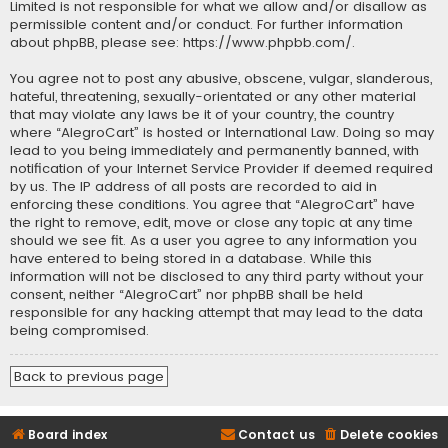
Limited is not responsible for what we allow and/or disallow as
permissible content and/or conduct. For further information
about phpBB, please see:
https://www.phpbb.com/
.
You agree not to post any abusive, obscene, vulgar, slanderous,
hateful, threatening, sexually-orientated or any other material
that may violate any laws be it of your country, the country
where “AlegroCart” is hosted or International Law. Doing so may
lead to you being immediately and permanently banned, with
notification of your Internet Service Provider if deemed required
by us. The IP address of all posts are recorded to aid in
enforcing these conditions. You agree that “AlegroCart” have
the right to remove, edit, move or close any topic at any time
should we see fit. As a user you agree to any information you
have entered to being stored in a database. While this
information will not be disclosed to any third party without your
consent, neither “AlegroCart” nor phpBB shall be held
responsible for any hacking attempt that may lead to the data
being compromised.
Back to previous page
Board index
Contact us
Delete cookies