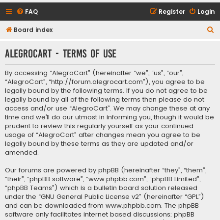
FAQ
Register
Login
S
Board index
e
AlegroCart - Terms of use
a
r
By accessing “AlegroCart” (hereinafter “we”, “us”, “our”,
c
“AlegroCart”, “http://forum.alegrocart.com”), you agree to be
legally bound by the following terms. If you do not agree to be
h
legally bound by all of the following terms then please do not
access and/or use “AlegroCart”. We may change these at any
time and we’ll do our utmost in informing you, though it would be
prudent to review this regularly yourself as your continued
usage of “AlegroCart” after changes mean you agree to be
legally bound by these terms as they are updated and/or
amended.
Our forums are powered by phpBB (hereinafter “they”, “them”,
“their”, “phpBB software”, “www.phpbb.com”, “phpBB Limited”,
“phpBB Teams”) which is a bulletin board solution released
under the “
GNU General Public License v2
” (hereinafter “GPL”)
and can be downloaded from
www.phpbb.com
. The phpBB
software only facilitates internet based discussions; phpBB