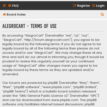
FAQ
Register
Login
S
Board index
e
AlegroCart - Terms of use
a
r
By accessing “AlegroCart” (hereinafter “we”, “us”, “our”,
c
“AlegroCart”, “http://forum.alegrocart.com”), you agree to be
legally bound by the following terms. If you do not agree to be
h
legally bound by all of the following terms then please do not
access and/or use “AlegroCart”. We may change these at any
time and we’ll do our utmost in informing you, though it would be
prudent to review this regularly yourself as your continued
usage of “AlegroCart” after changes mean you agree to be
legally bound by these terms as they are updated and/or
amended.
Our forums are powered by phpBB (hereinafter “they”, “them”,
“their”, “phpBB software”, “www.phpbb.com”, “phpBB Limited”,
“phpBB Teams”) which is a bulletin board solution released
under the “
GNU General Public License v2
” (hereinafter “GPL”)
and can be downloaded from
www.phpbb.com
. The phpBB
software only facilitates internet based discussions; phpBB