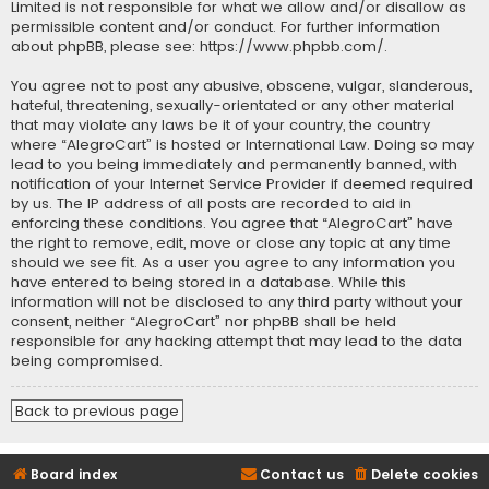
Limited is not responsible for what we allow and/or disallow as
permissible content and/or conduct. For further information
about phpBB, please see:
https://www.phpbb.com/
.
You agree not to post any abusive, obscene, vulgar, slanderous,
hateful, threatening, sexually-orientated or any other material
that may violate any laws be it of your country, the country
where “AlegroCart” is hosted or International Law. Doing so may
lead to you being immediately and permanently banned, with
notification of your Internet Service Provider if deemed required
by us. The IP address of all posts are recorded to aid in
enforcing these conditions. You agree that “AlegroCart” have
the right to remove, edit, move or close any topic at any time
should we see fit. As a user you agree to any information you
have entered to being stored in a database. While this
information will not be disclosed to any third party without your
consent, neither “AlegroCart” nor phpBB shall be held
responsible for any hacking attempt that may lead to the data
being compromised.
Back to previous page
Board index
Contact us
Delete cookies