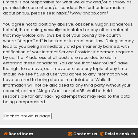
Limited is not responsible for what we allow and/or disallow as
permissible content and/or conduct. For further information
about phpBB, please see:
https://www.phpbb.com/
.
You agree not to post any abusive, obscene, vulgar, slanderous,
hateful, threatening, sexually-orientated or any other material
that may violate any laws be it of your country, the country
where “AlegroCart” is hosted or International Law. Doing so may
lead to you being immediately and permanently banned, with
notification of your Internet Service Provider if deemed required
by us. The IP address of all posts are recorded to aid in
enforcing these conditions. You agree that “AlegroCart” have
the right to remove, edit, move or close any topic at any time
should we see fit. As a user you agree to any information you
have entered to being stored in a database. While this
information will not be disclosed to any third party without your
consent, neither “AlegroCart” nor phpBB shall be held
responsible for any hacking attempt that may lead to the data
being compromised.
Back to previous page
Board index
Contact us
Delete cookies