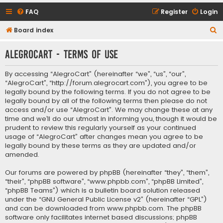
FAQ
Register
Login
S
Board index
e
AlegroCart - Terms of use
a
r
By accessing “AlegroCart” (hereinafter “we”, “us”, “our”,
c
“AlegroCart”, “http://forum.alegrocart.com”), you agree to be
legally bound by the following terms. If you do not agree to be
h
legally bound by all of the following terms then please do not
access and/or use “AlegroCart”. We may change these at any
time and we’ll do our utmost in informing you, though it would be
prudent to review this regularly yourself as your continued
usage of “AlegroCart” after changes mean you agree to be
legally bound by these terms as they are updated and/or
amended.
Our forums are powered by phpBB (hereinafter “they”, “them”,
“their”, “phpBB software”, “www.phpbb.com”, “phpBB Limited”,
“phpBB Teams”) which is a bulletin board solution released
under the “
GNU General Public License v2
” (hereinafter “GPL”)
and can be downloaded from
www.phpbb.com
. The phpBB
software only facilitates internet based discussions; phpBB