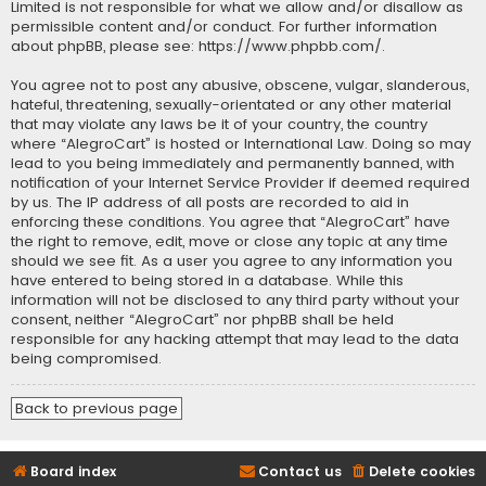
Limited is not responsible for what we allow and/or disallow as
permissible content and/or conduct. For further information
about phpBB, please see:
https://www.phpbb.com/
.
You agree not to post any abusive, obscene, vulgar, slanderous,
hateful, threatening, sexually-orientated or any other material
that may violate any laws be it of your country, the country
where “AlegroCart” is hosted or International Law. Doing so may
lead to you being immediately and permanently banned, with
notification of your Internet Service Provider if deemed required
by us. The IP address of all posts are recorded to aid in
enforcing these conditions. You agree that “AlegroCart” have
the right to remove, edit, move or close any topic at any time
should we see fit. As a user you agree to any information you
have entered to being stored in a database. While this
information will not be disclosed to any third party without your
consent, neither “AlegroCart” nor phpBB shall be held
responsible for any hacking attempt that may lead to the data
being compromised.
Back to previous page
Board index
Contact us
Delete cookies