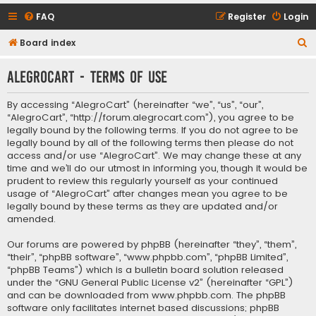
FAQ
Register
Login
S
Board index
e
AlegroCart - Terms of use
a
r
By accessing “AlegroCart” (hereinafter “we”, “us”, “our”,
c
“AlegroCart”, “http://forum.alegrocart.com”), you agree to be
legally bound by the following terms. If you do not agree to be
h
legally bound by all of the following terms then please do not
access and/or use “AlegroCart”. We may change these at any
time and we’ll do our utmost in informing you, though it would be
prudent to review this regularly yourself as your continued
usage of “AlegroCart” after changes mean you agree to be
legally bound by these terms as they are updated and/or
amended.
Our forums are powered by phpBB (hereinafter “they”, “them”,
“their”, “phpBB software”, “www.phpbb.com”, “phpBB Limited”,
“phpBB Teams”) which is a bulletin board solution released
under the “
GNU General Public License v2
” (hereinafter “GPL”)
and can be downloaded from
www.phpbb.com
. The phpBB
software only facilitates internet based discussions; phpBB