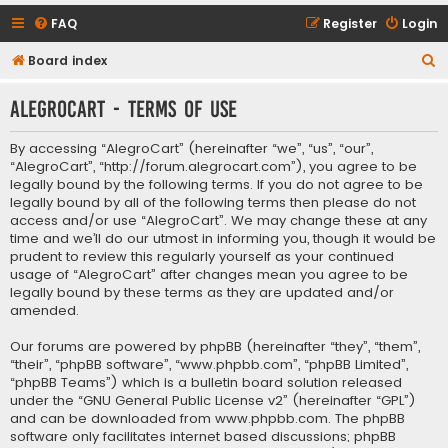
FAQ
Register
Login
S
Board index
e
AlegroCart - Terms of use
a
r
By accessing “AlegroCart” (hereinafter “we”, “us”, “our”,
c
“AlegroCart”, “http://forum.alegrocart.com”), you agree to be
legally bound by the following terms. If you do not agree to be
h
legally bound by all of the following terms then please do not
access and/or use “AlegroCart”. We may change these at any
time and we’ll do our utmost in informing you, though it would be
prudent to review this regularly yourself as your continued
usage of “AlegroCart” after changes mean you agree to be
legally bound by these terms as they are updated and/or
amended.
Our forums are powered by phpBB (hereinafter “they”, “them”,
“their”, “phpBB software”, “www.phpbb.com”, “phpBB Limited”,
“phpBB Teams”) which is a bulletin board solution released
under the “
GNU General Public License v2
” (hereinafter “GPL”)
and can be downloaded from
www.phpbb.com
. The phpBB
software only facilitates internet based discussions; phpBB