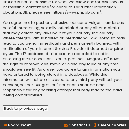
Limited is not responsible for what we allow and/or disallow as
permissible content and/or conduct. For further information
about phpBB, please see:
https://www.phpbb.com/
.
You agree not to post any abusive, obscene, vulgar, slanderous,
hateful, threatening, sexually-orientated or any other material
that may violate any laws be it of your country, the country
where “AlegroCart” is hosted or International Law. Doing so may
lead to you being immediately and permanently banned, with
notification of your Internet Service Provider if deemed required
by us. The IP address of all posts are recorded to aid in
enforcing these conditions. You agree that “AlegroCart” have
the right to remove, edit, move or close any topic at any time
should we see fit. As a user you agree to any information you
have entered to being stored in a database. While this
information will not be disclosed to any third party without your
consent, neither “AlegroCart” nor phpBB shall be held
responsible for any hacking attempt that may lead to the data
being compromised.
Back to previous page
Board index
Contact us
Delete cookies