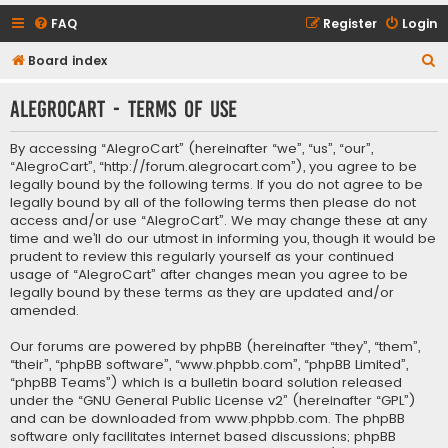
FAQ
Register
Login
S
Board index
e
AlegroCart - Terms of use
a
r
By accessing “AlegroCart” (hereinafter “we”, “us”, “our”,
c
“AlegroCart”, “http://forum.alegrocart.com”), you agree to be
legally bound by the following terms. If you do not agree to be
h
legally bound by all of the following terms then please do not
access and/or use “AlegroCart”. We may change these at any
time and we’ll do our utmost in informing you, though it would be
prudent to review this regularly yourself as your continued
usage of “AlegroCart” after changes mean you agree to be
legally bound by these terms as they are updated and/or
amended.
Our forums are powered by phpBB (hereinafter “they”, “them”,
“their”, “phpBB software”, “www.phpbb.com”, “phpBB Limited”,
“phpBB Teams”) which is a bulletin board solution released
under the “
GNU General Public License v2
” (hereinafter “GPL”)
and can be downloaded from
www.phpbb.com
. The phpBB
software only facilitates internet based discussions; phpBB