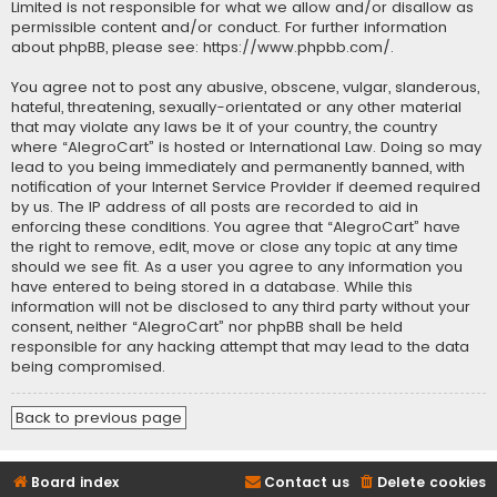
Limited is not responsible for what we allow and/or disallow as
permissible content and/or conduct. For further information
about phpBB, please see:
https://www.phpbb.com/
.
You agree not to post any abusive, obscene, vulgar, slanderous,
hateful, threatening, sexually-orientated or any other material
that may violate any laws be it of your country, the country
where “AlegroCart” is hosted or International Law. Doing so may
lead to you being immediately and permanently banned, with
notification of your Internet Service Provider if deemed required
by us. The IP address of all posts are recorded to aid in
enforcing these conditions. You agree that “AlegroCart” have
the right to remove, edit, move or close any topic at any time
should we see fit. As a user you agree to any information you
have entered to being stored in a database. While this
information will not be disclosed to any third party without your
consent, neither “AlegroCart” nor phpBB shall be held
responsible for any hacking attempt that may lead to the data
being compromised.
Back to previous page
Board index
Contact us
Delete cookies