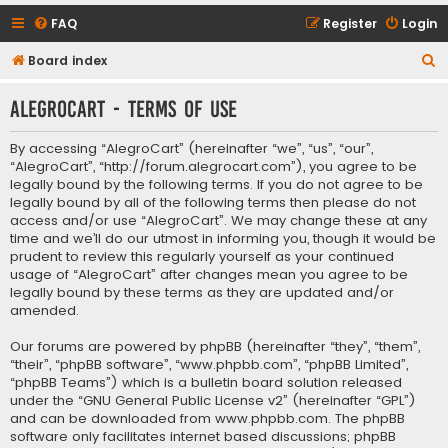
FAQ
Register
Login
S
Board index
e
AlegroCart - Terms of use
a
r
By accessing “AlegroCart” (hereinafter “we”, “us”, “our”,
c
“AlegroCart”, “http://forum.alegrocart.com”), you agree to be
legally bound by the following terms. If you do not agree to be
h
legally bound by all of the following terms then please do not
access and/or use “AlegroCart”. We may change these at any
time and we’ll do our utmost in informing you, though it would be
prudent to review this regularly yourself as your continued
usage of “AlegroCart” after changes mean you agree to be
legally bound by these terms as they are updated and/or
amended.
Our forums are powered by phpBB (hereinafter “they”, “them”,
“their”, “phpBB software”, “www.phpbb.com”, “phpBB Limited”,
“phpBB Teams”) which is a bulletin board solution released
under the “
GNU General Public License v2
” (hereinafter “GPL”)
and can be downloaded from
www.phpbb.com
. The phpBB
software only facilitates internet based discussions; phpBB