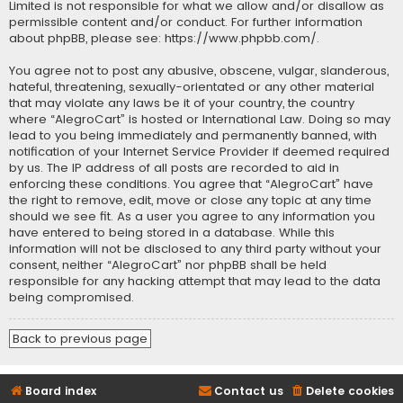
Limited is not responsible for what we allow and/or disallow as
permissible content and/or conduct. For further information
about phpBB, please see:
https://www.phpbb.com/
.
You agree not to post any abusive, obscene, vulgar, slanderous,
hateful, threatening, sexually-orientated or any other material
that may violate any laws be it of your country, the country
where “AlegroCart” is hosted or International Law. Doing so may
lead to you being immediately and permanently banned, with
notification of your Internet Service Provider if deemed required
by us. The IP address of all posts are recorded to aid in
enforcing these conditions. You agree that “AlegroCart” have
the right to remove, edit, move or close any topic at any time
should we see fit. As a user you agree to any information you
have entered to being stored in a database. While this
information will not be disclosed to any third party without your
consent, neither “AlegroCart” nor phpBB shall be held
responsible for any hacking attempt that may lead to the data
being compromised.
Back to previous page
Board index
Contact us
Delete cookies