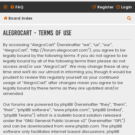
FAQ
Register
Login
S
Board index
e
AlegroCart - Terms of use
a
r
By accessing “AlegroCart” (hereinafter “we”, “us”, “our”,
c
“AlegroCart”, “http://forum.alegrocart.com”), you agree to be
legally bound by the following terms. If you do not agree to be
h
legally bound by all of the following terms then please do not
access and/or use “AlegroCart”. We may change these at any
time and we’ll do our utmost in informing you, though it would be
prudent to review this regularly yourself as your continued
usage of “AlegroCart” after changes mean you agree to be
legally bound by these terms as they are updated and/or
amended.
Our forums are powered by phpBB (hereinafter “they”, “them”,
“their”, “phpBB software”, “www.phpbb.com”, “phpBB Limited”,
“phpBB Teams”) which is a bulletin board solution released
under the “
GNU General Public License v2
” (hereinafter “GPL”)
and can be downloaded from
www.phpbb.com
. The phpBB
software only facilitates internet based discussions; phpBB