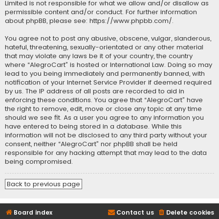
Limited is not responsible for what we allow and/or disallow as
permissible content and/or conduct. For further information
about phpBB, please see:
https://www.phpbb.com/
.
You agree not to post any abusive, obscene, vulgar, slanderous,
hateful, threatening, sexually-orientated or any other material
that may violate any laws be it of your country, the country
where “AlegroCart” is hosted or International Law. Doing so may
lead to you being immediately and permanently banned, with
notification of your Internet Service Provider if deemed required
by us. The IP address of all posts are recorded to aid in
enforcing these conditions. You agree that “AlegroCart” have
the right to remove, edit, move or close any topic at any time
should we see fit. As a user you agree to any information you
have entered to being stored in a database. While this
information will not be disclosed to any third party without your
consent, neither “AlegroCart” nor phpBB shall be held
responsible for any hacking attempt that may lead to the data
being compromised.
Back to previous page
Board index
Contact us
Delete cookies