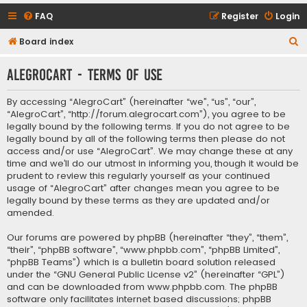
FAQ
Register
Login
S
Board index
e
AlegroCart - Terms of use
a
r
By accessing “AlegroCart” (hereinafter “we”, “us”, “our”,
c
“AlegroCart”, “http://forum.alegrocart.com”), you agree to be
legally bound by the following terms. If you do not agree to be
h
legally bound by all of the following terms then please do not
access and/or use “AlegroCart”. We may change these at any
time and we’ll do our utmost in informing you, though it would be
prudent to review this regularly yourself as your continued
usage of “AlegroCart” after changes mean you agree to be
legally bound by these terms as they are updated and/or
amended.
Our forums are powered by phpBB (hereinafter “they”, “them”,
“their”, “phpBB software”, “www.phpbb.com”, “phpBB Limited”,
“phpBB Teams”) which is a bulletin board solution released
under the “
GNU General Public License v2
” (hereinafter “GPL”)
and can be downloaded from
www.phpbb.com
. The phpBB
software only facilitates internet based discussions; phpBB