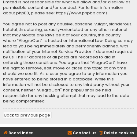
Limited is not responsible for what we allow and/or disallow as
permissible content and/or conduct. For further information
about phpBB, please see:
https://www.phpbb.com/
.
You agree not to post any abusive, obscene, vulgar, slanderous,
hateful, threatening, sexually-orientated or any other material
that may violate any laws be it of your country, the country
where “AlegroCart” is hosted or International Law. Doing so may
lead to you being immediately and permanently banned, with
notification of your Internet Service Provider if deemed required
by us. The IP address of all posts are recorded to aid in
enforcing these conditions. You agree that “AlegroCart” have
the right to remove, edit, move or close any topic at any time
should we see fit. As a user you agree to any information you
have entered to being stored in a database. While this
information will not be disclosed to any third party without your
consent, neither “AlegroCart” nor phpBB shall be held
responsible for any hacking attempt that may lead to the data
being compromised.
Back to previous page
Board index
Contact us
Delete cookies