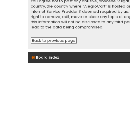
You agree not to post any abusive, obscene, vulgar, 
country, the country where “AlegroCart” is hosted o
Internet Service Provider if deemed required by us.
right to remove, edit, move or close any topic at a
this information will not be disclosed to any third 
lead to the data being compromised.
Back to previous page
Board index