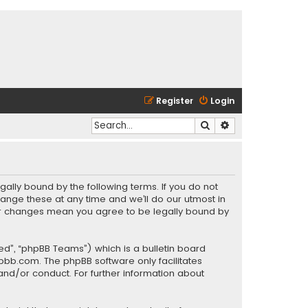
Register
Login
Search
Advanced search
gally bound by the following terms. If you do not
ange these at any time and we’ll do our utmost in
fter changes mean you agree to be legally bound by
ed”, “phpBB Teams”) which is a bulletin board
pbb.com
. The phpBB software only facilitates
and/or conduct. For further information about