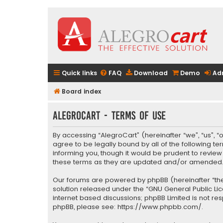
Quick links
FAQ
Download
Demo
Ad
Board index
AlegroCart - Terms of use
By accessing “AlegroCart” (hereinafter “we”, “us”, “
agree to be legally bound by all of the following 
informing you, though it would be prudent to revie
these terms as they are updated and/or amended
Our forums are powered by phpBB (hereinafter “they
solution released under the “
GNU General Public Li
internet based discussions; phpBB Limited is not re
phpBB, please see:
https://www.phpbb.com/
.