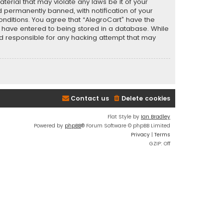
terial that may violate any laws be it of your
 permanently banned, with notification of your
conditions. You agree that “AlegroCart” have the
ou have entered to being stored in a database. While
eld responsible for any hacking attempt that may
Contact us
Delete cookies
Flat Style by
Ian Bradley
Powered by
phpBB
® Forum Software © phpBB Limited
Privacy
|
Terms
GZIP: Off