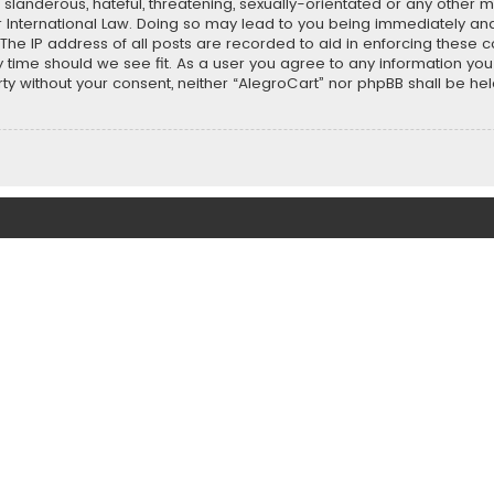
slanderous, hateful, threatening, sexually-orientated or any other ma
r International Law. Doing so may lead to you being immediately and
 The IP address of all posts are recorded to aid in enforcing these 
ny time should we see fit. As a user you agree to any information y
party without your consent, neither “AlegroCart” nor phpBB shall be h