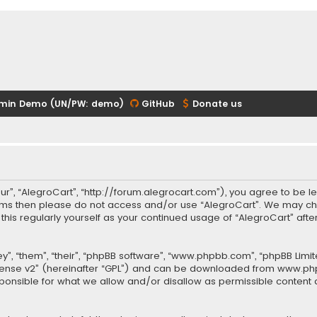
min Demo (UN/PW: demo)
GitHub
Donate us
our”, “AlegroCart”, “http://forum.alegrocart.com”), you agree to be le
terms then please do not access and/or use “AlegroCart”. We may ch
w this regularly yourself as your continued usage of “AlegroCart” a
.
”, “them”, “their”, “phpBB software”, “www.phpbb.com”, “phpBB Limit
cense v2
” (hereinafter “GPL”) and can be downloaded from
www.ph
sponsible for what we allow and/or disallow as permissible content 