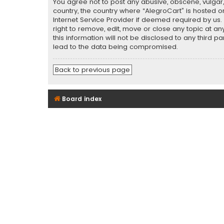
You agree not to post any abusive, obscene, vulgar, 
country, the country where “AlegroCart” is hosted o
Internet Service Provider if deemed required by us.
right to remove, edit, move or close any topic at a
this information will not be disclosed to any third 
lead to the data being compromised.
Back to previous page
Board index