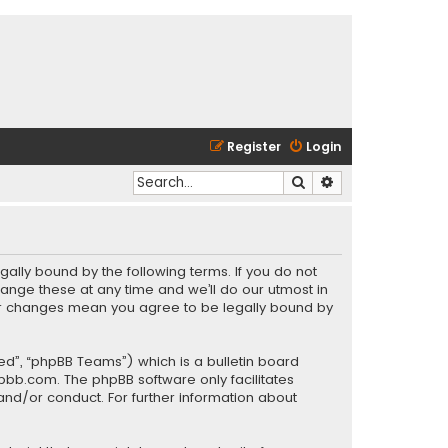
Register
Login
Search
Advanced search
gally bound by the following terms. If you do not
ange these at any time and we’ll do our utmost in
fter changes mean you agree to be legally bound by
ed”, “phpBB Teams”) which is a bulletin board
pbb.com
. The phpBB software only facilitates
and/or conduct. For further information about