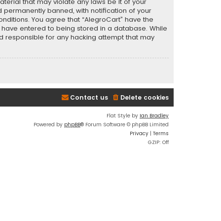
terial that may violate any laws be it of your
 permanently banned, with notification of your
conditions. You agree that “AlegroCart” have the
ou have entered to being stored in a database. While
eld responsible for any hacking attempt that may
Contact us
Delete cookies
Flat Style by
Ian Bradley
Powered by
phpBB
® Forum Software © phpBB Limited
Privacy
|
Terms
GZIP: Off