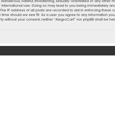
slanderous, hateful, threatening, sexually-orientated or any other ma
r International Law. Doing so may lead to you being immediately and
 The IP address of all posts are recorded to aid in enforcing these 
ny time should we see fit. As a user you agree to any information y
party without your consent, neither “AlegroCart” nor phpBB shall be h