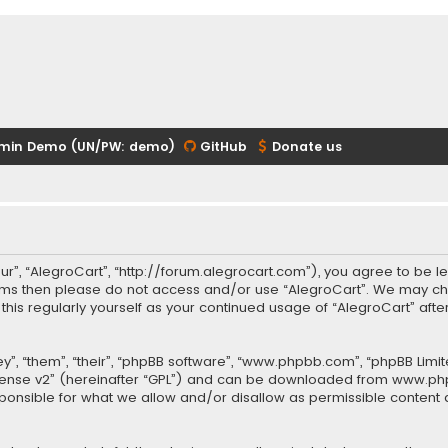
min Demo (UN/PW: demo)
GitHub
Donate us
our”, “AlegroCart”, “http://forum.alegrocart.com”), you agree to be le
terms then please do not access and/or use “AlegroCart”. We may ch
w this regularly yourself as your continued usage of “AlegroCart” a
.
”, “them”, “their”, “phpBB software”, “www.phpbb.com”, “phpBB Limit
cense v2
” (hereinafter “GPL”) and can be downloaded from
www.ph
sponsible for what we allow and/or disallow as permissible content 