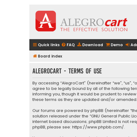
Quick links
FAQ
Download
Demo
Ad
Board index
AlegroCart - Terms of use
By accessing “AlegroCart” (hereinafter “we”, “us”, “
agree to be legally bound by all of the following 
informing you, though it would be prudent to revie
these terms as they are updated and/or amended
Our forums are powered by phpBB (hereinafter “they
solution released under the “
GNU General Public Li
internet based discussions; phpBB Limited is not re
phpBB, please see:
https://www.phpbb.com/
.