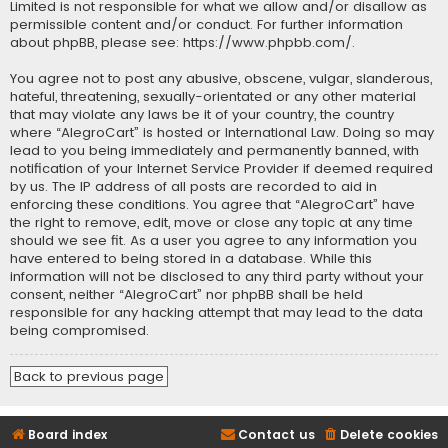
Limited is not responsible for what we allow and/or disallow as
permissible content and/or conduct. For further information
about phpBB, please see:
https://www.phpbb.com/
.
You agree not to post any abusive, obscene, vulgar, slanderous,
hateful, threatening, sexually-orientated or any other material
that may violate any laws be it of your country, the country
where “AlegroCart” is hosted or International Law. Doing so may
lead to you being immediately and permanently banned, with
notification of your Internet Service Provider if deemed required
by us. The IP address of all posts are recorded to aid in
enforcing these conditions. You agree that “AlegroCart” have
the right to remove, edit, move or close any topic at any time
should we see fit. As a user you agree to any information you
have entered to being stored in a database. While this
information will not be disclosed to any third party without your
consent, neither “AlegroCart” nor phpBB shall be held
responsible for any hacking attempt that may lead to the data
being compromised.
Back to previous page
Board index
Contact us
Delete cookies