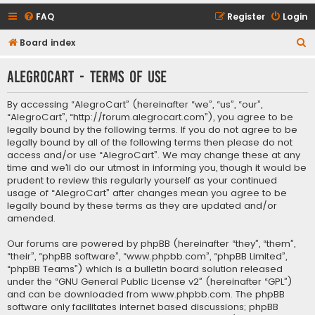
FAQ
Register
Login
S
Board index
e
AlegroCart - Terms of use
a
r
By accessing “AlegroCart” (hereinafter “we”, “us”, “our”,
c
“AlegroCart”, “http://forum.alegrocart.com”), you agree to be
legally bound by the following terms. If you do not agree to be
h
legally bound by all of the following terms then please do not
access and/or use “AlegroCart”. We may change these at any
time and we’ll do our utmost in informing you, though it would be
prudent to review this regularly yourself as your continued
usage of “AlegroCart” after changes mean you agree to be
legally bound by these terms as they are updated and/or
amended.
Our forums are powered by phpBB (hereinafter “they”, “them”,
“their”, “phpBB software”, “www.phpbb.com”, “phpBB Limited”,
“phpBB Teams”) which is a bulletin board solution released
under the “
GNU General Public License v2
” (hereinafter “GPL”)
and can be downloaded from
www.phpbb.com
. The phpBB
software only facilitates internet based discussions; phpBB